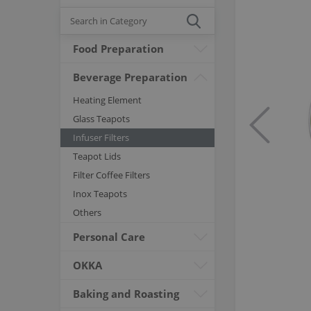
Food Preparation
Beverage Preparation
Heating Element
Glass Teapots
Infuser Filters
Teapot Lids
Filter Coffee Filters
Inox Teapots
Others
Personal Care
OKKA
Baking and Roasting