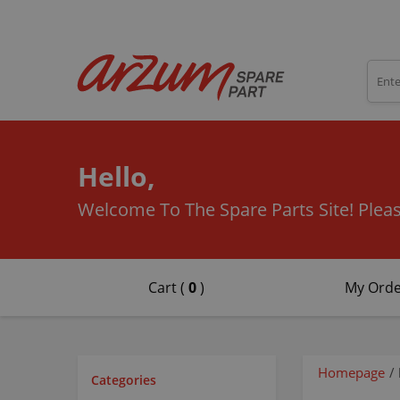
Hello,
Welcome To The Spare Parts Site!
Pleas
Cart (
0
)
My Orde
Homepage
/
Categories