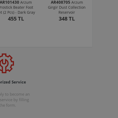
AR101430
AR408705
Arzum
Arzum
Prostick Beater Foot
Girgir Dust Collection
et (2 Pcs) - Dark Gray
Reservoir
455 TL
348 TL
rized Service
ply to become an
ervice by filling
the form.