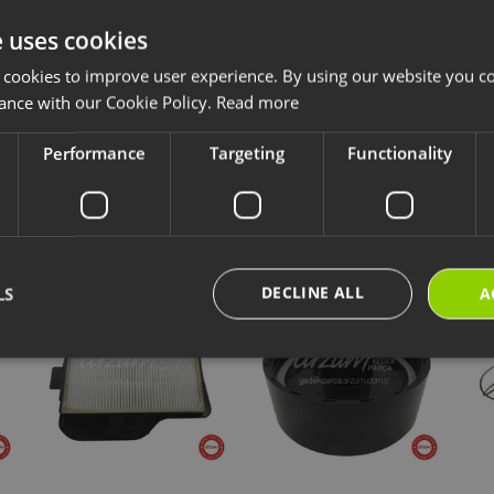
e uses cookies
ccessories and consumables are designed for long-lasting and safe use of y
 cookies to improve user experience. By using our website you co
ave chosen is compatible with your product.
ance with our Cookie Policy.
Read more
ps://destek.arzum.com.tr/
Arzum Support Site for the user manual and u
are parts and warranty information.
Performance
Targeting
Functionality
cts
New Products
Our Selections
DECLINE ALL
LS
A