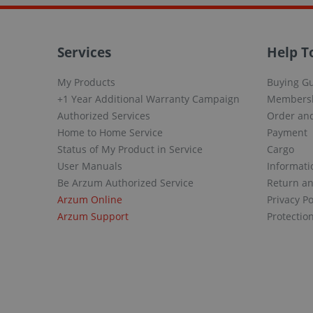
Services
Help T
My Products
Buying G
+1 Year Additional Warranty Campaign
Members
Authorized Services
Order and
Home to Home Service
Payment
Status of My Product in Service
Cargo
User Manuals
Informati
Be Arzum Authorized Service
Return a
Arzum Online
Privacy Po
Arzum Support
Protectio