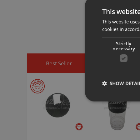
This websit
Arzum original a
This website uses
spare part you h
cookies in accord
You can visit
htt
easily access sp
Strictly
necessary
Best Seller
Discounted Produ
SHOW DETAI