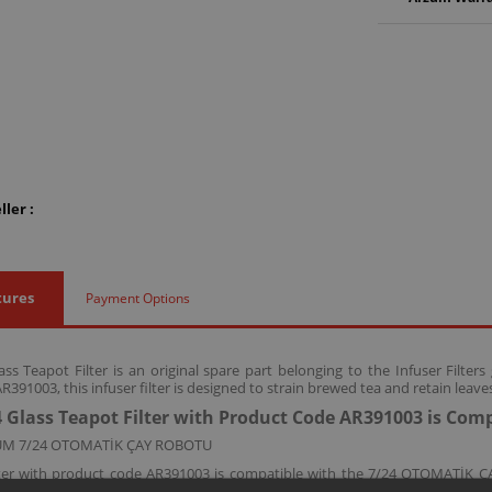
ler :
tures
Payment Options
ss Teapot Filter is an original spare part belonging to the Infuser Filte
391003, this infuser filter is designed to strain brewed tea and retain leave
 Glass Teapot Filter with Product Code AR391003 is Com
UM 7/24 OTOMATİK ÇAY ROBOTU
filter with product code AR391003 is compatible with the 7/24 OTOMATİK
idue from passing into the cup.