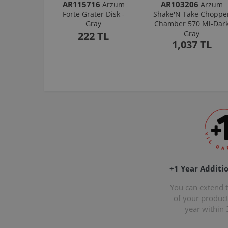
AR115716
AR103206
Arzum
Arzum
Forte Grater Disk -
Shake'N Take Choppe
Gray
Chamber 570 Ml-Dar
Gray
222 TL
1,037 TL
+1 Year Additi
You can extend 
of your produc
year within 