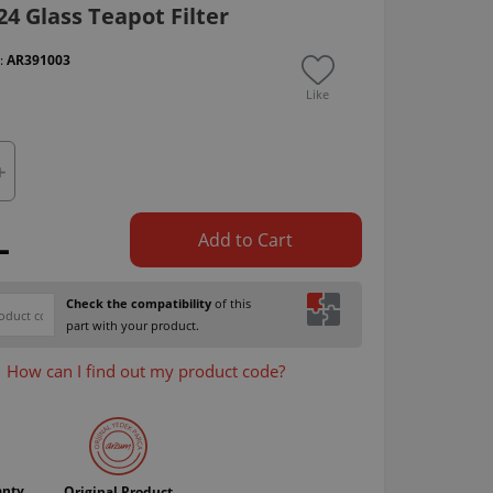
4 Glass Teapot Filter
 :
AR391003
Like
L
Add to Cart
Check the compatibility
of this
part with your product.
How can I find out my product code?
anty
Original Product