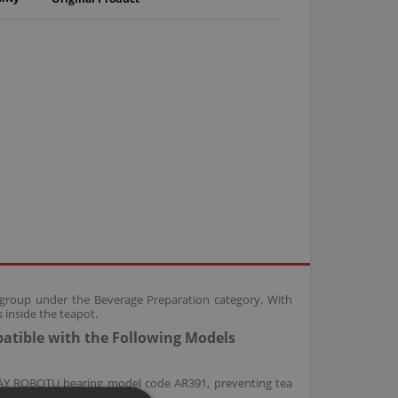
rs group under the Beverage Preparation category. With
s inside the teapot.
patible with the Following Models
 ÇAY ROBOTU bearing model code AR391, preventing tea