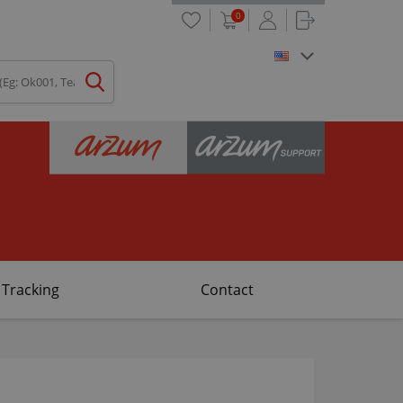
0
 Tracking
Contact