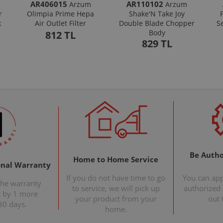
AR406015
AR110102
Arzum
Arzum
r
Olimpia Prime Hepa
Shake'N Take Joy
k
Air Outlet Filter
Double Blade Chopper
S
Body
812 TL
829 TL
Be Autho
Home to Home Service
onal Warranty
If you do not have time to go
You can ap
the warranty
to service, we will pick up
authorized s
t by 1 more
your product from your
out 
30 days.
home.