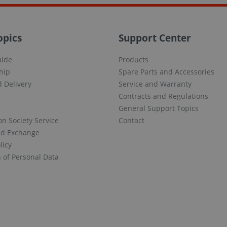
opics
Support Center
uide
Products
hip
Spare Parts and Accessories
 Delivery
Service and Warranty
Contracts and Regulations
General Support Topics
on Society Service
Contact
nd Exchange
licy
n of Personal Data