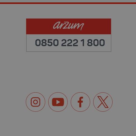
0850 222 1 800