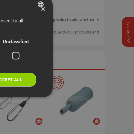
×
our product.
Check with your product code
whether the
nsent to all
TURKISH
Tavsiye
ENGLISH
sage details about your product, add your products and
Unclassified
CCEPT ALL