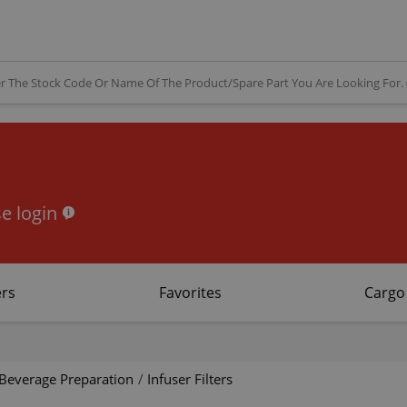
e login
rs
Favorites
Cargo
Beverage Preparation
/
Infuser Filters