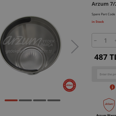
Arzum 7/2
Spare Part Code
in Stock
487 T
Arzum Warr