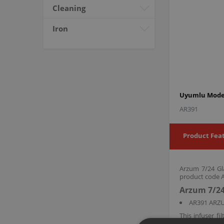
Cleaning
Iron
Uyumlu Model
AR391
Product Fea
Arzum 7/24 Gla
product code AR
Arzum 7/24
AR391 ARZ
This infuser 
leaves and res