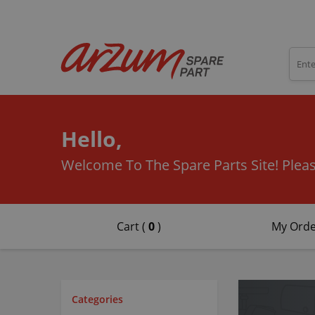
Hello,
Welcome To The Spare Parts Site!
Pleas
Cart (
0
)
My Orde
Categories