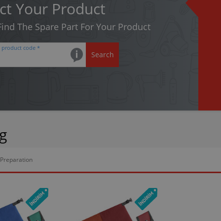
ct Your Product
 Find The Spare Part For Your Product
e product code *
Search
g
Preparation