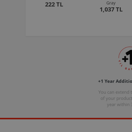
Gray
222 TL
1,037 TL
+1 Year Additi
You can extend 
of your produc
year within 