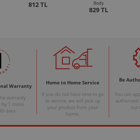
Body
812 TL
829 TL
Be Autho
Home to Home Service
onal Warranty
If you do not have time to go
You can ap
the warranty
to service, we will pick up
authorized s
t by 1 more
your product from your
out 
30 days.
home.