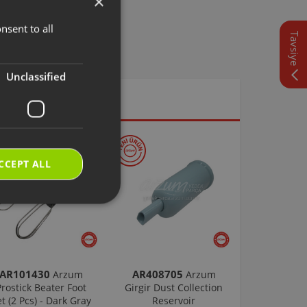
×
nsent to all
TURKISH
Tavsiye
ENGLISH
Unclassified
CCEPT ALL
AR101430
AR408705
Arzum
Arzum
Prostick Beater Foot
Girgir Dust Collection
et (2 Pcs) - Dark Gray
Reservoir