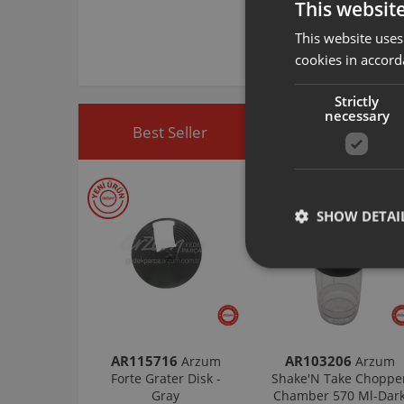
This websit
This website uses
cookies in accord
Strictly
necessary
Best Seller
Discounted Produ
SHOW DETAI
AR115716
AR103206
Arzum
Arzum
Forte Grater Disk -
Shake'N Take Choppe
Gray
Chamber 570 Ml-Dar