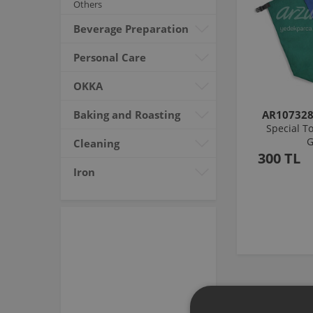
Others
Beverage Preparation
Personal Care
OKKA
Baking and Roasting
AR10732
Special To
G
Cleaning
300 TL
Iron