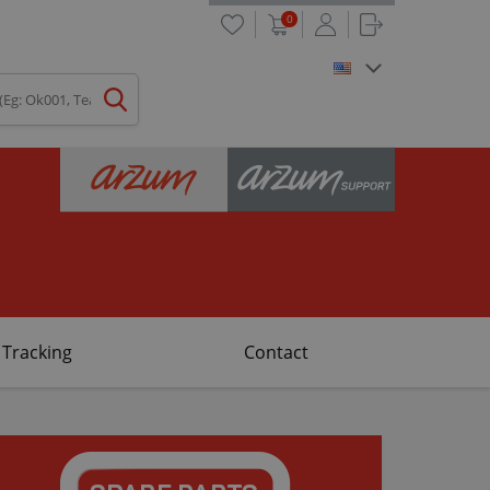
0
 Tracking
Contact