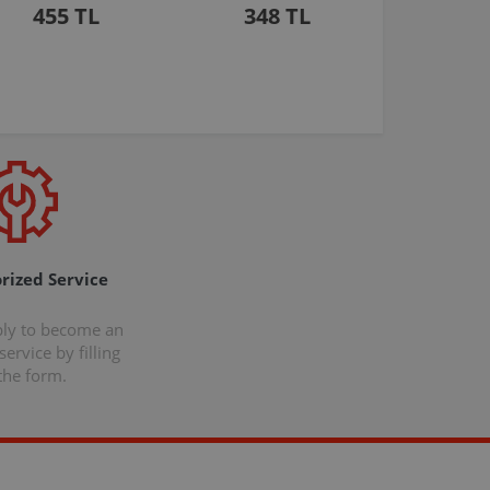
455 TL
348 TL
rized Service
ply to become an
ervice by filling
the form.