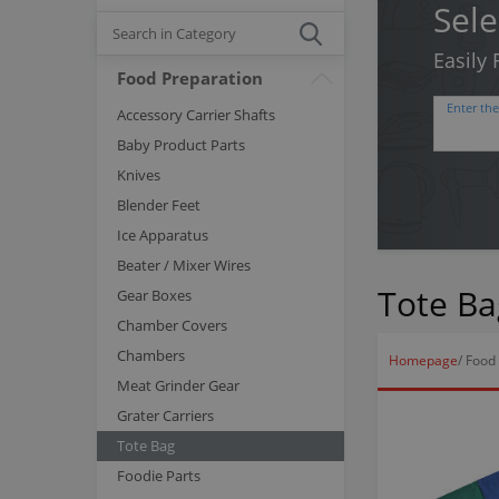
Sele
Easily
Food Preparation
Enter th
Accessory Carrier Shafts
Baby Product Parts
Knives
Blender Feet
Ice Apparatus
Beater / Mixer Wires
Tote Ba
Gear Boxes
Chamber Covers
Chambers
Homepage
/
Food 
Meat Grinder Gear
Grater Carriers
Tote Bag
Foodie Parts