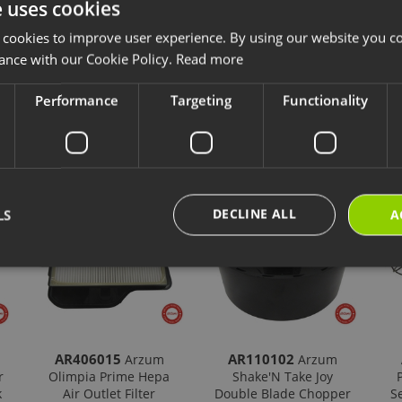
e uses cookies
 cookies to improve user experience. By using our website you co
ance with our Cookie Policy.
Read more
Performance
Targeting
Functionality
cts
New Products
Our Selections
DECLINE ALL
LS
A
AR406015
AR110102
Arzum
Arzum
r
Olimpia Prime Hepa
Shake'N Take Joy
k
Air Outlet Filter
Double Blade Chopper
S