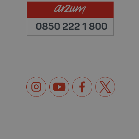
0850 222 1 800