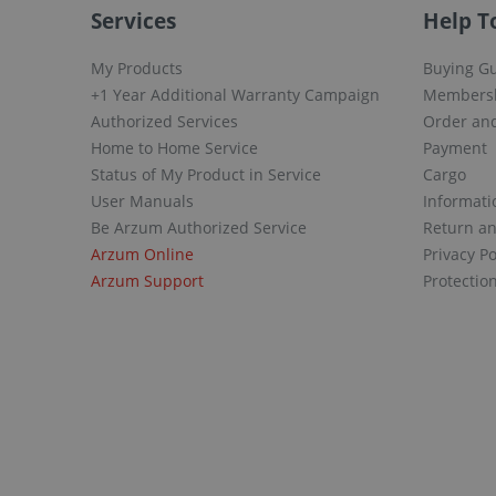
Services
Help T
My Products
Buying G
+1 Year Additional Warranty Campaign
Members
Authorized Services
Order and
Home to Home Service
Payment
Status of My Product in Service
Cargo
User Manuals
Informati
Be Arzum Authorized Service
Return a
Arzum Online
Privacy Po
Arzum Support
Protectio