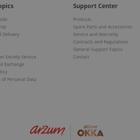
opics
Support Center
uide
Products
hip
Spare Parts and Accessories
 Delivery
Service and Warranty
Contracts and Regulations
General Support Topics
on Society Service
Contact
nd Exchange
licy
n of Personal Data