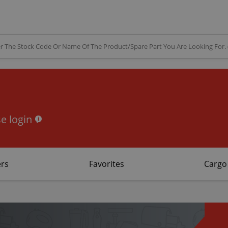
e login
rs
Favorites
Cargo