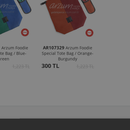
8
AR107329
Arzum Foodie
Arzum Foodie
te Bag / Blue-
Special Tote Bag / Orange-
reen
Burgundy
300 TL
1,223 TL
1,223 TL