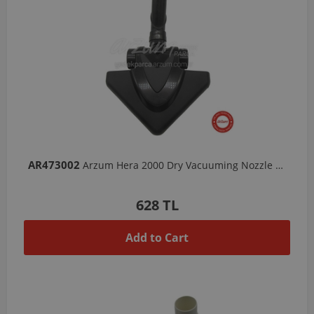
AR473002
Arzum Hera 2000 Dry Vacuuming Nozzle - Black
628 TL
Add to Cart