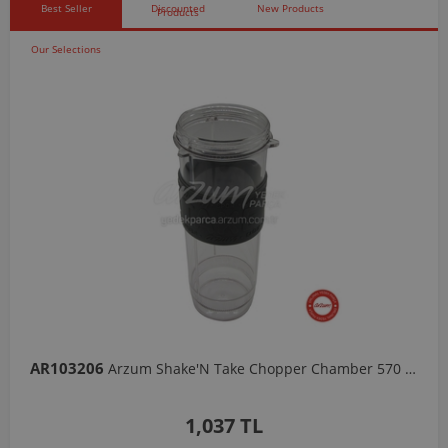
Best Seller
Discounted
New Products
Products
Our Selections
AR103206
Arzum Shake'N Take Chopper Chamber 570 Ml-Dark Gray
1,037 TL