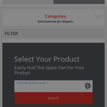
Categories
Görüntülemek için tıklayınız.
FILTER
Select Your Product
Easily Find The Spare Part For Your
Product
Enter the product code *
Search