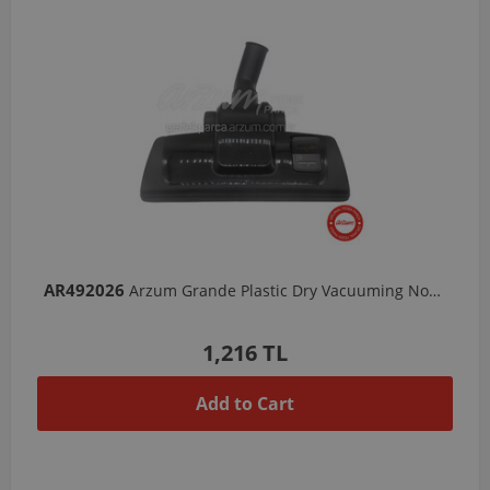
AR492026
Arzum Grande Plastic Dry Vacuuming Nozzle
1,216 TL
Add to Cart