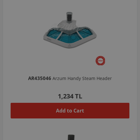
AR435046
Arzum Handy Steam Header
1,234 TL
Add to Cart