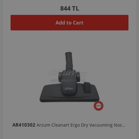
844 TL
Add to Cart
AR410302
Arzum Cleanart Ergo Dry Vacuuming Nozzle