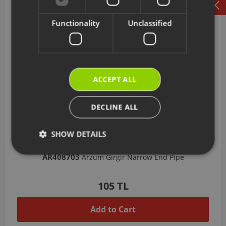
Functionality
Unclassified
ACCEPT ALL
DECLINE ALL
SHOW DETAILS
AR408703
Arzum Girgir Narrow End Pipe
105 TL
Add to Cart