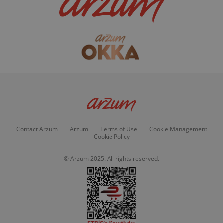
Contact Arzum
Arzum
Terms of Use
Cookie Management
Cookie Policy
© Arzum 2025. All rights reserved.