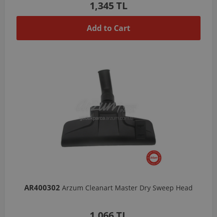
1,345 TL
Add to Cart
AR400302
Arzum Cleanart Master Dry Sweep Head
1,066 TL