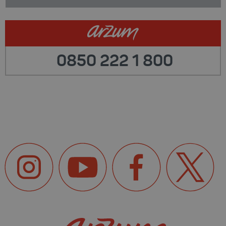
0850 222 1 800