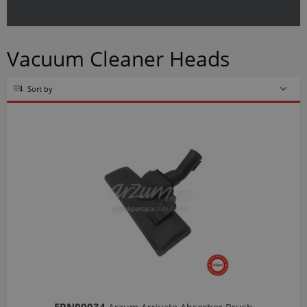
Vacuum Cleaner Heads
Sort by
ERN09034