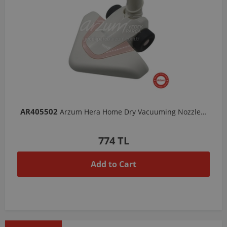
AR405502
Arzum Hera Home Dry Vacuuming Nozzle-White/Candy
774 TL
Add to Cart