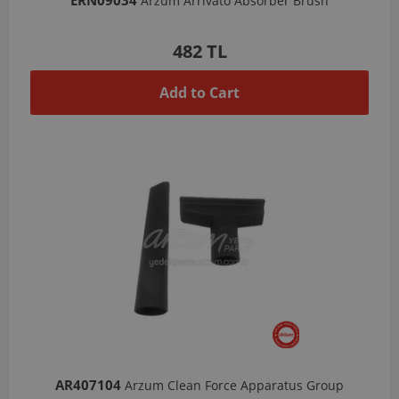
Arzum Arrivato Absorber Brush
482 TL
Add to Cart
AR407104
Arzum Clean Force Apparatus Group