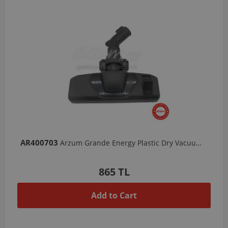
AR400703
Arzum Grande Energy Plastic Dry Vacuum Head
865 TL
Add to Cart