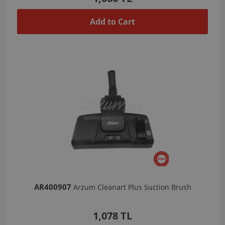
Add to Cart
AR400907
Arzum Cleanart Plus Suction Brush
1,078 TL