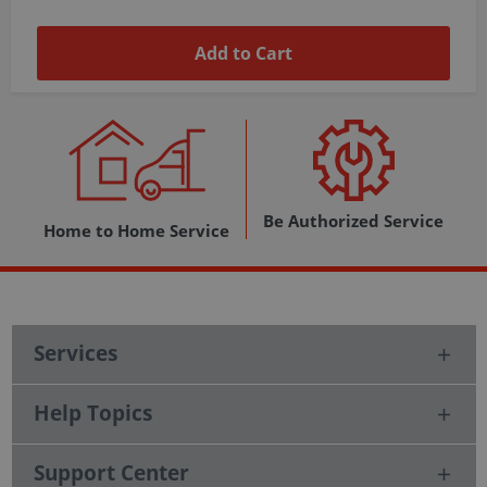
Add to Cart
Be Authorized Service
Home to Home Service
Services
Help Topics
Support Center