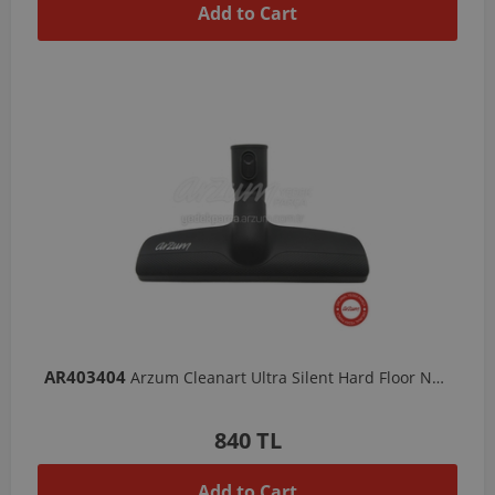
Add to Cart
AR403404
Arzum Cleanart Ultra Silent Hard Floor Nozzle
840 TL
Add to Cart