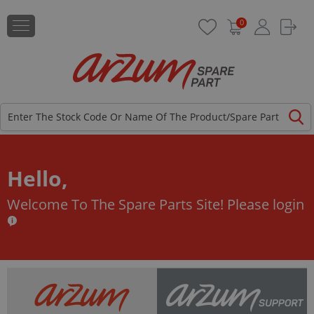
0
Hello,
Welcome To The Spare Parts Site!
Please login