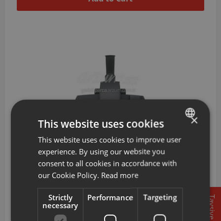
×
This website uses cookies
This website uses cookies to improve user
TURKISH
experience. By using our website you
ENGLISH
AR401003
Arzum Easyforce X5 Dry Sweeping Head
consent to all cookies in accordance with
our Cookie Policy.
Read more
904 TL
Strictly
Performance
Targeting
Tavsiye
necessary
Add to Cart