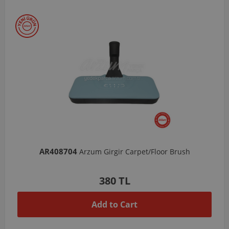
AR408704
Arzum Girgir Carpet/Floor Brush
380 TL
Add to Cart