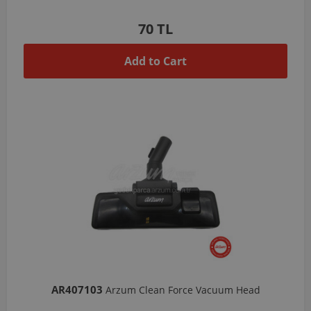
70 TL
Add to Cart
AR407103
Arzum Clean Force Vacuum Head