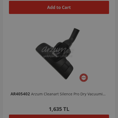
Add to Cart
AR405402
Arzum Cleanart Silence Pro Dry Vacuuming Nozzle
1,635 TL