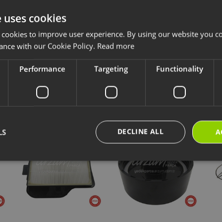
e uses cookies
ccessories and consumables are designed for long-lasting and safe use of y
 cookies to improve user experience. By using our website you co
ave chosen is compatible with your product.
ance with our Cookie Policy.
Read more
ps://destek.arzum.com.tr/
Arzum Support Site for the user manual and u
are parts and warranty information.
Performance
Targeting
Functionality
cts
New Products
Our Selections
DECLINE ALL
LS
A