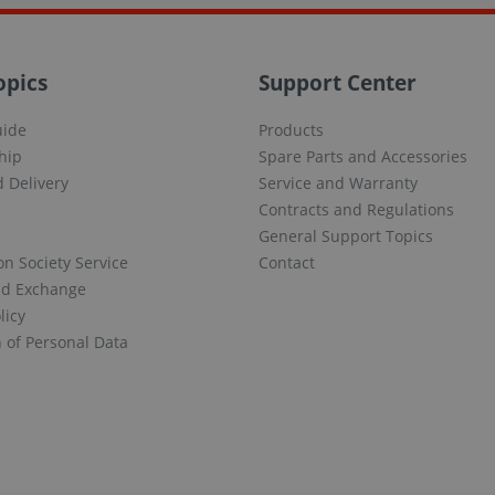
opics
Support Center
uide
Products
hip
Spare Parts and Accessories
 Delivery
Service and Warranty
Contracts and Regulations
General Support Topics
on Society Service
Contact
nd Exchange
licy
n of Personal Data