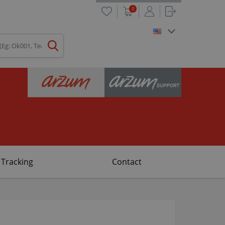
0
 Tracking
Contact