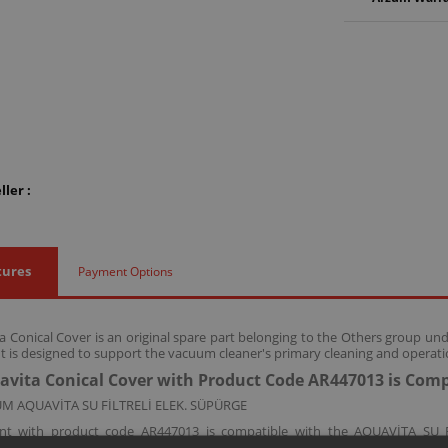
ler :
tures
Payment Options
 Conical Cover is an original spare part belonging to the Others group un
 is designed to support the vacuum cleaner's primary cleaning and operatio
vita Conical Cover with Product Code AR447013 is Comp
M AQUAVİTA SU FİLTRELİ ELEK. SÜPÜRGE
nt with product code AR447013 is compatible with the AQUAVİTA SU 
erall device performance and cleaning efficiency.