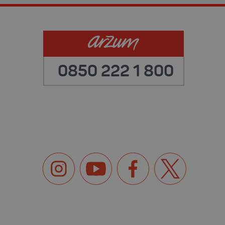
0850 222 1 800