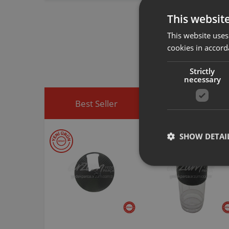
This websit
Arzum original a
This website uses
spare part you h
cookies in accord
You can visit
htt
easily access sp
Strictly
necessary
Best Seller
Discounted Produ
SHOW DETAI