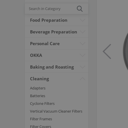
Food Preparation
Beverage Preparation
Personal Care
OKKA
Baking and Roasting
Cleaning
Adapters
Batteries
Cyclone Filters
Vertical Vacuum Cleaner Filters
Filter Frames
Filter Covers