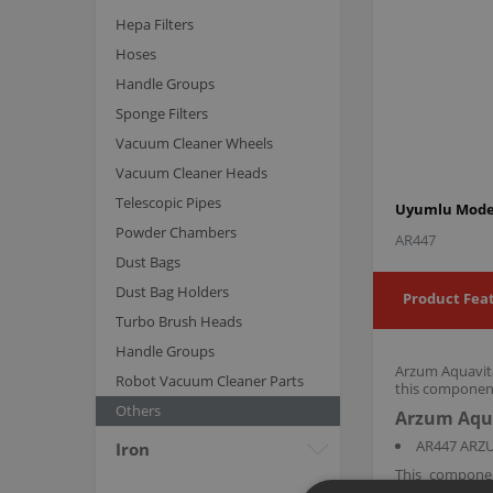
Hepa Filters
Hoses
Handle Groups
Sponge Filters
Vacuum Cleaner Wheels
Vacuum Cleaner Heads
Telescopic Pipes
Uyumlu Model
Powder Chambers
AR447
Dust Bags
Dust Bag Holders
Product Fea
Turbo Brush Heads
Handle Groups
Arzum Aquavita
Robot Vacuum Cleaner Parts
this component
Others
Arzum Aqua
AR447 ARZU
Iron
This compone
maintaining ov