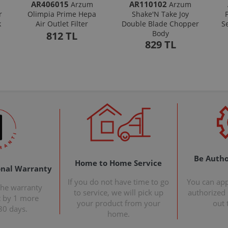
AR406015
AR110102
Arzum
Arzum
r
Olimpia Prime Hepa
Shake'N Take Joy
k
Air Outlet Filter
Double Blade Chopper
S
Body
812 TL
829 TL
Be Autho
Home to Home Service
onal Warranty
If you do not have time to go
You can ap
the warranty
to service, we will pick up
authorized s
t by 1 more
your product from your
out 
30 days.
home.