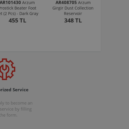
AR101430
AR408705
Arzum
Arzum
Prostick Beater Foot
Girgir Dust Collection
et (2 Pcs) - Dark Gray
Reservoir
455 TL
348 TL
rized Service
ply to become an
ervice by filling
the form.