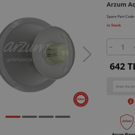
Arzum Aq
Spare Part Code
in Stock
642 T
Arzum Warr