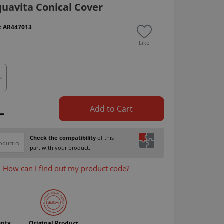
uavita Conical Cover
 :
AR447013
Like
L
Add to Cart
Check the compatibility
of this
part with your product.
How can I find out my product code?
anty
Original Product