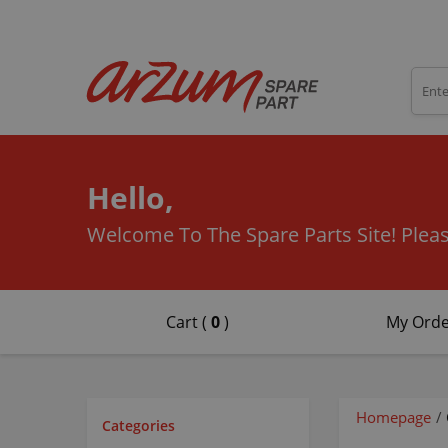
Hello,
Welcome To The Spare Parts Site!
Pleas
Cart (
0
)
My Orde
Homepage
/
Categories