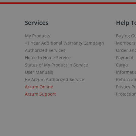
Services
Help T
My Products
Buying G
+1 Year Additional Warranty Campaign
Members
Authorized Services
Order and
Home to Home Service
Payment
Status of My Product in Service
Cargo
User Manuals
Informati
Be Arzum Authorized Service
Return a
Arzum Online
Privacy Po
Arzum Support
Protectio