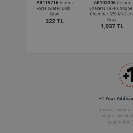
AR115716
AR103206
Arzum
Arzum
Forte Grater Disk -
Shake'N Take Choppe
Gray
Chamber 570 Ml-Dar
Gray
222 TL
1,037 TL
+1 Year Additi
You can extend 
of your produc
year within 