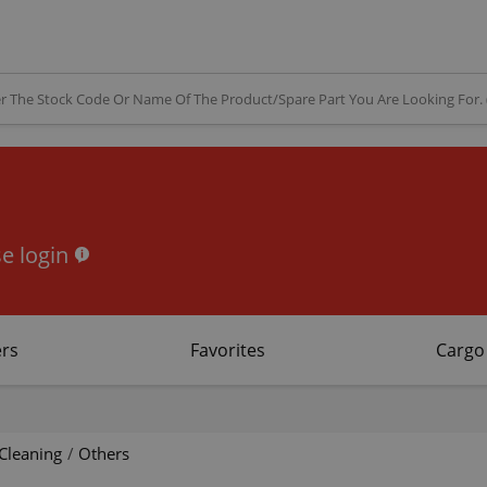
e login
rs
Favorites
Cargo
Cleaning
/
Others