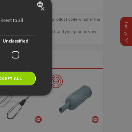
×
our product.
Check with your product code
whether the
nsent to all
TURKISH
Tavsiye
ENGLISH
sage details about your product, add your products and
Unclassified
CCEPT ALL