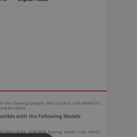
der the Cleaning category. With product code AR447013,
nal functions.
atible with the Following Models
FİLTRELİ ELEK. SÜPÜRGE bearing model code AR447,