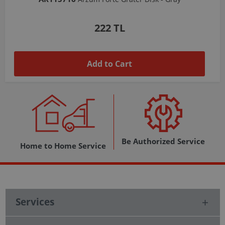
1,037 TL
Add to Cart
Be Authorized Service
Home to Home Service
Services