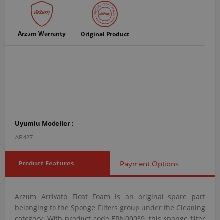
Arzum Warranty
Original Product
Uyumlu Modeller :
AR427
Product Features
Payment Options
Arzum Arrivato Float Foam is an original spare part
belonging to the Sponge Filters group under the Cleaning
category. With product code ERN09039, this sponge filter