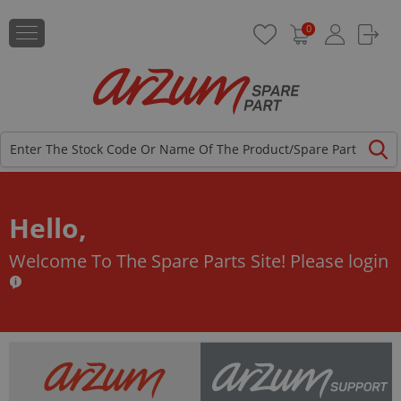
0
Hello,
Welcome To The Spare Parts Site!
Please login