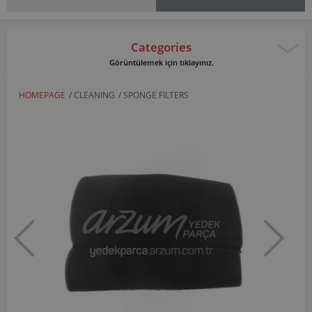
Categories
Görüntülemek için tıklayınız.
HOMEPAGE
/
CLEANING
/
SPONGE FILTERS