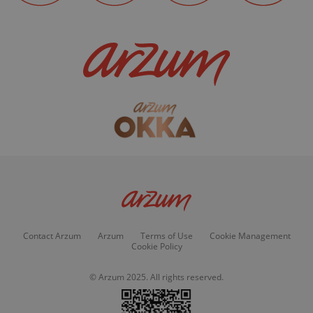
Contact Arzum
Arzum
Terms of Use
Cookie Management
Cookie Policy
© Arzum 2025. All rights reserved.