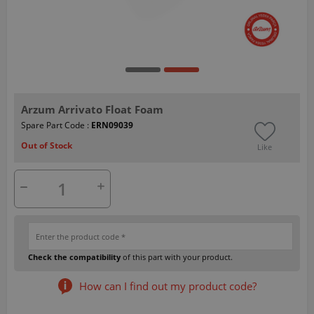
Arzum Arrivato Float Foam
Spare Part Code :
ERN09039
Out of Stock
Like
Check the compatibility
of this part with your product.
How can I find out my product code?