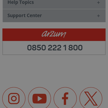
Help Topics
Support Center
0850 222 1 800