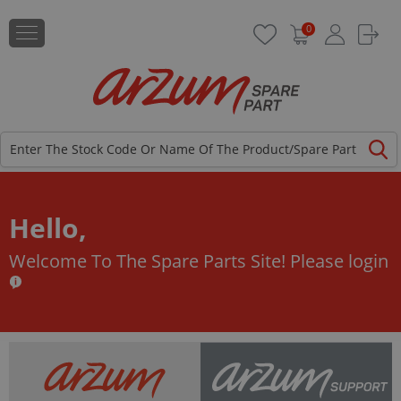
0
Hello,
Welcome To The Spare Parts Site!
Please login