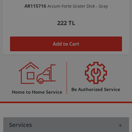
AR103206
Arzum Shake'N Take Chopper Chamber 570 Ml-Dark Gray
1,037 TL
Add to Cart
Be Authorized Service
Home to Home Service
Services