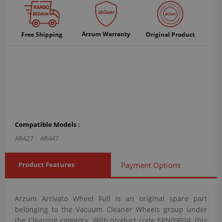
Arzum Warranty
Free Shipping
Original Product
Compatible Models :
AR427
AR447
Product Features
Payment Options
Arzum Arrivato Wheel Full is an original spare part
belonging to the Vacuum Cleaner Wheels group under
the Cleaning category. With product code ERN09024, this