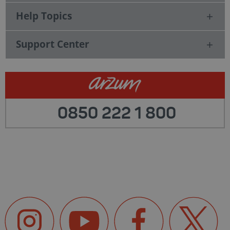
Help Topics
Support Center
0850 222 1 800