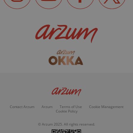
Contact Arzum
Arzum
Terms of Use
Cookie Management
Cookie Policy
© Arzum 2025. All rights reserved.