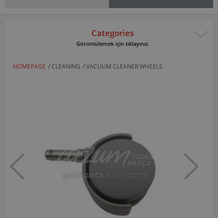
Categories
Görüntülemek için tıklayınız.
HOMEPAGE
/
CLEANING
/
VACUUM CLEANER WHEELS