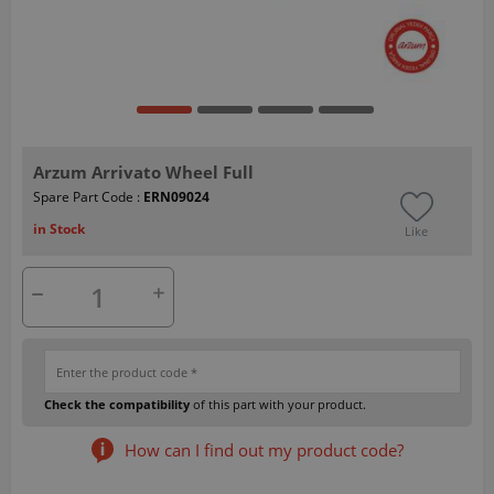
Arzum Arrivato Wheel Full
Spare Part Code :
ERN09024
in Stock
Like
Check the compatibility
of this part with your product.
How can I find out my product code?