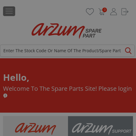
0
Hello,
Welcome To The Spare Parts Site!
Please login