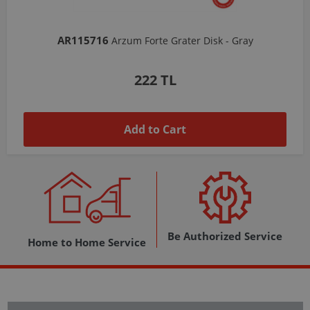
AR103206
Arzum Shake'N Take Chopper Chamber 570 Ml-Dark Gray
1,037 TL
Add to Cart
Be Authorized Service
Home to Home Service