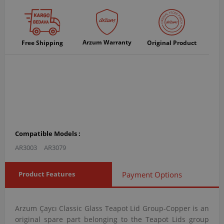
Arzum Warranty
Free Shipping
Original Product
Compatible Models :
AR3003
AR3079
Product Features
Payment Options
Arzum Çaycı Classic Glass Teapot Lid Group-Copper is an
original spare part belonging to the Teapot Lids group