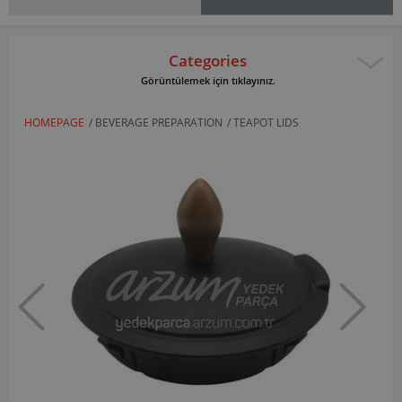
Categories
Görüntülemek için tıklayınız.
HOMEPAGE
/
BEVERAGE PREPARATION
/
TEAPOT LIDS