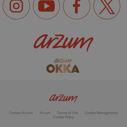
Contact Arzum
Arzum
Terms of Use
Cookie Management
Cookie Policy