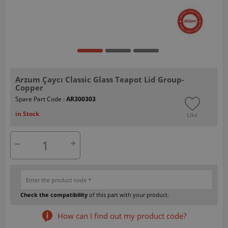
Arzum Çaycı Classic Glass Teapot Lid Group-
Copper
Spare Part Code :
AR300303
in Stock
Like
Check the compatibility
of this part with your product.
How can I find out my product code?