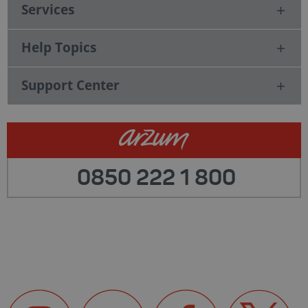
Services
Help Topics
Support Center
0850 222 1 800