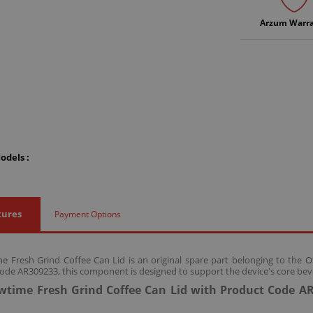
Arzum Warr
odels :
tures
Payment Options
 Fresh Grind Coffee Can Lid is an original spare part belonging to the 
ode AR309233, this component is designed to support the device's core bev
time Fresh Grind Coffee Can Lid with Product Code AR