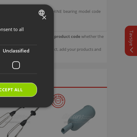
H GRIND FILTER COFFEE MACHINE bearing model code
×
nsent to all
TURKISH
Tavsiye
our product.
Check with your product code
whether the
ENGLISH
sage details about your product, add your products and
Unclassified
CCEPT ALL