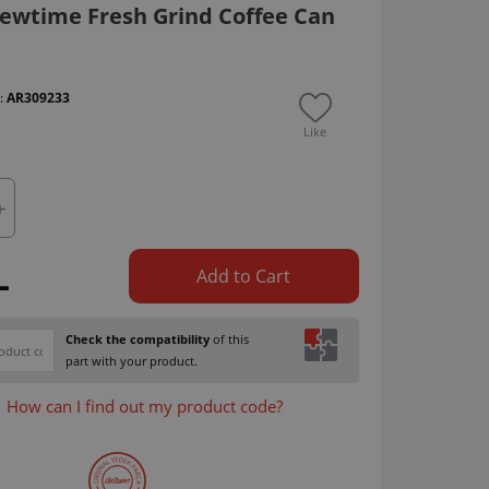
ewtime Fresh Grind Coffee Can
 :
AR309233
Like
L
Add to Cart
Check the compatibility
of this
part with your product.
How can I find out my product code?