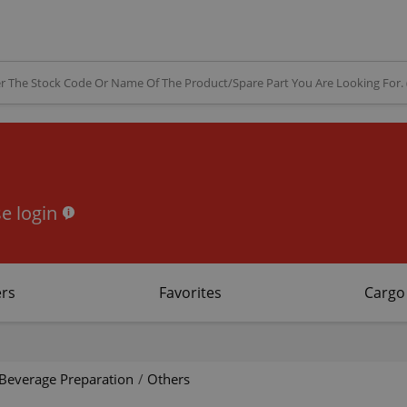
e login
rs
Favorites
Cargo
Beverage Preparation
/
Others