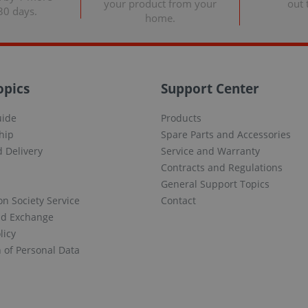
your product from your
out 
30 days.
home.
opics
Support Center
uide
Products
hip
Spare Parts and Accessories
 Delivery
Service and Warranty
Contracts and Regulations
General Support Topics
on Society Service
Contact
nd Exchange
licy
n of Personal Data