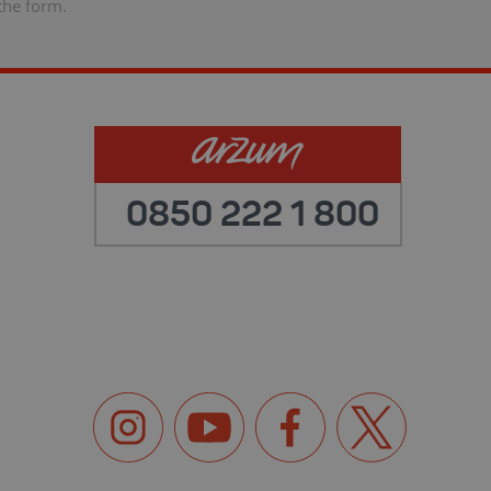
the form.
0850 222 1 800