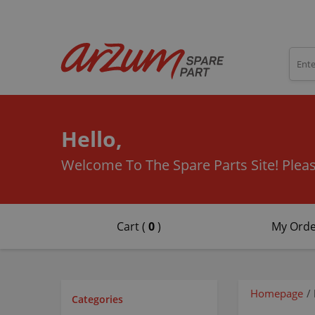
Hello,
Welcome To The Spare Parts Site!
Pleas
Cart (
0
)
My Orde
Homepage
/
Categories