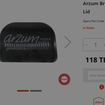
Arzum Br
Lid
Spare Part Code
in Stock
118 T