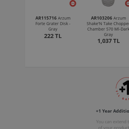
AR115716
AR103206
Arzum
Arzum
Forte Grater Disk -
Shake'N Take Choppe
Gray
Chamber 570 Ml-Dar
Gray
222 TL
1,037 TL
+1 Year Additi
You can extend 
of your produc