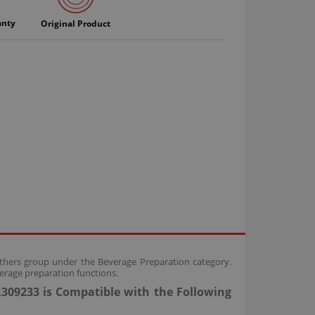
anty
Original Product
Others group under the Beverage Preparation category.
erage preparation functions.
309233 is Compatible with the Following