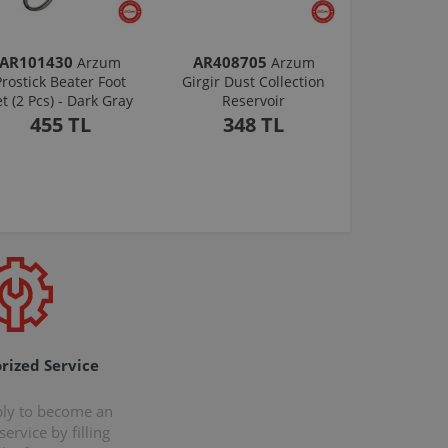
AR101430
AR408705
Arzum
Arzum
Prostick Beater Foot
Girgir Dust Collection
et (2 Pcs) - Dark Gray
Reservoir
455 TL
348 TL
rized Service
ply to become an
ervice by filling