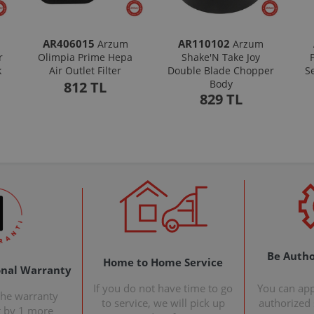
AR406015
AR110102
Arzum
Arzum
r
Olimpia Prime Hepa
Shake'N Take Joy
k
Air Outlet Filter
Double Blade Chopper
S
Body
812 TL
829 TL
Be Autho
Home to Home Service
onal Warranty
If you do not have time to go
You can ap
the warranty
to service, we will pick up
authorized s
t by 1 more