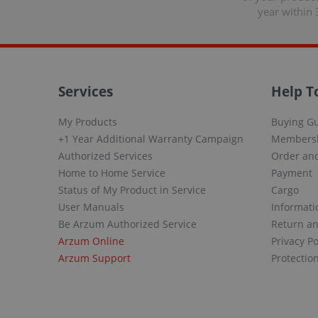
year within 
Services
Help T
My Products
Buying G
+1 Year Additional Warranty Campaign
Members
Authorized Services
Order and
Home to Home Service
Payment
Status of My Product in Service
Cargo
User Manuals
Informati
Be Arzum Authorized Service
Return a
Arzum Online
Privacy Po
Arzum Support
Protectio