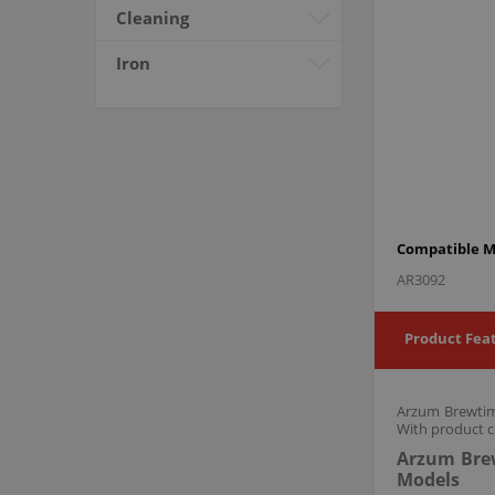
Cleaning
Iron
Compatible M
AR3092
Product Fea
Arzum Brewtime
With product c
Arzum Brew
Models