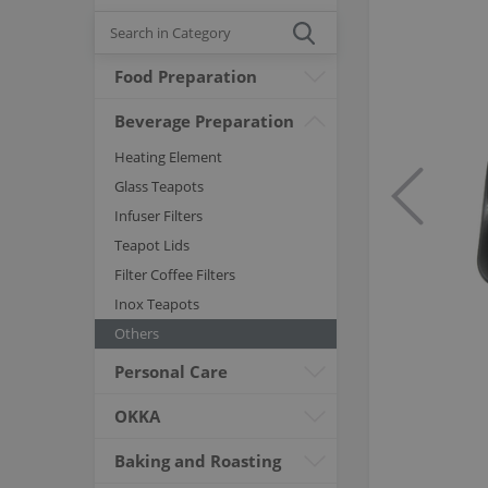
Food Preparation
Beverage Preparation
Heating Element
Glass Teapots
Infuser Filters
Teapot Lids
Filter Coffee Filters
Inox Teapots
Others
Personal Care
OKKA
Baking and Roasting