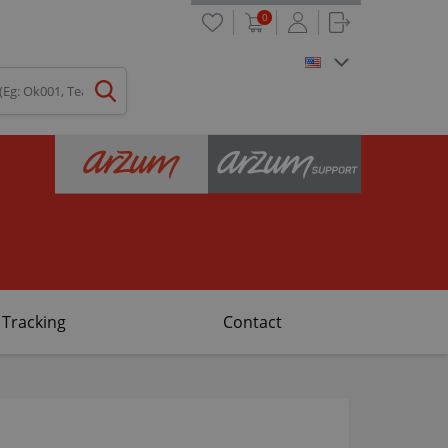
0
 Tracking
Contact