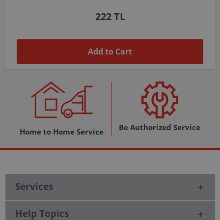
1,037 TL
Add to Cart
Be Authorized Service
Home to Home Service
Services
Help Topics