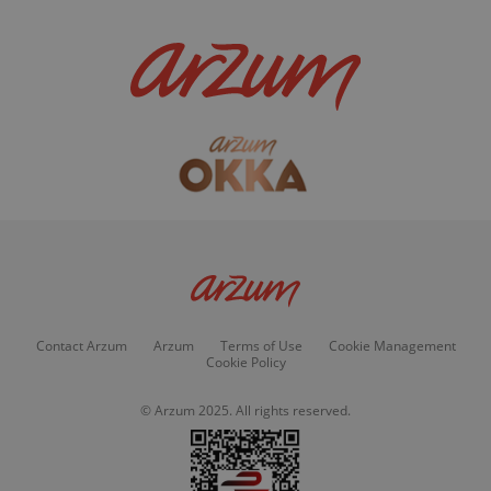
Contact Arzum
Arzum
Terms of Use
Cookie Management
Cookie Policy
© Arzum 2025. All rights reserved.