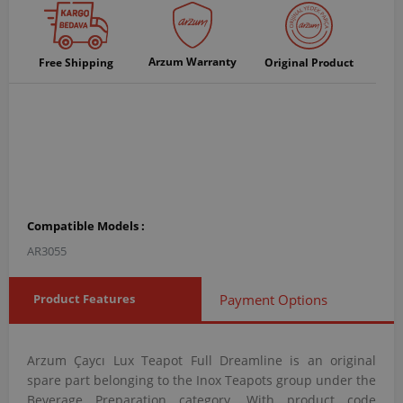
Arzum Warranty
Free Shipping
Original Product
Compatible Models :
AR3055
Product Features
Payment Options
Arzum Çaycı Lux Teapot Full Dreamline is an original
spare part belonging to the Inox Teapots group under the
Beverage Preparation category. With product code