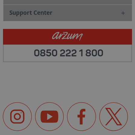
Support Center
0850 222 1 800