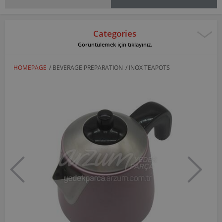
Categories
Görüntülemek için tıklayınız.
HOMEPAGE
/
BEVERAGE PREPARATION
/
INOX TEAPOTS