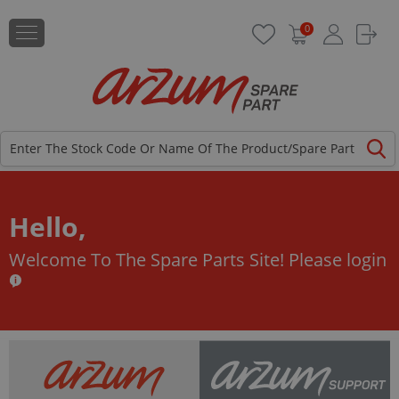
0
Hello,
Welcome To The Spare Parts Site!
Please login