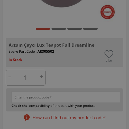
Arzum Çaycı Lux Teapot Full Dreamline
Spare Part Code :
AR305502
in Stock
Like
Check the compatibility
of this part with your product.
How can I find out my product code?