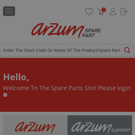
0
Hello,
Welcome To The Spare Parts Site!
Please login