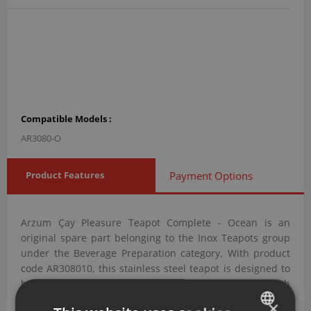
Compatible Models :
AR3080-O
Product Features
Payment Options
Arzum Çay Pleasure Teapot Complete - Ocean is an
original spare part belonging to the Inox Teapots group
under the Beverage Preparation category. With product
code AR308010, this stainless steel teapot is designed to
brew and hold tea at the appropriate temperature with
corrosion-resistant performance.
×