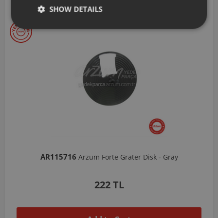
Our Selections
SHOW DETAILS
AR103206
Arzum Shake'N Take Chopper Chamber 570 Ml-Dark Gray
1,037 TL