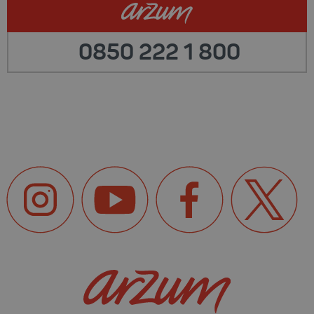
0850 222 1 800