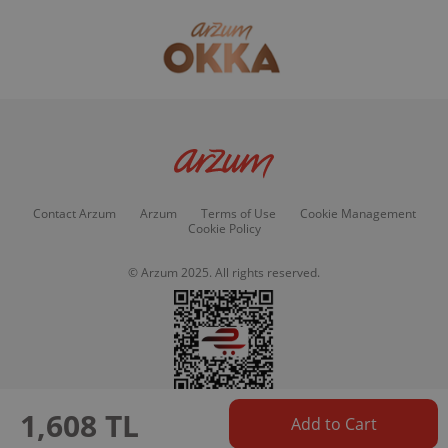
Contact Arzum
Arzum
Terms of Use
Cookie Management
Cookie Policy
© Arzum 2025. All rights reserved.
1,608 TL
Add to Cart