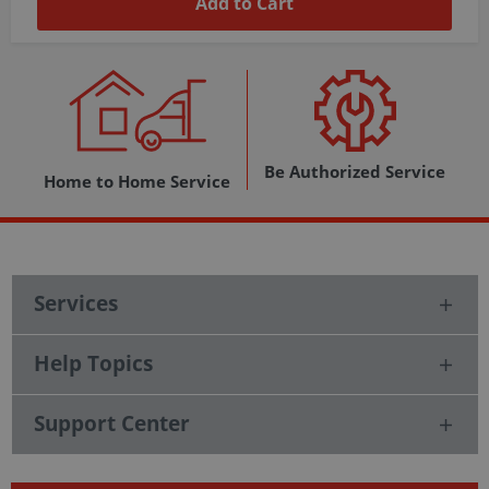
Add to Cart
Be Authorized Service
Home to Home Service
Services
Help Topics
Support Center