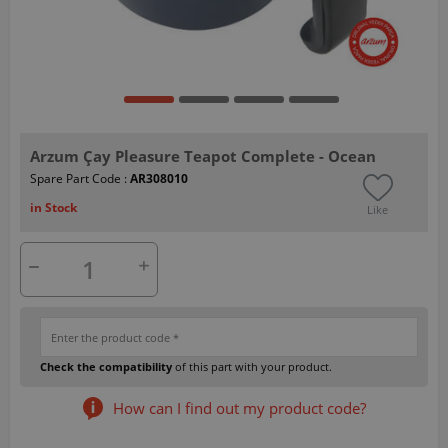
Arzum Çay Pleasure Teapot Complete - Ocean
Spare Part Code :
AR308010
in Stock
Like
Check the compatibility
of this part with your product.
How can I find out my product code?