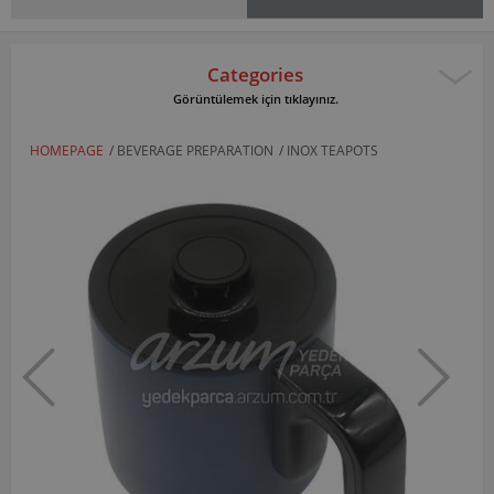
Categories
Görüntülemek için tıklayınız.
HOMEPAGE
/
BEVERAGE PREPARATION
/
INOX TEAPOTS