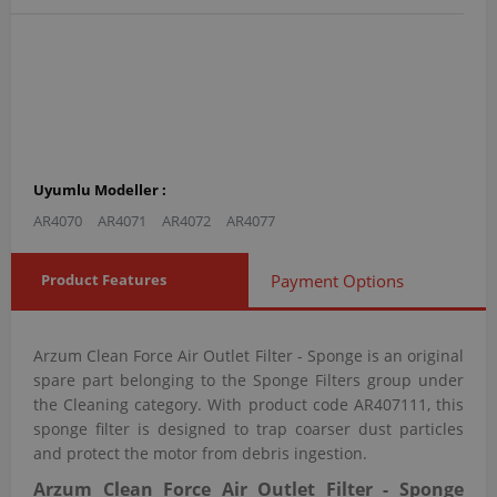
Uyumlu Modeller :
AR4070
AR4071
AR4072
AR4077
Product Features
Payment Options
Arzum Clean Force Air Outlet Filter - Sponge is an original
spare part belonging to the Sponge Filters group under
the Cleaning category. With product code AR407111, this
sponge filter is designed to trap coarser dust particles
and protect the motor from debris ingestion.
Arzum Clean Force Air Outlet Filter - Sponge