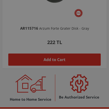
AR103206
Arzum Shake'N Take Chopper Chamber 570 Ml-Dark Gray
1,037 TL
Add to Cart
Be Authorized Service
Home to Home Service