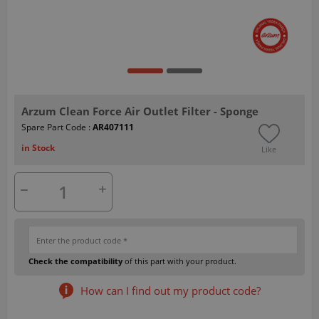
Arzum Clean Force Air Outlet Filter - Sponge
Spare Part Code :
AR407111
in Stock
Like
Check the compatibility
of this part with your product.
How can I find out my product code?