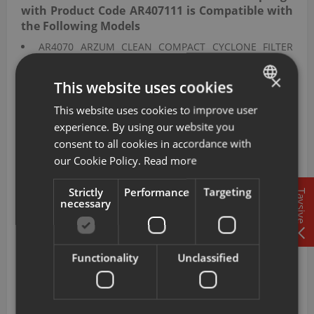
with Product Code AR407111 is Compatible with
the Following Models
AR4070 ARZUM CLEAN COMPACT CYCLONE FILTER
ELECTRIC CLEANER
AR4071 ARZUM CLEAN FORCE RED ELECTRIC CLEANER
×
This website uses cookies
WITH CYCLONE FILTER
AR4072 ARZUM CLEAN FORCE BLUE CYCLONE FILTER
This website uses cookies to improve user
TURKISH
ELECTRIC CLEANER
experience. By using our website you
ENGLISH
AR4077 ARZUM FOCUS PRO CYCLONE FILTERED
consent to all cookies in accordance with
ELECTRIC CLEANER
our Cookie Policy.
Read more
This sponge filter with product code AR407111 is
Strictly
Performance
Targeting
compatible with the CLEAN COMPACT CYCLONE FILTER
Tavsiye
necessary
ELECTRIC CLEANER, CLEAN FORCE RED ELECTRIC CLEANER
WITH CYCLONE FILTER, CLEAN FORCE BLUE CYCLONE
FILTER ELECTRIC CLEANER, and FOCUS PRO CYCLONE
FILTERED ELECTRIC CLEANER bearing model codes
Functionality
Unclassified
AR4070, AR4071, AR4072, and AR4077, extending motor
service life and maintaining suction efficiency.