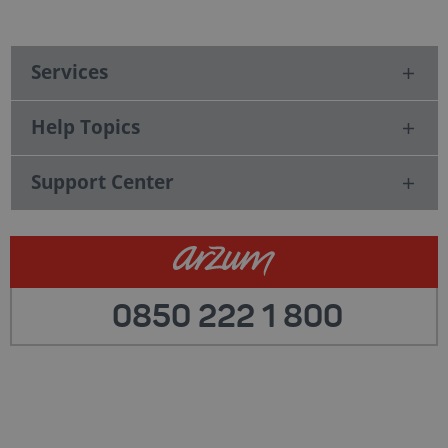
Services
Help Topics
Support Center
0850 222 1 800