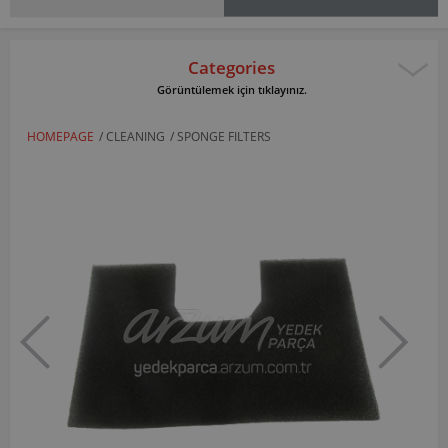
Categories
Görüntülemek için tıklayınız.
HOMEPAGE
/
CLEANING
/
SPONGE FILTERS