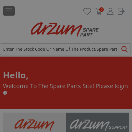
0
Hello,
Welcome To The Spare Parts Site!
Please login