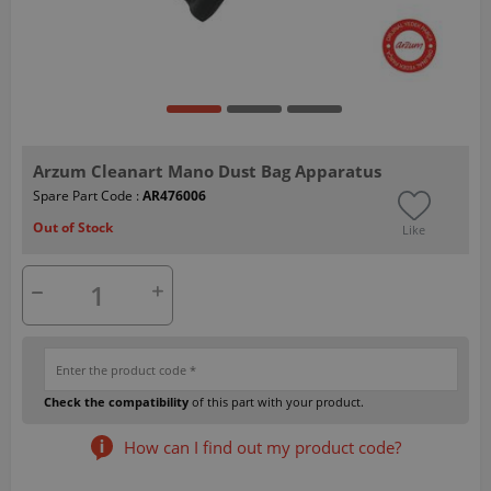
Arzum Cleanart Mano Dust Bag Apparatus
Spare Part Code :
AR476006
Out of Stock
Like
Check the compatibility
of this part with your product.
How can I find out my product code?