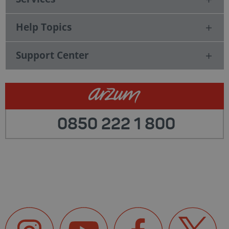
Help Topics
Support Center
0850 222 1 800