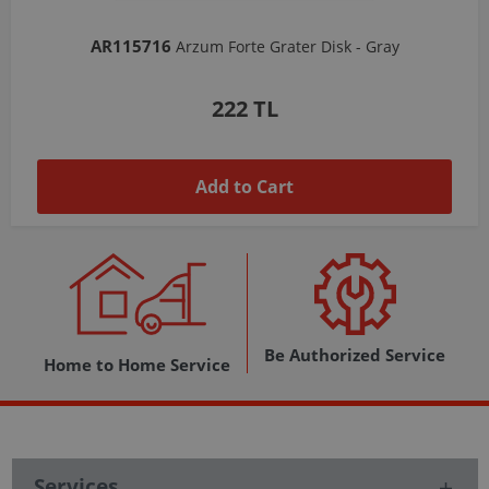
AR103206
Arzum Shake'N Take Chopper Chamber 570 Ml-Dark Gray
1,037 TL
Add to Cart
Be Authorized Service
Home to Home Service
Services