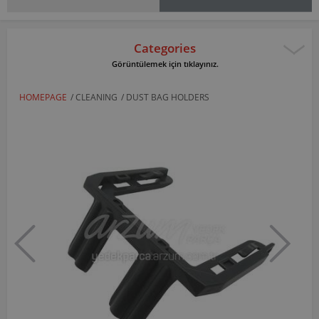
Categories
Görüntülemek için tıklayınız.
HOMEPAGE
/
CLEANING
/
DUST BAG HOLDERS