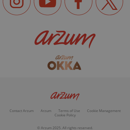
Contact Arzum
Arzum
Terms of Use
Cookie Management
Cookie Policy
© Arzum 2025. All rights reserved.