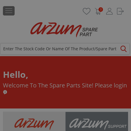
0
Hello,
Welcome To The Spare Parts Site!
Please login