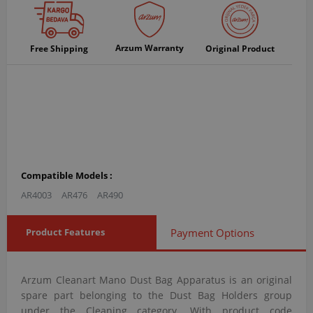
Arzum Warranty
Free Shipping
Original Product
Compatible Models :
AR4003
AR476
AR490
Product Features
Payment Options
Arzum Cleanart Mano Dust Bag Apparatus is an original
spare part belonging to the Dust Bag Holders group
under the Cleaning category. With product code