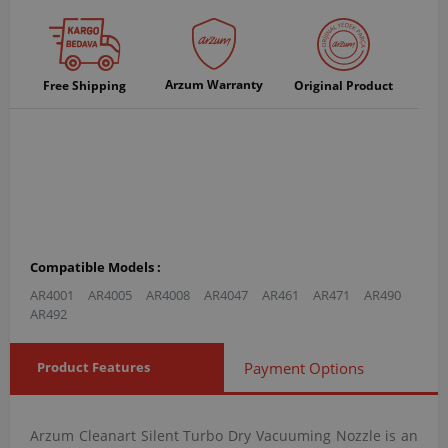
Arzum Warranty
Free Shipping
Original Product
Compatible Models :
AR4001
AR4005
AR4008
AR4047
AR461
AR471
AR490
AR492
Product Features
Payment Options
Arzum Cleanart Silent Turbo Dry Vacuuming Nozzle is an