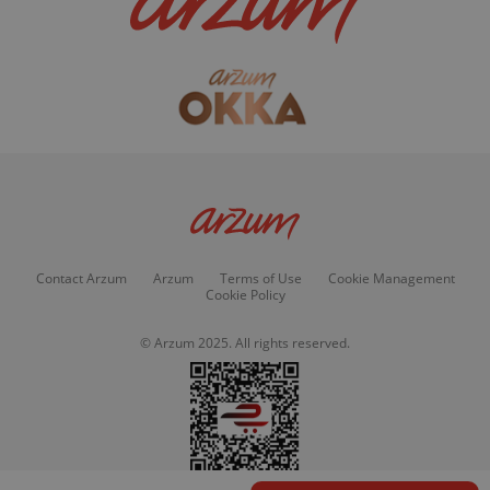
Contact Arzum
Arzum
Terms of Use
Cookie Management
Cookie Policy
© Arzum 2025. All rights reserved.