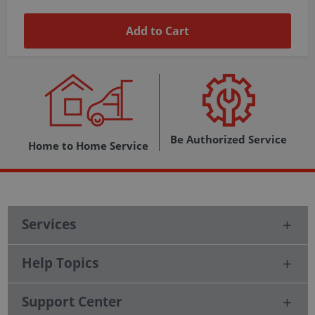
Add to Cart
Be Authorized Service
Home to Home Service
Services
Help Topics
Support Center