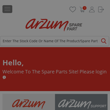
0
Hello,
Welcome To The Spare Parts Site!
Please login