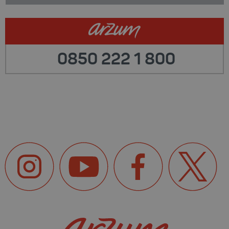
0850 222 1 800