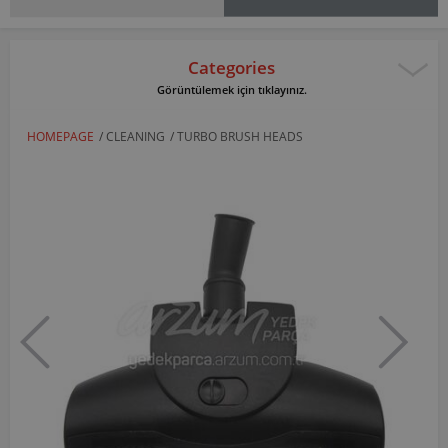
Categories
Görüntülemek için tıklayınız.
HOMEPAGE
/
CLEANING
/
TURBO BRUSH HEADS