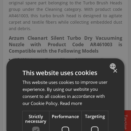
original spare part belonging to the Turbo Brush Heads
group under the Cleaning category. With product code
AR461003, this turbo brush head is designed to agitate
carpet and textile fibers while collecting embedded dust
and debris.
Arzum Cleanart Silent Turbo Dry Vacuuming
Nozzle with Product Code AR461003 is
Compatible with the Following Models
AR4001 Arzum Clenart Silence Pro Vacuum Clenaer
AR4005 Arzum Olimpia Turbo Multi Cyclone Filter
×
This website uses cookies
Vacuum Cleaner
AR4008 Arzum Grande Turbo Cyclone Filter Vacuum
This website uses cookies to improve user
TURKISH
Cleaner
experience. By using our website you
AR4047 Arzum Grande Turbo Cyclone Filter Vacuum
ENGLISH
consent to all cookies in accordance with
Cleaner
our Cookie Policy.
Read more
AR461 Arzum Cleanart Silent Vacuum Cleaner
AR471 Arzum Galaxi 2500 Cyclone System Vacuum
Strictly
Performance
Targeting
Tavsiye
Cleaner
necessary
AR490 Arzum Cleanart Master Vacuum Cleaner
AR492 Arzum Grande Turbo Cyclone Filter Vacuum