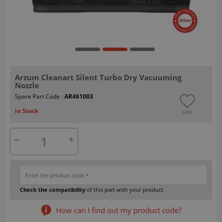
Arzum Cleanart Silent Turbo Dry Vacuuming
Nozzle
Spare Part Code :
AR461003
in Stock
Like
Check the compatibility
of this part with your product.
How can I find out my product code?