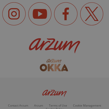
Contact Arzum
Arzum
Terms of Use
Cookie Management