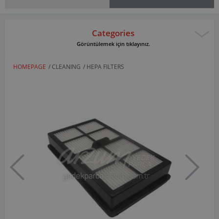
Categories
Görüntülemek için tıklayınız.
HOMEPAGE
/
CLEANING
/
HEPA FILTERS