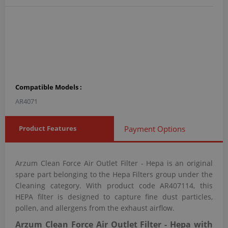
Compatible Models :
AR4071
Product Features
Payment Options
Arzum Clean Force Air Outlet Filter - Hepa is an original
spare part belonging to the Hepa Filters group under the
Cleaning category. With product code AR407114, this
HEPA filter is designed to capture fine dust particles,
pollen, and allergens from the exhaust airflow.
Arzum Clean Force Air Outlet Filter - Hepa with