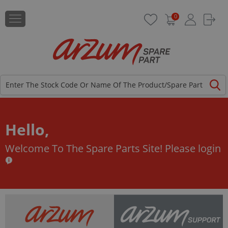
0
Hello,
Welcome To The Spare Parts Site!
Please login