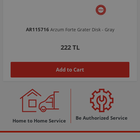
AR103206
Arzum Shake'N Take Chopper Chamber 570 Ml-Dark Gray
1,037 TL
Add to Cart
Be Authorized Service
Home to Home Service