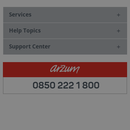
Services
Help Topics
Support Center
0850 222 1 800