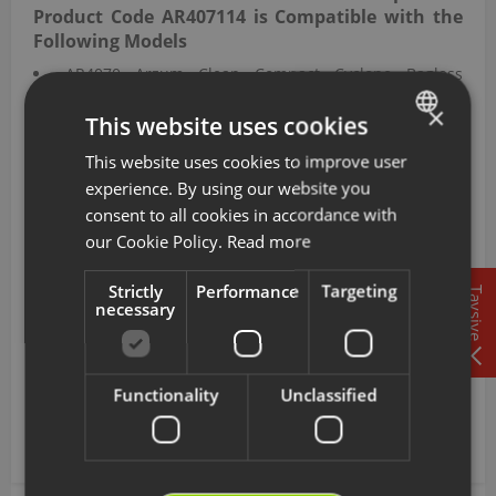
Product Code AR407114 is Compatible with the
Following Models
AR4070 Arzum Clean Compact Cyclone Bagless
Vacuum Cleaner
×
This website uses cookies
AR4071 Arzum Clean Force Red Cyclone Bagless
Vacuum Cleaner
This website uses cookies to improve user
TURKISH
AR4072 Arzum Clean Force Blue Cyclone Bagless
experience. By using our website you
Vacuum Cleaner
ENGLISH
consent to all cookies in accordance with
AR4077 Arzum Focus Pro Cyclone Fi̇ltreli̇ Elektri̇kli̇s
our Cookie Policy.
Read more
Vacuum Cleaner
This HEPA filter with product code AR407114 is
Strictly
Performance
Targeting
Tavsiye
compatible with the Clean Compact Cyclone Bagless
necessary
Vacuum Cleaner, Clean Force Red Cyclone Bagless
Vacuum Cleaner, Clean Force Blue Cyclone Bagless
Vacuum Cleaner, and Focus Pro Cyclone Fi̇ltreli̇ Elektri̇kli̇s
Functionality
Unclassified
Vacuum Cleaner bearing model codes AR4070, AR4071,
AR4072, and AR4077, supporting the device's operation.