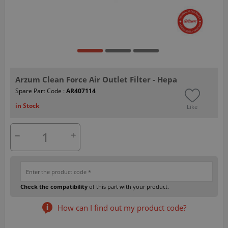
Arzum Clean Force Air Outlet Filter - Hepa
Spare Part Code :
AR407114
in Stock
Like
Check the compatibility
of this part with your product.
How can I find out my product code?