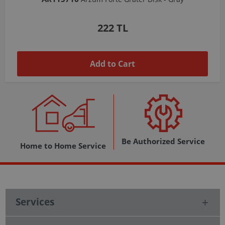
1,037 TL
Add to Cart
Be Authorized Service
Home to Home Service
Services