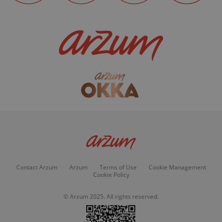
Contact Arzum
Arzum
Terms of Use
Cookie Management
Cookie Policy
© Arzum 2025. All rights reserved.