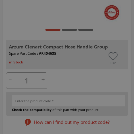
Arzum Clenart Compact Hose Handle Group
Spare Part Code :
AR404635
in Stock
Like
Check the compatibility
of this part with your product.
How can I find out my product code?