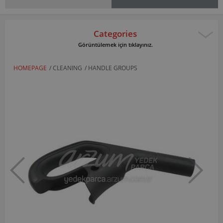
Categories
Görüntülemek için tıklayınız.
HOMEPAGE
/
CLEANING
/
HANDLE GROUPS