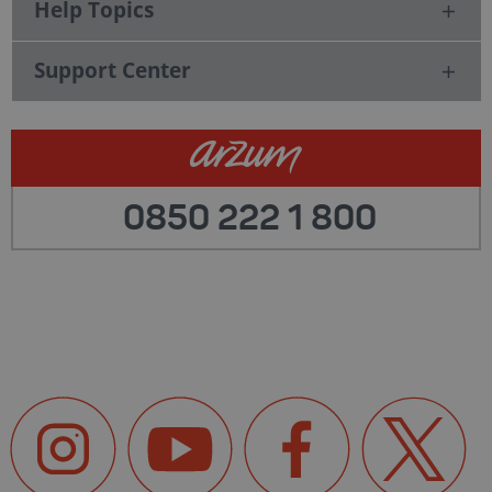
Help Topics
Support Center
0850 222 1 800