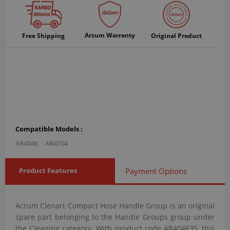
Arzum Warranty
Free Shipping
Original Product
Compatible Models :
AR4046
AR4104
Product Features
Payment Options
Arzum Clenart Compact Hose Handle Group is an original
spare part belonging to the Handle Groups group under
the Cleaning category. With product code AR404635, this