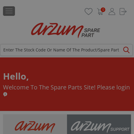
0
Hello,
Welcome To The Spare Parts Site!
Please login