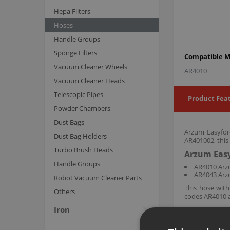
Hepa Filters
Hoses
Handle Groups
Sponge Filters
Compatible M
Vacuum Cleaner Wheels
AR4010
Vacuum Cleaner Heads
Telescopic Pipes
Product Fea
Powder Chambers
Dust Bags
Arzum Easyfor
Dust Bag Holders
AR401002, this
Turbo Brush Heads
Arzum Easy
Handle Groups
AR4010 Arz
AR4043 Arz
Robot Vacuum Cleaner Parts
This hose wit
Others
codes AR4010 a
Iron
Arzum original a