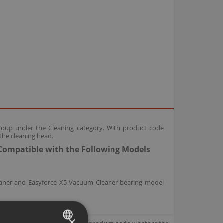
roup under the Cleaning category. With product code
the cleaning head.
Compatible with the Following Models
eaner and Easyforce X5 Vacuum Cleaner bearing model
×
our product.
Check with your product code
whether the