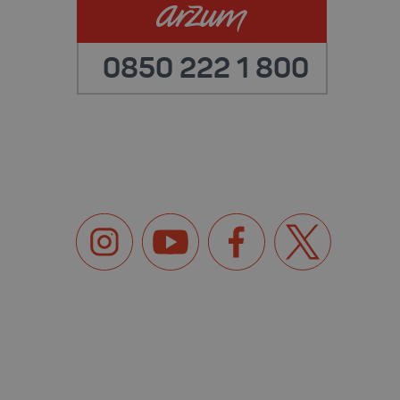
0850 222 1 800