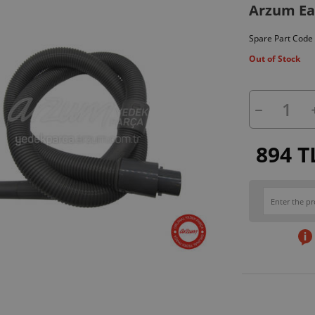
Arzum Ea
Spare Part Code
Out of Stock
894 T