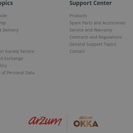
opics
Support Center
uide
Products
hip
Spare Parts and Accessories
 Delivery
Service and Warranty
Contracts and Regulations
General Support Topics
on Society Service
Contact
nd Exchange
licy
n of Personal Data