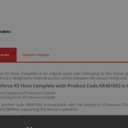
odels :
tures
Payment Options
ce X5 Hose Complete is an original spare part belonging to the Hoses g
 hose is designed to channel suction airflow between the vacuum body and 
force X5 Hose Complete with Product Code AR401002 is 
um Easyforce X5 Vacuum Cleaner
um Easyforce X5 Vacuum Cleaner
h product code AR401002 is compatible with the Easyforce X5 Vacuum Cl
nd AR4043, supporting the device's operation.
ccessories and consumables are designed for long-lasting and safe use of y