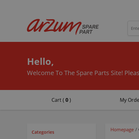
Hello,
Welcome To The Spare Parts Site!
Pleas
Cart (
0
)
My Orde
Homepage
/
Categories