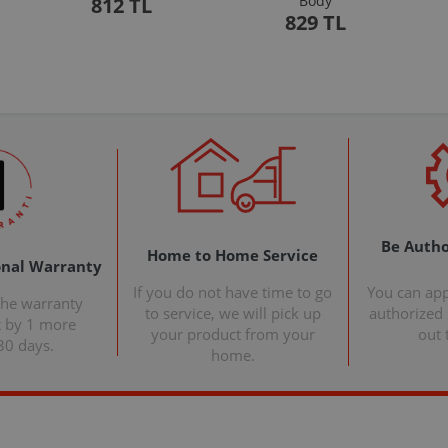
Body
812 TL
829 TL
Be Autho
Home to Home Service
onal Warranty
If you do not have time to go
You can ap
the warranty
to service, we will pick up
authorized s
t by 1 more
your product from your
out 
30 days.
home.