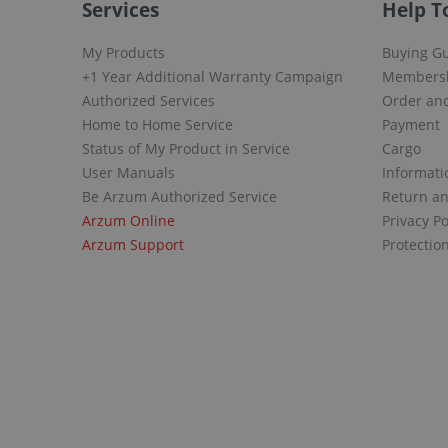
Services
Help T
My Products
Buying G
+1 Year Additional Warranty Campaign
Members
Authorized Services
Order and
Home to Home Service
Payment
Status of My Product in Service
Cargo
User Manuals
Informati
Be Arzum Authorized Service
Return a
Arzum Online
Privacy Po
Arzum Support
Protectio