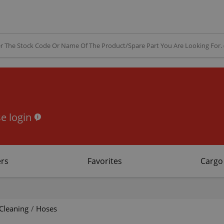
e login
rs
Favorites
Cargo
Cleaning
/
Hoses