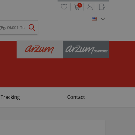
0
 Tracking
Contact