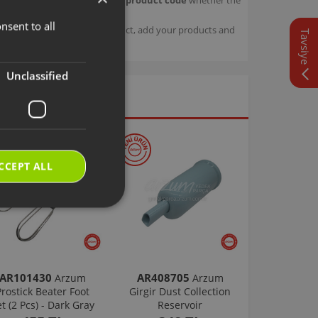
nsent to all
TURKISH
sage details about your product, add your products and
Tavsiye
ENGLISH
Unclassified
CCEPT ALL
AR101430
AR408705
Arzum
Arzum
Prostick Beater Foot
Girgir Dust Collection
et (2 Pcs) - Dark Gray
Reservoir