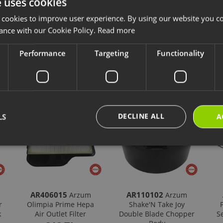
e uses cookies
ave chosen is compatible with your product.
 cookies to improve user experience. By using our website you co
ps://destek.arzum.com.tr/
Arzum Support Site for the user manual and u
are parts and warranty information.
ance with our Cookie Policy.
Read more
Performance
Targeting
Functionality
cts
New Products
Our Selections
DECLINE ALL
LS
A
AR406015
AR110102
Arzum
Arzum
r
Olimpia Prime Hepa
Shake'N Take Joy
k
Air Outlet Filter
Double Blade Chopper
S