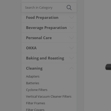
Food Preparation
Beverage Preparation
Personal Care
OKKA
Baking and Roasting
Cleaning
Adapters
Batteries
Cyclone Filters
Vertical Vacuum Cleaner Filters
Filter Frames
Filter Covers