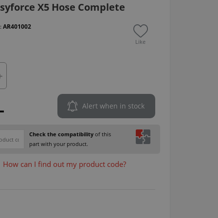
syforce X5 Hose Complete
 :
AR401002
Like
L
Alert when in stock
Check the compatibility
of this
part with your product.
How can I find out my product code?