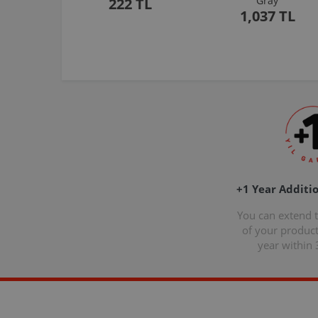
Gray
222 TL
1,037 TL
+1 Year Additi
You can extend 
of your produc
year within 