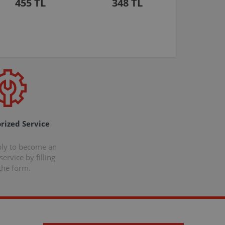
455 TL
348 TL
rized Service
ply to become an
ervice by filling
the form.