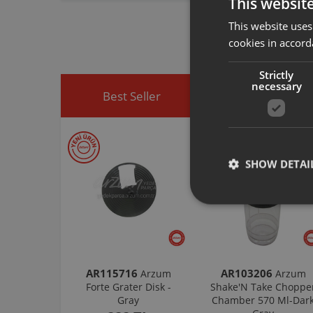
This websit
spare part you h
This website uses
You can visit
htt
easily access sp
cookies in accord
Strictly
necessary
Best Seller
Discounted Produ
SHOW DETAI
AR115716
AR103206
Arzum
Arzum
Forte Grater Disk -
Shake'N Take Choppe
Gray
Chamber 570 Ml-Dar