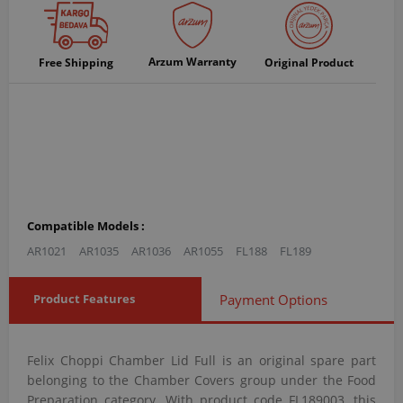
Arzum Warranty
Free Shipping
Original Product
Compatible Models :
AR1021
AR1035
AR1036
AR1055
FL188
FL189
Product Features
Payment Options
Felix Choppi Chamber Lid Full is an original spare part
belonging to the Chamber Covers group under the Food
Preparation category. With product code FL189003, this