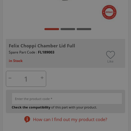
Felix Choppi Chamber Lid Full
Spare Part Code :
FL189003
in Stock
Like
Check the compatibility
of this part with your product.
How can I find out my product code?