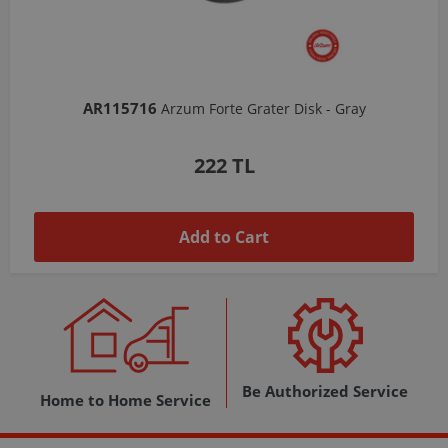
AR103206
Arzum Shake'N Take Chopper Chamber 570 Ml-Dark Gray
1,037 TL
Add to Cart
Be Authorized Service
Home to Home Service