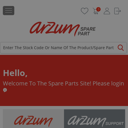
0
Hello,
Welcome To The Spare Parts Site!
Please login