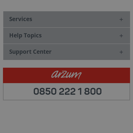
Services
Help Topics
Support Center
0850 222 1 800