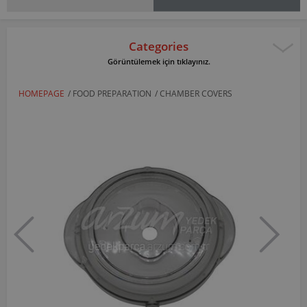
Categories
Görüntülemek için tıklayınız.
HOMEPAGE
/
FOOD PREPARATION
/
CHAMBER COVERS