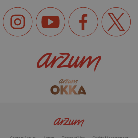
Contact Arzum
Arzum
Terms of Use
Cookie Management