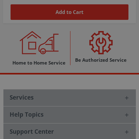
Add to Cart
Be Authorized Service
Home to Home Service
Services
Help Topics
Support Center