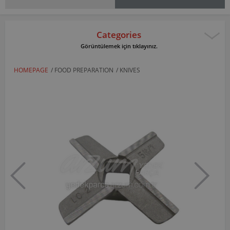
Categories
Görüntülemek için tıklayınız.
HOMEPAGE
/
FOOD PREPARATION
/
KNIVES