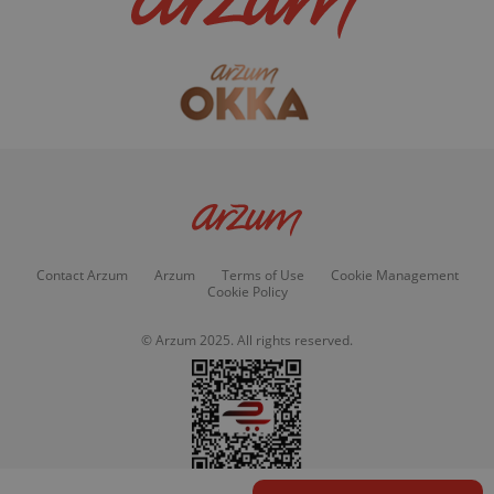
Contact Arzum
Arzum
Terms of Use
Cookie Management
Cookie Policy
© Arzum 2025. All rights reserved.