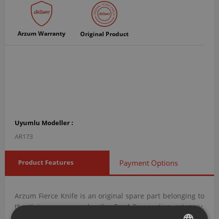
Arzum Warranty
Original Product
Uyumlu Modeller :
AR173
Product Features
Payment Options
Arzum Fierce Knife is an original spare part belonging to
the Knives group under the Food Preparation category.
With product code AR173011, this blade is designed to