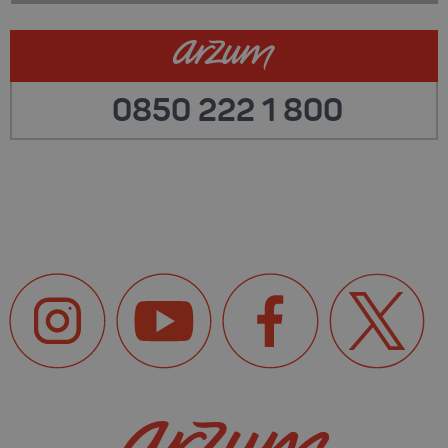
0850 222 1 800