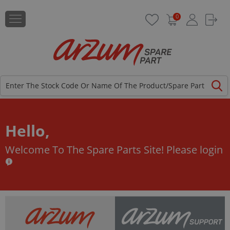
0
Hello,
Welcome To The Spare Parts Site!
Please login