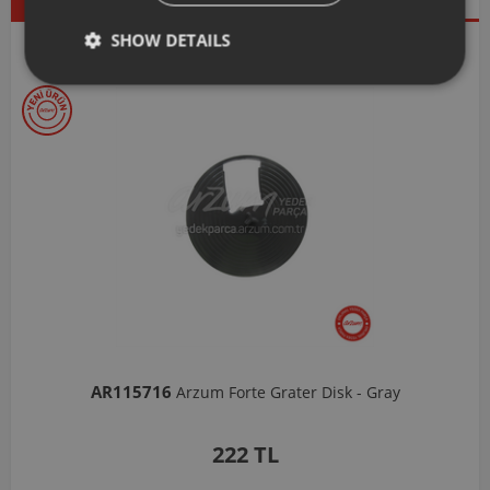
Products
SHOW DETAILS
Our Selections
AR103206
Arzum Shake'N Take Chopper Chamber 570 Ml-Dark G
1,037 TL