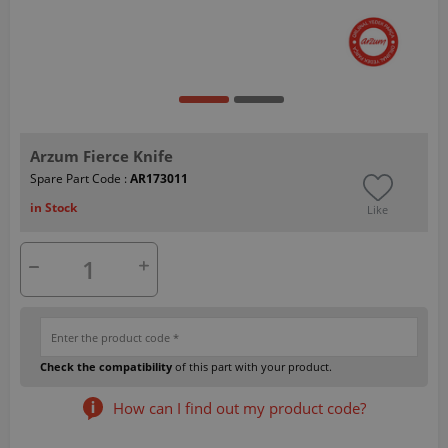
Arzum Fierce Knife
Spare Part Code :
AR173011
in Stock
Like
Check the compatibility
of this part with your product.
How can I find out my product code?