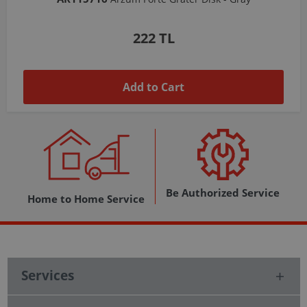
1,037 TL
Add to Cart
Be Authorized Service
Home to Home Service
Services