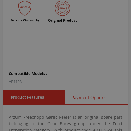
Arzum Warranty
Original Product
Compatible Models :
AR1128
Product Features
Payment Options
Arzum Freechopp Garlic Peeler is an original spare part
belonging to the Gear Boxes group under the Food
Preparation category. With product code AR112824, this