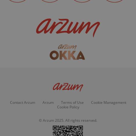
Contact Arzum
Arzum
Terms of Use
Cookie Management
Cookie Policy
© Arzum 2025. All rights reserved.