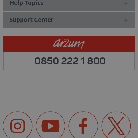
Help Topics
Support Center
0850 222 1 800