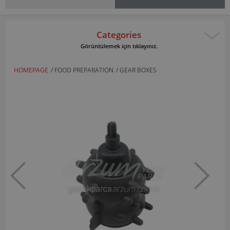
Categories
Görüntülemek için tıklayınız.
HOMEPAGE
/
FOOD PREPARATION
/
GEAR BOXES