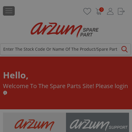
0
Hello,
Welcome To The Spare Parts Site!
Please login