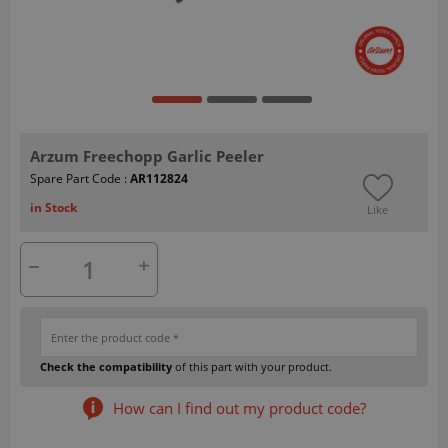
Arzum Freechopp Garlic Peeler
Spare Part Code :
AR112824
in Stock
Like
Check the compatibility
of this part with your product.
How can I find out my product code?