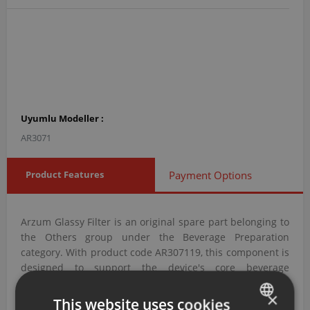
Uyumlu Modeller :
AR3071
Product Features
Payment Options
Arzum Glassy Filter is an original spare part belonging to
the Others group under the Beverage Preparation
category. With product code AR307119, this component is
designed to support the device's core beverage
preparation functions.
×
This website uses cookies
Arzum Glassy Filter with Product Code AR307119