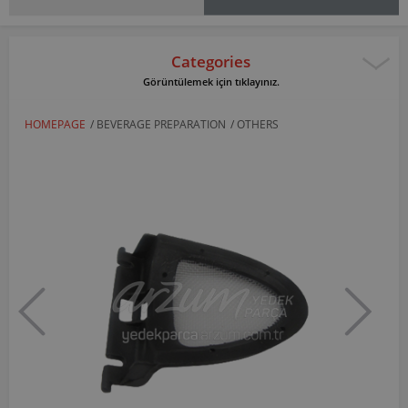
Categories
Görüntülemek için tıklayınız.
HOMEPAGE
/
BEVERAGE PREPARATION
/
OTHERS