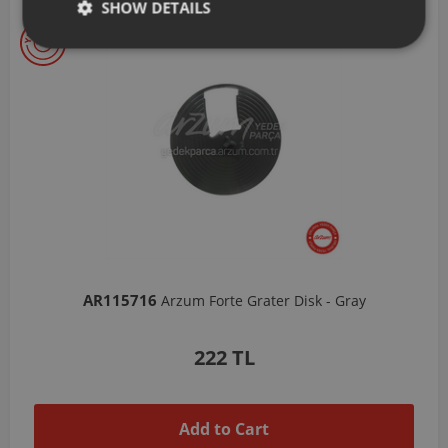
SHOW DETAILS
AR103206
Arzum Shake'N Take Chopper Chamber 570 Ml-Dark Gray
1,037 TL
Add to Cart