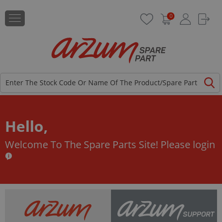
0
Hello,
Welcome To The Spare Parts Site!
Please login