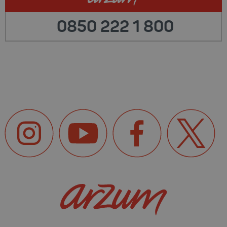
0850 222 1 800