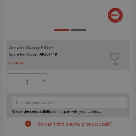
Arzum Glassy Filter
Spare Part Code :
AR307119
in Stock
Like
Check the compatibility
of this part with your product.
How can I find out my product code?