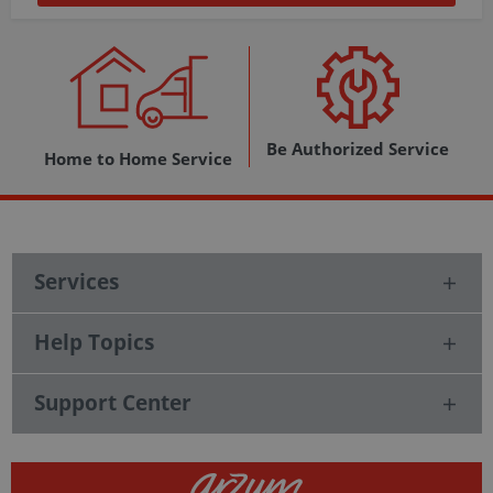
Be Authorized Service
Home to Home Service
Services
Help Topics
Support Center