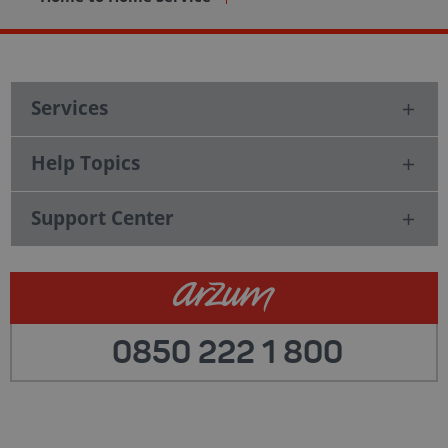
Services
Help Topics
Support Center
0850 222 1 800