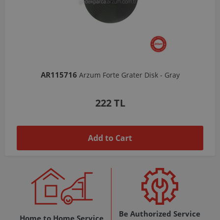
AR103206
Arzum Shake'N Take Chopper Chamber 570 Ml-Dark Gray
1,037 TL
Add to Cart
Be Authorized Service
Home to Home Service