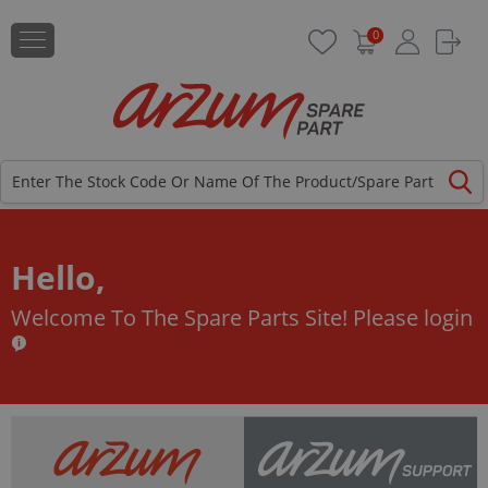
0
Hello,
Welcome To The Spare Parts Site!
Please login