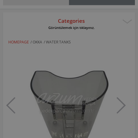
Categories
Görüntülemek için tıklayınız.
HOMEPAGE
/
OKKA
/
WATER TANKS