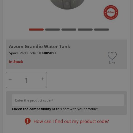
Arzum Grandio Water Tank
Spare Part Code :
OK005053
in Stock
Like
Check the compatibility
of this part with your product.
How can I find out my product code?