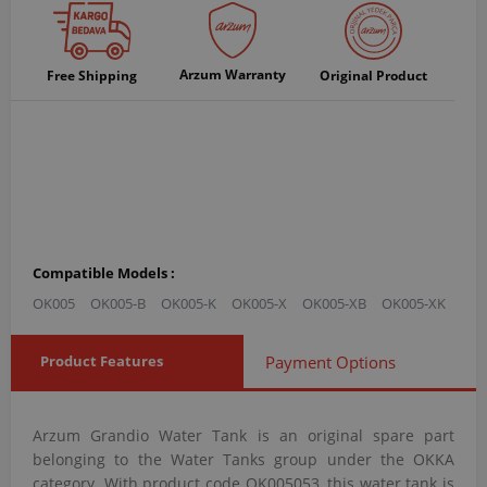
Arzum Warranty
Free Shipping
Original Product
Compatible Models :
OK005
OK005-B
OK005-K
OK005-X
OK005-XB
OK005-XK
Product Features
Payment Options
Arzum Grandio Water Tank is an original spare part
belonging to the Water Tanks group under the OKKA
category. With product code OK005053, this water tank is