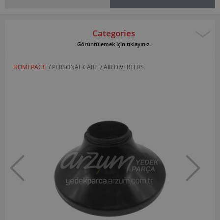
Categories
Görüntülemek için tıklayınız.
HOMEPAGE
/
PERSONAL CARE
/
AIR DIVERTERS