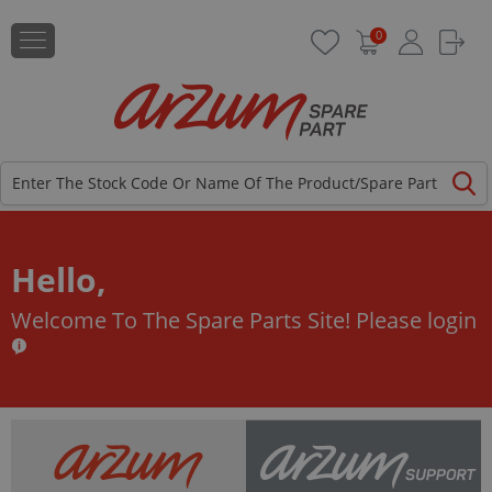
0
Hello,
Welcome To The Spare Parts Site!
Please login