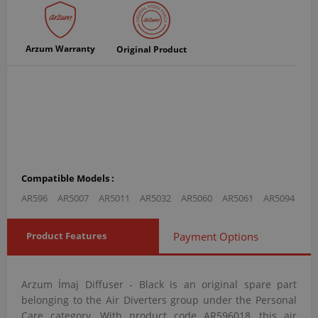
Arzum Warranty
Original Product
Compatible Models :
AR596
AR5007
AR5011
AR5032
AR5060
AR5061
AR5094
Product Features
Payment Options
Arzum İmaj Diffuser - Black is an original spare part
belonging to the Air Diverters group under the Personal
Care category. With product code AR596018, this air