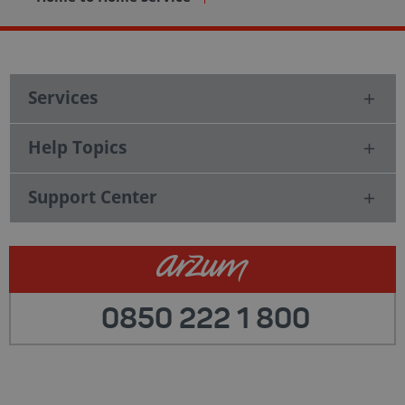
Services
Help Topics
Support Center
0850 222 1 800