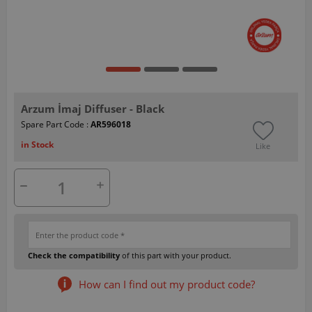
Arzum İmaj Diffuser - Black
Spare Part Code :
AR596018
in Stock
Like
Check the compatibility
of this part with your product.
How can I find out my product code?