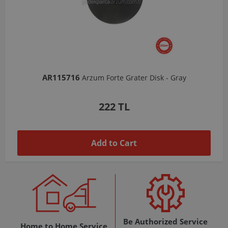
AR103206
Arzum Shake'N Take Chopper Chamber 570 Ml-Dark Gray
1,037 TL
Add to Cart
Be Authorized Service
Home to Home Service