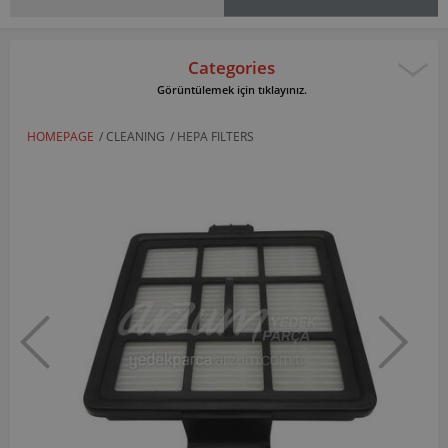
Categories
Görüntülemek için tıklayınız.
HOMEPAGE
/
CLEANING
/
HEPA FILTERS