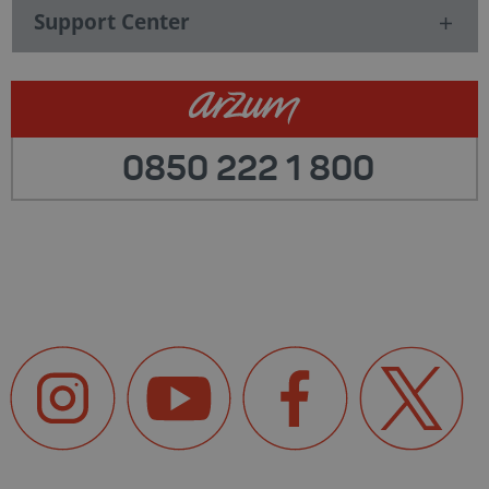
Support Center
0850 222 1 800