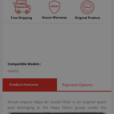
Arzum Warranty
Free Shipping
Original Product
Compatible Models :
AR4052
Product Features
Payment Options
Arzum Impera Hepa Air Outlet Filter is an original spare
part belonging to the Hepa Filters group under the
Cleaning category. With product code AR405208, this