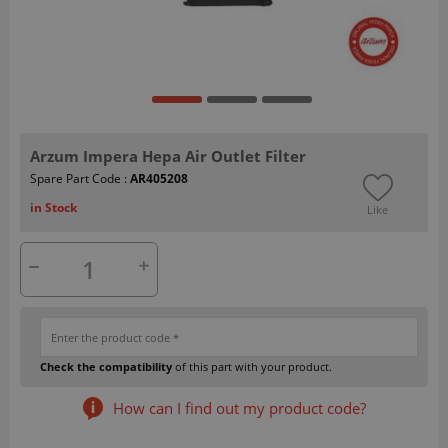
Arzum Impera Hepa Air Outlet Filter
Spare Part Code :
AR405208
in Stock
Like
Check the compatibility
of this part with your product.
How can I find out my product code?