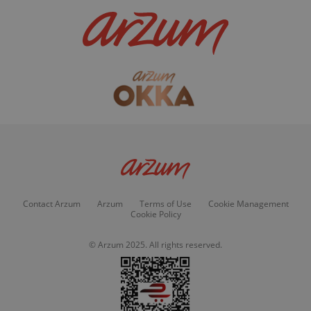
Contact Arzum
Arzum
Terms of Use
Cookie Management
Cookie Policy
© Arzum 2025. All rights reserved.