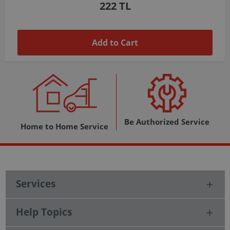
1,037 TL
Add to Cart
Be Authorized Service
Home to Home Service
Services
Help Topics