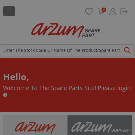
0
Hello,
Welcome To The Spare Parts Site!
Please login