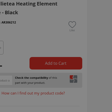
llietea Heating Element
- Black
 :
AR306212
Like
L
Add to Cart
Check the compatibility
of this
part with your product.
How can I find out my product code?