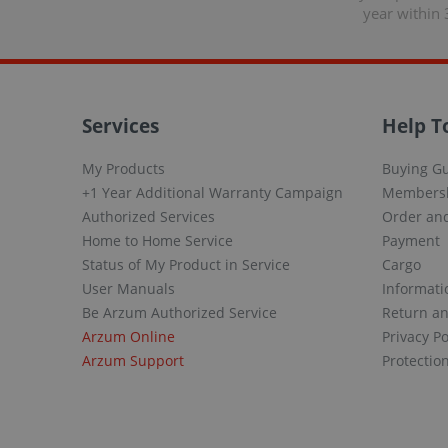
year within 
Services
Help T
My Products
Buying G
+1 Year Additional Warranty Campaign
Members
Authorized Services
Order and
Home to Home Service
Payment
Status of My Product in Service
Cargo
User Manuals
Informati
Be Arzum Authorized Service
Return a
Arzum Online
Privacy Po
Arzum Support
Protectio