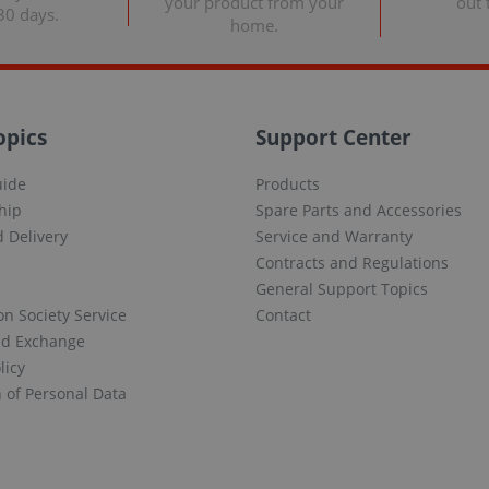
your product from your
out 
30 days.
home.
opics
Support Center
uide
Products
hip
Spare Parts and Accessories
 Delivery
Service and Warranty
Contracts and Regulations
General Support Topics
on Society Service
Contact
nd Exchange
licy
n of Personal Data