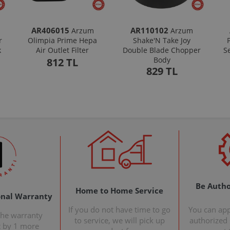
AR406015
AR110102
Arzum
Arzum
r
Olimpia Prime Hepa
Shake'N Take Joy
k
Air Outlet Filter
Double Blade Chopper
S
Body
812 TL
829 TL
Be Autho
Home to Home Service
onal Warranty
If you do not have time to go
You can ap
the warranty
to service, we will pick up
authorized s
t by 1 more