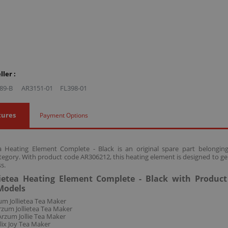
ler :
89-B
AR3151-01
FL398-01
tures
Payment Options
ea Heating Element Complete - Black is an original spare part belong
tegory. With product code AR306212, this heating element is designed to ge
s.
ietea Heating Element Complete - Black with Produc
Models
m Jollietea Tea Maker
zum Jollietea Tea Maker
rzum Jollie Tea Maker
lix Joy Tea Maker