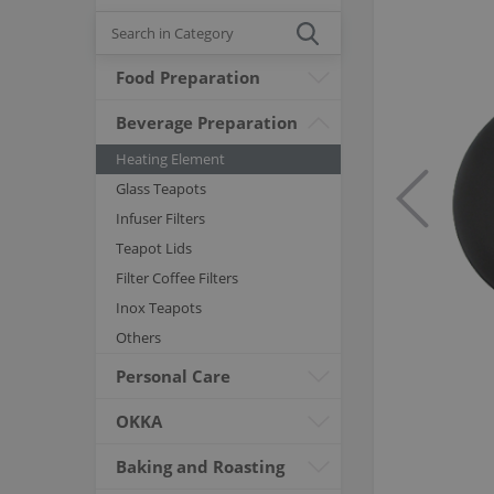
Food Preparation
Beverage Preparation
Heating Element
Glass Teapots
Infuser Filters
Teapot Lids
Filter Coffee Filters
Inox Teapots
Others
Personal Care
OKKA
Baking and Roasting