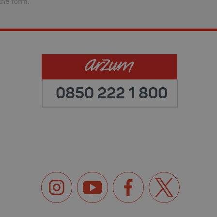
the form.
0850 222 1 800