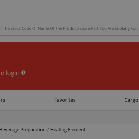
e login
rs
Favorites
Cargo
Beverage Preparation
/
Heating Element