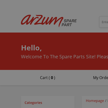
Hello,
Welcome To The Spare Parts Site!
Pleas
Cart (
0
)
My Orde
Homepage
/
Categories