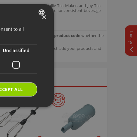
er, Jollietea Tea Maker, Jollie Tea Maker, and Joy Tea
correct operating temperature for consistent beverage
×
nsent to all
TURKISH
Tavsiye
our product.
Check with your product code
whether the
ENGLISH
sage details about your product, add your products and
Unclassified
CCEPT ALL