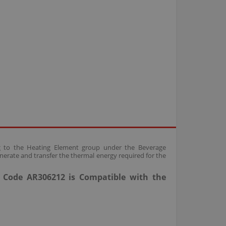
ing to the Heating Element group under the Beverage
nerate and transfer the thermal energy required for the
t Code AR306212 is Compatible with the