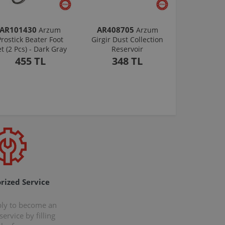
AR101430
AR408705
Arzum
Arzum
Prostick Beater Foot
Girgir Dust Collection
et (2 Pcs) - Dark Gray
Reservoir
455 TL
348 TL
rized Service
ply to become an
ervice by filling