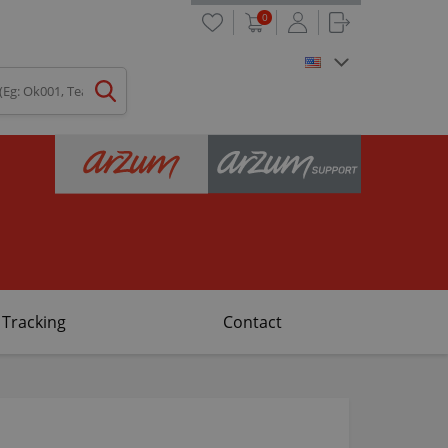
0
 Tracking
Contact