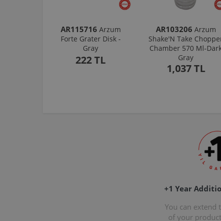
AR115716
AR103206
Arzum
Arzum
Forte Grater Disk -
Shake'N Take Choppe
Gray
Chamber 570 Ml-Dar
Gray
222 TL
1,037 TL
+1 Year Additi
You can extend 
of your produc