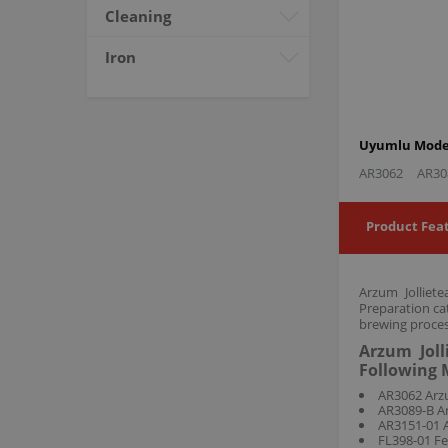
Cleaning
Iron
Uyumlu Model
AR3062
AR30
Product Fea
Arzum Jolliet
Preparation ca
brewing proces
Arzum Joll
Following 
AR3062 Arzu
AR3089-B Ar
AR3151-01 A
FL398-01 Fe