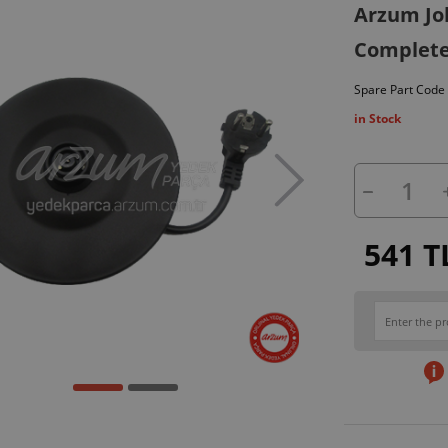
Arzum Jo
Complete 
Spare Part Code
in Stock
541 T