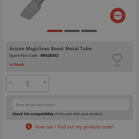
Arzum Magiclean Boost Metal Tube
Spare Part Code :
AR420302
in Stock
Like
Check the compatibility
of this part with your product.
How can I find out my product code?