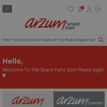
0
Hello,
Welcome To The Spare Parts Site!
Please login