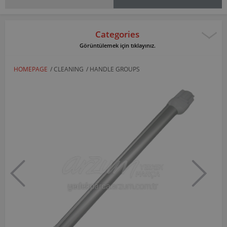
Categories
Görüntülemek için tıklayınız.
HOMEPAGE
/
CLEANING
/
HANDLE GROUPS