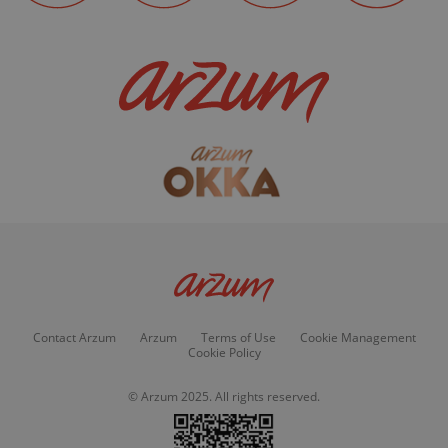
Contact Arzum
Arzum
Terms of Use
Cookie Management
Cookie Policy
© Arzum 2025. All rights reserved.