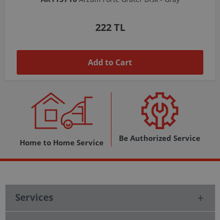
1,037 TL
Add to Cart
Be Authorized Service
Home to Home Service
Services