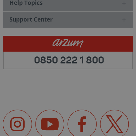
Help Topics
Support Center
0850 222 1 800