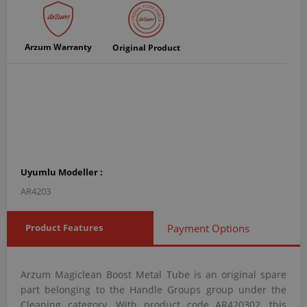
Arzum Warranty
Original Product
Uyumlu Modeller :
AR4203
Product Features
Payment Options
Arzum Magiclean Boost Metal Tube is an original spare
part belonging to the Handle Groups group under the
Cleaning category. With product code AR420302, this