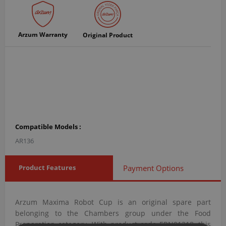
Arzum Warranty
Original Product
Compatible Models :
AR136
Product Features
Payment Options
Arzum Maxima Robot Cup is an original spare part
belonging to the Chambers group under the Food
Preparation category. With product code ERN01218, this