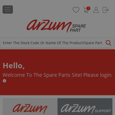
0
Hello,
Welcome To The Spare Parts Site!
Please login