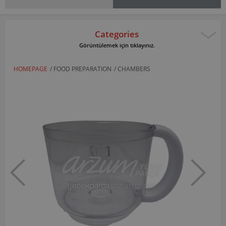
Categories
Görüntülemek için tıklayınız.
HOMEPAGE
/
FOOD PREPARATION
/
CHAMBERS