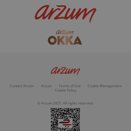
Contact Arzum
Arzum
Terms of Use
Cookie Management
Cookie Policy
© Arzum 2025. All rights reserved.