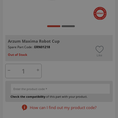
Arzum Maxima Robot Cup
Spare Part Code :
ERN01218
Out of Stock
Like
Check the compatibility
of this part with your product.
How can I find out my product code?