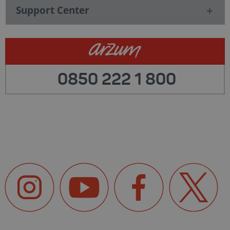
Support Center
0850 222 1 800