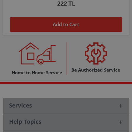
1,037 TL
Add to Cart
Be Authorized Service
Home to Home Service
Services
Help Topics