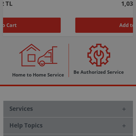
1,037 TL
Add to Cart
Be Authorized Service
Home to Home Service
Services
Help Topics