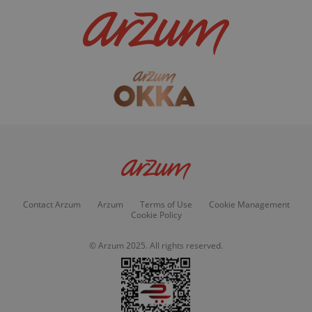
Contact Arzum
Arzum
Terms of Use
Cookie Management
Cookie Policy
© Arzum 2025. All rights reserved.