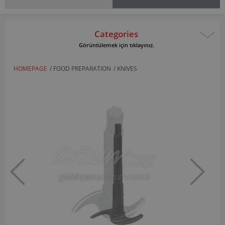
Categories
Görüntülemek için tıklayınız.
HOMEPAGE
/
FOOD PREPARATION
/
KNIVES