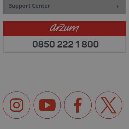
Support Center
0850 222 1 800