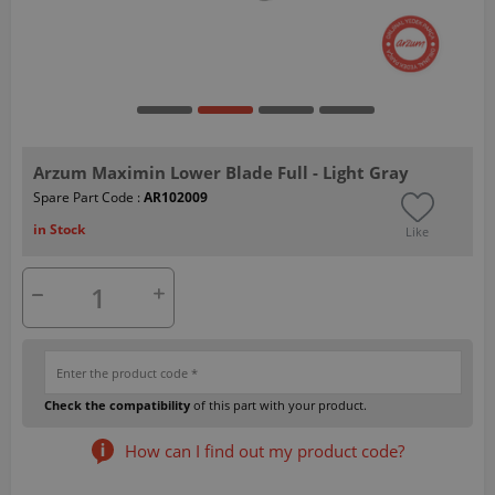
Arzum Maximin Lower Blade Full - Light Gray
Spare Part Code :
AR102009
in Stock
Like
Check the compatibility
of this part with your product.
How can I find out my product code?