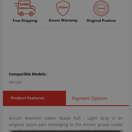
Arzum Warranty
Free Shipping
Original Product
Compatible Models :
AR1020
Product Features
Payment Options
Arzum Maximin Lower Blade Full - Light Gray is an
original spare part belonging to the Knives group under
the Food Preparation category. With product code