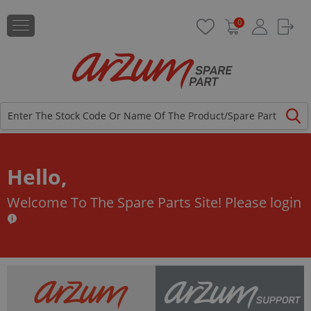
0
Hello,
Welcome To The Spare Parts Site!
Please login