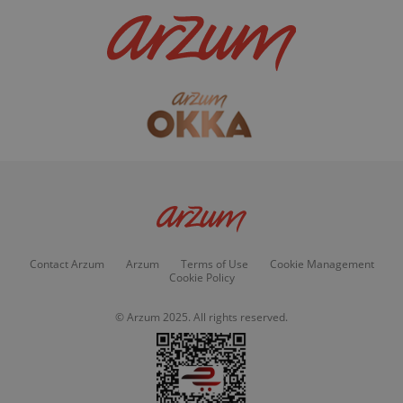
Contact Arzum
Arzum
Terms of Use
Cookie Management
Cookie Policy
© Arzum 2025. All rights reserved.