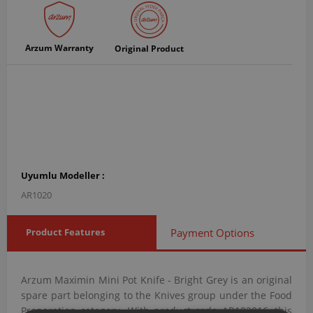
Arzum Warranty
Original Product
Uyumlu Modeller :
AR1020
Product Features
Payment Options
Arzum Maximin Mini Pot Knife - Bright Grey is an original
spare part belonging to the Knives group under the Food
Preparation category. With product code AR102016, this