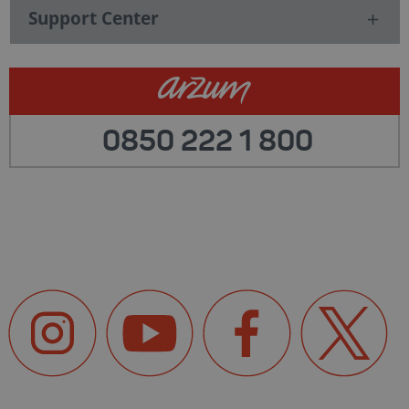
Support Center
0850 222 1 800