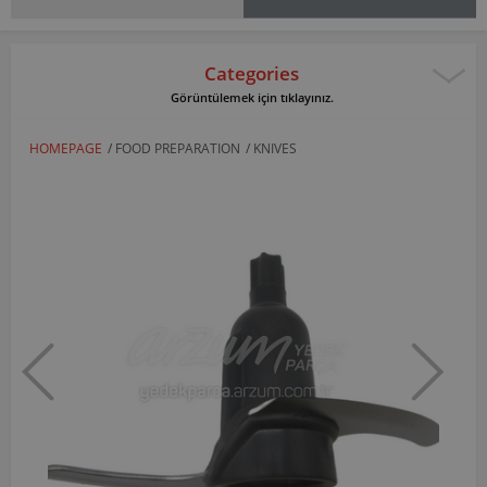
Categories
Görüntülemek için tıklayınız.
HOMEPAGE
/
FOOD PREPARATION
/
KNIVES