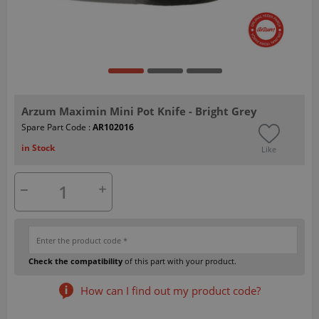
Arzum Maximin Mini Pot Knife - Bright Grey
Spare Part Code :
AR102016
in Stock
Like
Check the compatibility
of this part with your product.
How can I find out my product code?