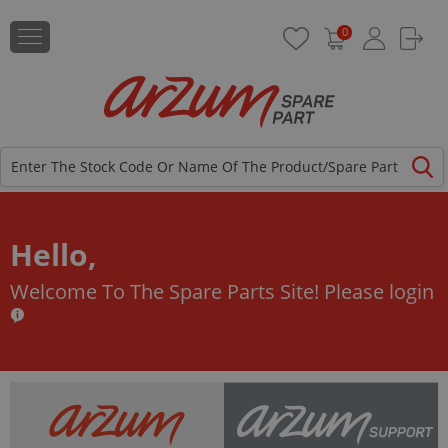
0
Hello,
Welcome To The Spare Parts Site!
Please login