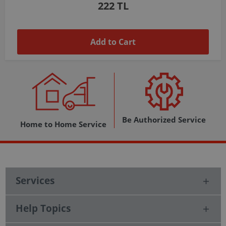
1,037 TL
Add to Cart
Be Authorized Service
Home to Home Service
Services
Help Topics