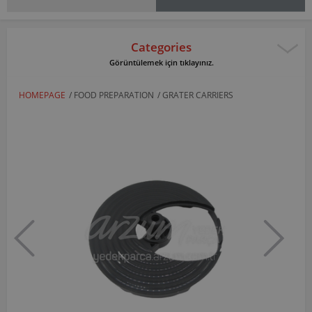
Categories
Görüntülemek için tıklayınız.
HOMEPAGE
/
FOOD PREPARATION
/
GRATER CARRIERS