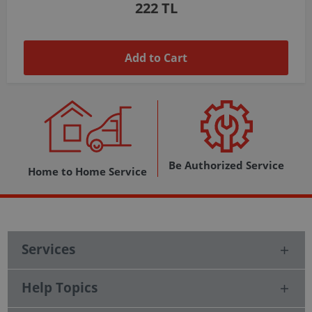
1,037 TL
Add to Cart
Be Authorized Service
Home to Home Service
Services
Help Topics