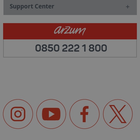
Support Center
0850 222 1 800