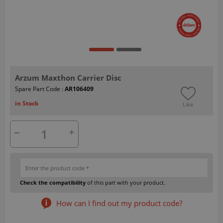
Arzum Maxthon Carrier Disc
Spare Part Code :
AR106409
in Stock
Like
Check the compatibility
of this part with your product.
How can I find out my product code?