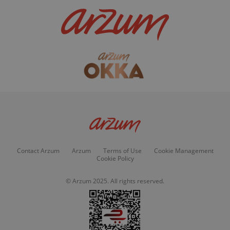
Contact Arzum
Arzum
Terms of Use
Cookie Management
Cookie Policy
© Arzum 2025. All rights reserved.