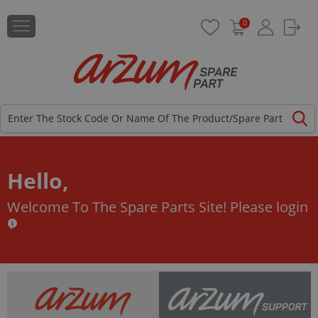
0
Hello,
Welcome To The Spare Parts Site!
Please login