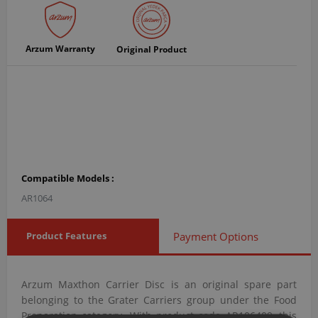
Arzum Warranty
Original Product
Compatible Models :
AR1064
Product Features
Payment Options
Arzum Maxthon Carrier Disc is an original spare part
belonging to the Grater Carriers group under the Food
Preparation category. With product code AR106409, this