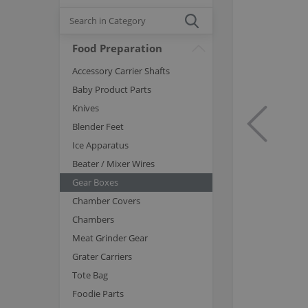
Food Preparation
Accessory Carrier Shafts
Baby Product Parts
Knives
Blender Feet
Ice Apparatus
Beater / Mixer Wires
Gear Boxes
Chamber Covers
Chambers
Meat Grinder Gear
Grater Carriers
Tote Bag
Foodie Parts