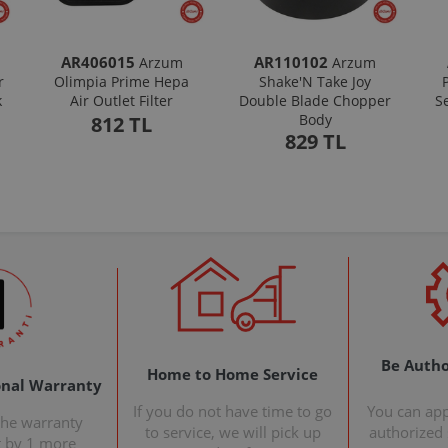
AR406015
AR110102
Arzum
Arzum
r
Olimpia Prime Hepa
Shake'N Take Joy
k
Air Outlet Filter
Double Blade Chopper
S
Body
812 TL
829 TL
Be Autho
Home to Home Service
onal Warranty
If you do not have time to go
You can ap
the warranty
to service, we will pick up
authorized s
t by 1 more