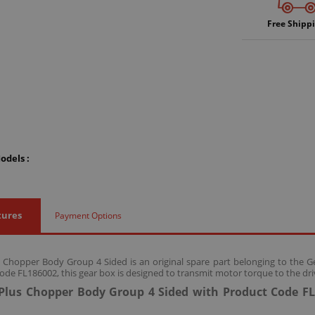
Free Shipp
odels :
tures
Payment Options
s Chopper Body Group 4 Sided is an original spare part belonging to the 
ode FL186002, this gear box is designed to transmit motor torque to the dri
 Plus Chopper Body Group 4 Sided with Product Code FL