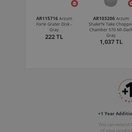
AR115716
AR103206
Arzum
Arzum
Forte Grater Disk -
Shake'N Take Choppe
Gray
Chamber 570 Ml-Dar
Gray
222 TL
1,037 TL
+1 Year Additi
You can extend 
of your produc