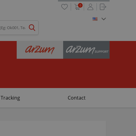
0
 Tracking
Contact