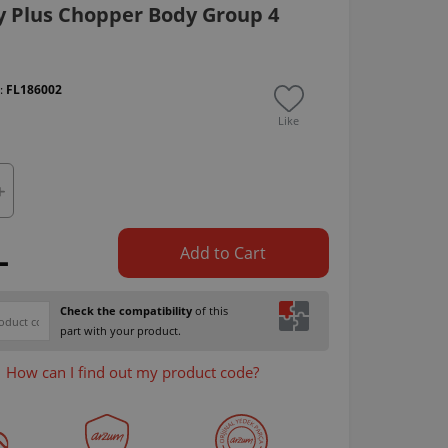
y Plus Chopper Body Group 4
 :
FL186002
Like
L
Add to Cart
Check the compatibility
of this
part with your product.
How can I find out my product code?