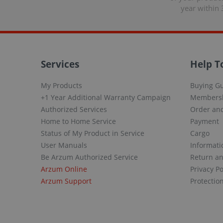
year within 
Services
Help T
My Products
Buying G
+1 Year Additional Warranty Campaign
Members
Authorized Services
Order and
Home to Home Service
Payment
Status of My Product in Service
Cargo
User Manuals
Informati
Be Arzum Authorized Service
Return a
Arzum Online
Privacy Po
Arzum Support
Protectio