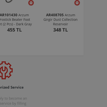
AR101430
AR408705
Arzum
Arzum
Prostick Beater Foot
Girgir Dust Collection
et (2 Pcs) - Dark Gray
Reservoir
455 TL
348 TL
rized Service
ply to become an
ervice by filling