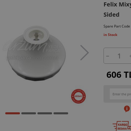
Felix Mix
Sided
Spare Part Code
in Stock
606 T