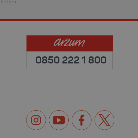
the form.
0850 222 1 800