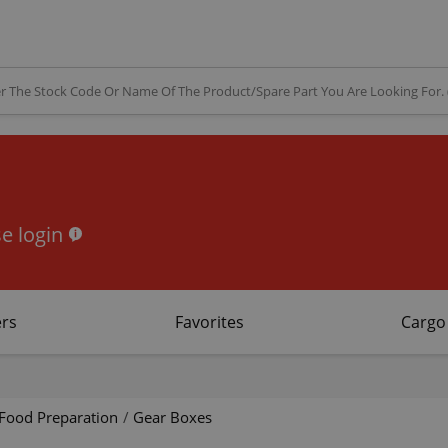
e login
rs
Favorites
Cargo
Food Preparation
/
Gear Boxes