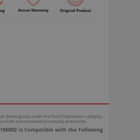
Arzum Warranty
ing
Original Product
Gear Boxes group under the Food Preparation category.
ve shaft and connected processing accessories.
186002 is Compatible with the Following