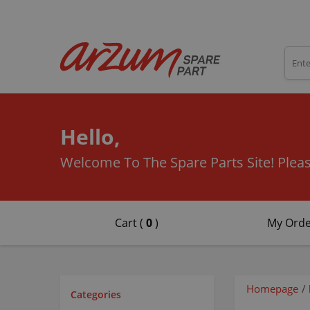
Hello,
Welcome To The Spare Parts Site!
Pleas
Cart (
0
)
My Orde
Homepage
/
Categories