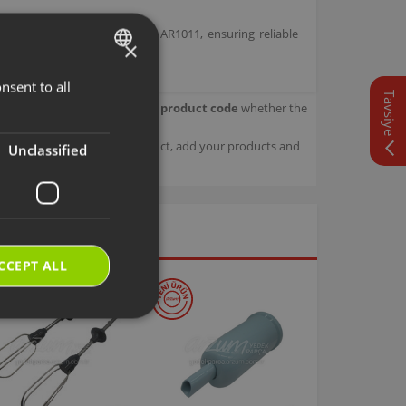
nder Set bearing model code AR1011, ensuring reliable
×
nsent to all
TURKISH
Tavsiye
our product.
Check with your product code
whether the
ENGLISH
sage details about your product, add your products and
Unclassified
CCEPT ALL