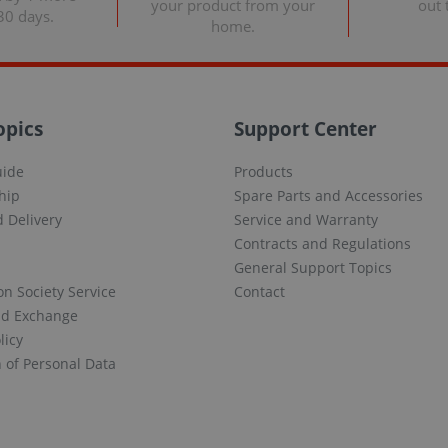
your product from your
out 
30 days.
home.
opics
Support Center
uide
Products
hip
Spare Parts and Accessories
 Delivery
Service and Warranty
Contracts and Regulations
General Support Topics
on Society Service
Contact
nd Exchange
licy
n of Personal Data