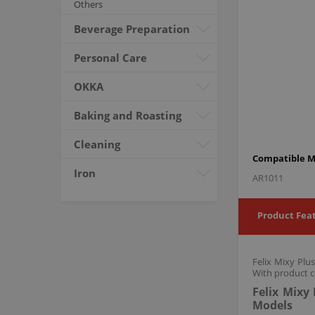
Others
Beverage Preparation
Personal Care
OKKA
Baking and Roasting
Cleaning
Compatible M
Iron
AR1011
Product Fea
Felix Mixy Plu
With product c
Felix Mixy
Models