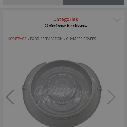
Categories
Görüntülemek için tıklayınız.
HOMEPAGE
/
FOOD PREPARATION
/
CHAMBER COVERS