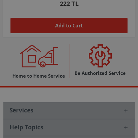
1,037 TL
Add to Cart
Be Authorized Service
Home to Home Service
Services
Help Topics