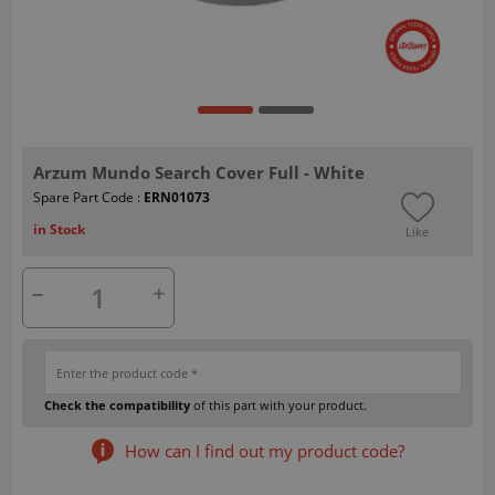
Arzum Mundo Search Cover Full - White
Spare Part Code :
ERN01073
in Stock
Like
Check the compatibility
of this part with your product.
How can I find out my product code?