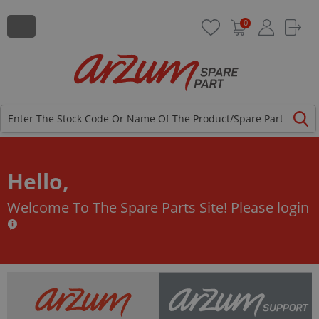
0
Hello,
Welcome To The Spare Parts Site!
Please login