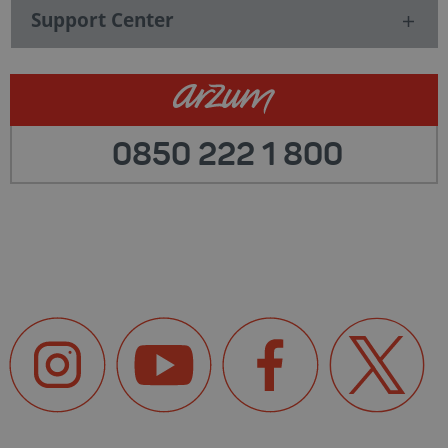
Support Center
0850 222 1 800