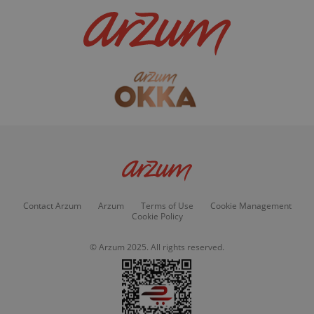
Contact Arzum
Arzum
Terms of Use
Cookie Management
Cookie Policy
© Arzum 2025. All rights reserved.