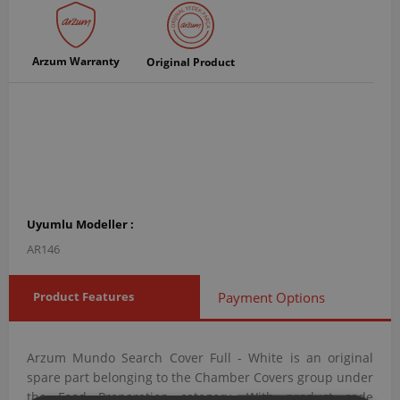
Arzum Warranty
Original Product
Uyumlu Modeller :
AR146
Product Features
Payment Options
Arzum Mundo Search Cover Full - White is an original
spare part belonging to the Chamber Covers group under
the Food Preparation category. With product code