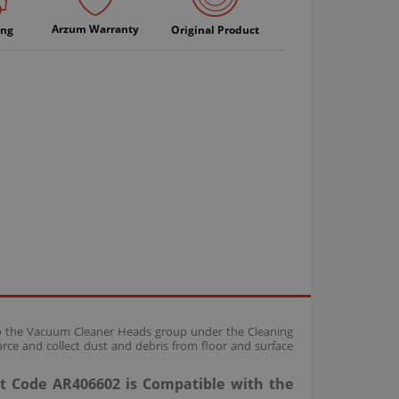
Arzum Warranty
ing
Original Product
 to the Vacuum Cleaner Heads group under the Cleaning
rce and collect dust and debris from floor and surface
t Code AR406602 is Compatible with the