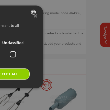
 1 Stick Vacuum Cleaner bearing model code AR4066,
×
nsent to all
TURKISH
Tavsiye
our product.
Check with your product code
whether the
ENGLISH
Unclassified
sage details about your product, add your products and
CCEPT ALL