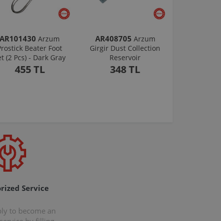
AR101430
AR408705
Arzum
Arzum
Prostick Beater Foot
Girgir Dust Collection
et (2 Pcs) - Dark Gray
Reservoir
455 TL
348 TL
rized Service
ply to become an