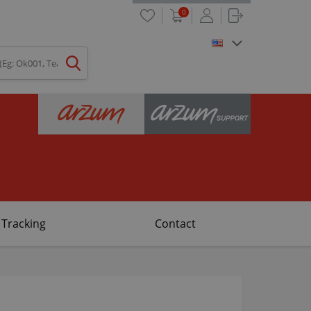
0
 Tracking
Contact