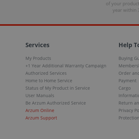
of your produc
year within 
Services
Help T
My Products
Buying G
+1 Year Additional Warranty Campaign
Members
Authorized Services
Order and
Home to Home Service
Payment
Status of My Product in Service
Cargo
User Manuals
Informati
Be Arzum Authorized Service
Return a
Arzum Online
Privacy Po
Arzum Support
Protectio