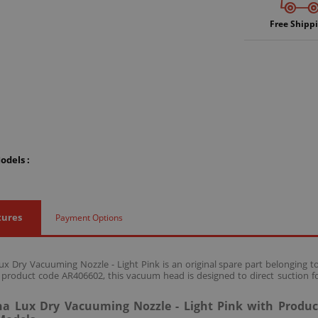
Free Shipp
odels :
tures
Payment Options
 Dry Vacuuming Nozzle - Light Pink is an original spare part belonging
 product code AR406602, this vacuum head is designed to direct suction fo
 Lux Dry Vacuuming Nozzle - Light Pink with Produc