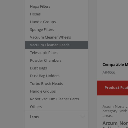
Hepa Filters
Hoses
Handle Groups
Sponge Filters
Vacuum Cleaner Wheels
Vacuum Cleaner Heads
Telescopic Pipes
Powder Chambers
Compatible M
Dust Bags
AR4066
Dust Bag Holders
Turbo Brush Heads
Product Fea
Handle Groups
Robot Vacuum Cleaner Parts
Arzum Nona Lux
Others
category. With
areas.
Iron
Arzum Nona