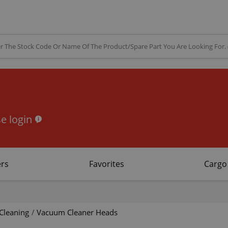
e login
rs
Favorites
Cargo
Cleaning
/
Vacuum Cleaner Heads