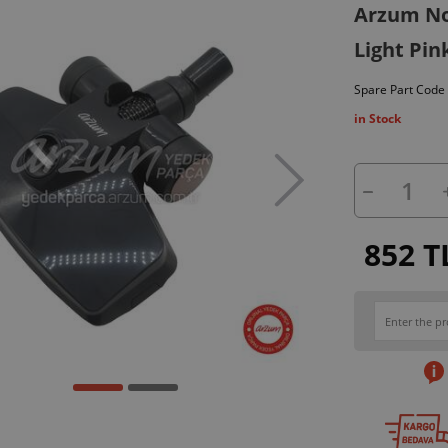
Arzum No
Light Pin
Spare Part Code
in Stock
852 T