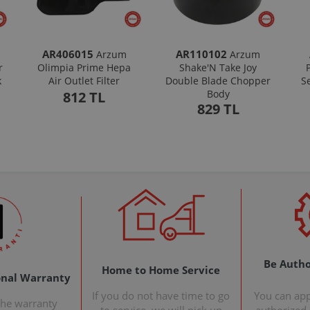
AR406015
AR110102
Arzum
Arzum
r
Olimpia Prime Hepa
Shake'N Take Joy
k
Air Outlet Filter
Double Blade Chopper
S
Body
812 TL
829 TL
Be Autho
Home to Home Service
onal Warranty
If you do not have time to go
You can ap
the warranty