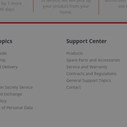
to service, we will pick up
authorized s
t by 1 more
your product from your
out 
30 days.
home.
opics
Support Center
uide
Products
hip
Spare Parts and Accessories
 Delivery
Service and Warranty
Contracts and Regulations
General Support Topics
on Society Service
Contact
nd Exchange
licy
n of Personal Data