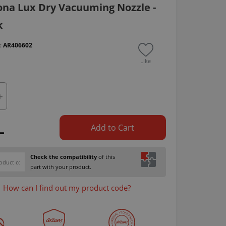
na Lux Dry Vacuuming Nozzle -
k
 :
AR406602
Like
L
Add to Cart
Check the compatibility
of this
part with your product.
How can I find out my product code?