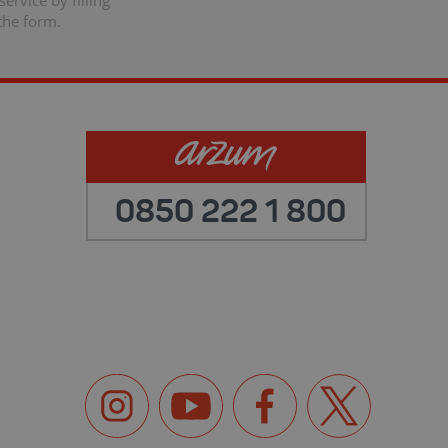
ervice by filling
the form.
0850 222 1 800