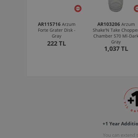
AR115716
AR103206
Arzum
Arzum
Forte Grater Disk -
Shake'N Take Choppe
Gray
Chamber 570 Ml-Dar
Gray
222 TL
1,037 TL
+1 Year Additi
You can extend 