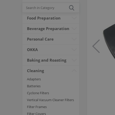
Food Preparation
Beverage Preparation
Personal Care
OKKA
Baking and Roasting
Cleaning
Adapters
Batteries
Cyclone Filters
Vertical Vacuum Cleaner Filters
Filter Frames
Filter Covers