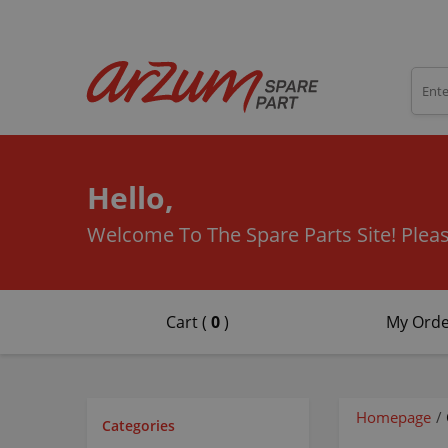
Hello,
Welcome To The Spare Parts Site!
Pleas
Cart (
0
)
My Orde
Homepage
/
Categories