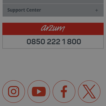
Support Center
0850 222 1 800