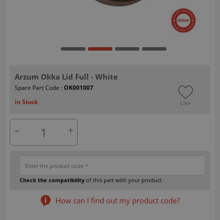
Arzum Okka Lid Full - White
Spare Part Code :
OK001007
in Stock
Like
Check the compatibility
of this part with your product.
How can I find out my product code?