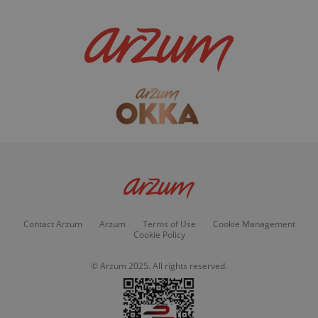
Contact Arzum
Arzum
Terms of Use
Cookie Management
Cookie Policy
© Arzum 2025. All rights reserved.