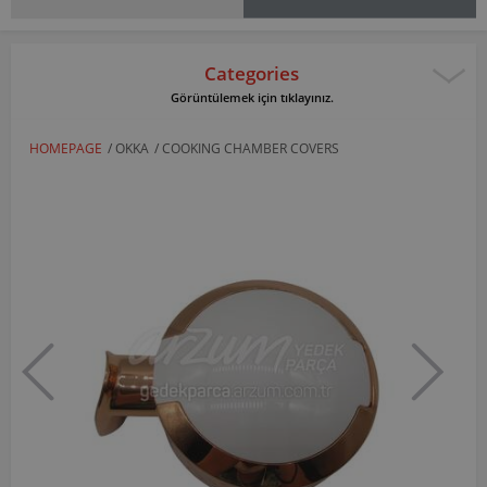
Categories
Görüntülemek için tıklayınız.
HOMEPAGE
/
OKKA
/
COOKING CHAMBER COVERS