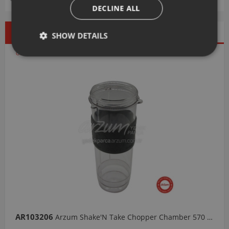
DECLINE ALL
Best Seller
Discounted
New Products
SHOW DETAILS
Products
Our Selections
AR103206
Arzum Shake'N Take Chopper Chamber 570 Ml-Dark Gray