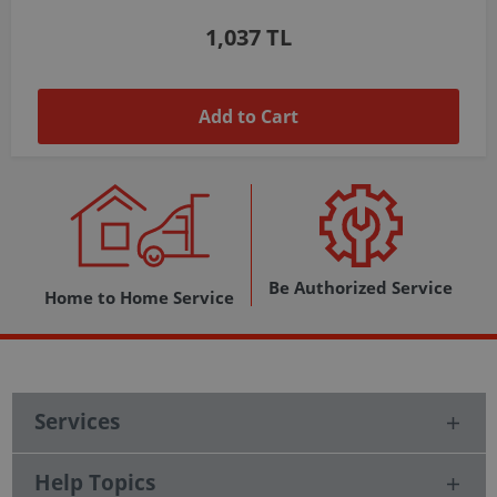
1,037 TL
Add to Cart
Be Authorized Service
Home to Home Service
Services
Help Topics