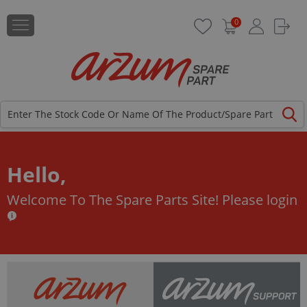
0
Hello,
Welcome To The Spare Parts Site!
Please login