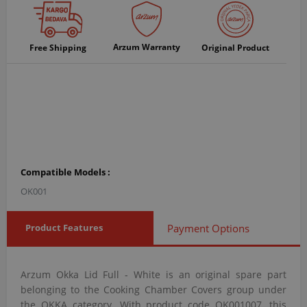
Arzum Warranty
Free Shipping
Original Product
Compatible Models :
OK001
Product Features
Payment Options
Arzum Okka Lid Full - White is an original spare part
belonging to the Cooking Chamber Covers group under
the OKKA category. With product code OK001007, this