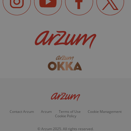
Contact Arzum
Arzum
Terms of Use
Cookie Management
Cookie Policy
© Arzum 2025. All rights reserved.