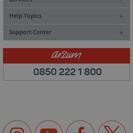
Help Topics
Support Center
0850 222 1 800