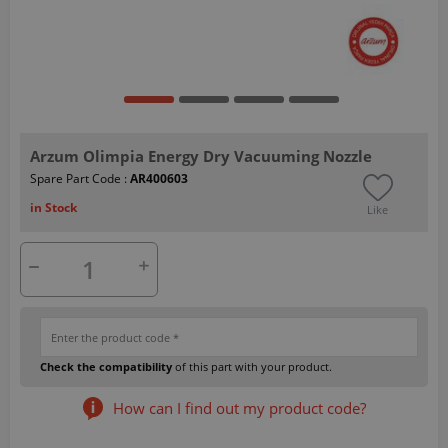
Arzum Olimpia Energy Dry Vacuuming Nozzle
Spare Part Code :
AR400603
in Stock
Like
Check the compatibility
of this part with your product.
How can I find out my product code?