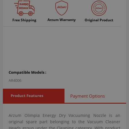
Arzum Warranty
Free Shipping
Original Product
Compatible Models :
AR4006
Product Features
Payment Options
Arzum Olimpia Energy Dry Vacuuming Nozzle is an
original spare part belonging to the Vacuum Cleaner
Heads group under the Cleaning category. With product