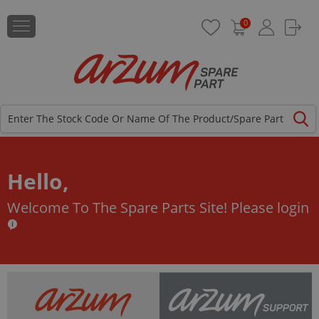
0
Hello,
Welcome To The Spare Parts Site!
Please login