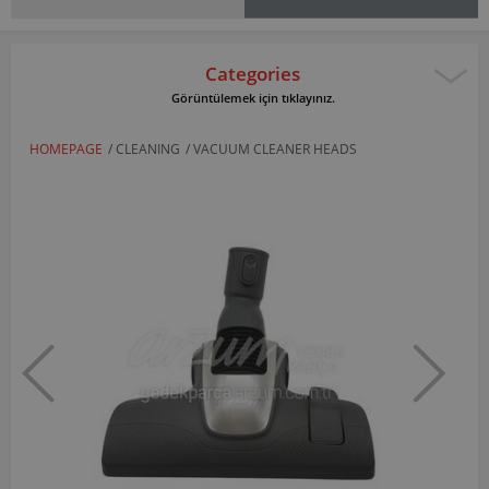
Categories
Görüntülemek için tıklayınız.
HOMEPAGE
/
CLEANING
/
VACUUM CLEANER HEADS