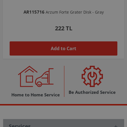
AR103206
Arzum Shake'N Take Chopper Chamber 570 Ml-Dark Gray
1,037 TL
Add to Cart
Be Authorized Service
Home to Home Service
Services