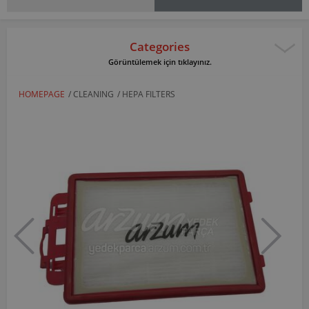
Categories
Görüntülemek için tıklayınız.
HOMEPAGE
/
CLEANING
/
HEPA FILTERS