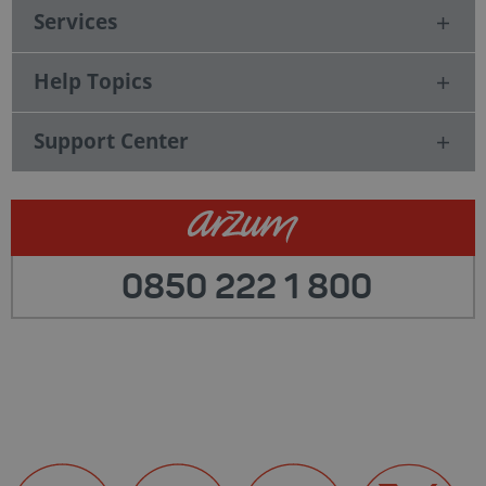
Services
Help Topics
Support Center
0850 222 1 800