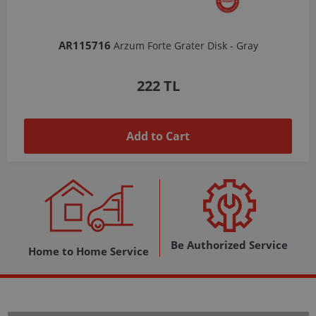
AR103206
Arzum Shake'N Take Chopper Chamber 570 Ml-Dark Gray
1,037 TL
Add to Cart
Be Authorized Service
Home to Home Service