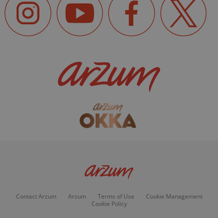
Contact Arzum
Arzum
Terms of Use
Cookie Management
Cookie Policy