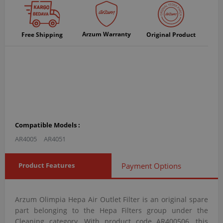
Arzum Warranty
Free Shipping
Original Product
Compatible Models :
AR4005
AR4051
Product Features
Payment Options
Arzum Olimpia Hepa Air Outlet Filter is an original spare
part belonging to the Hepa Filters group under the
Cleaning category. With product code AR400506, this