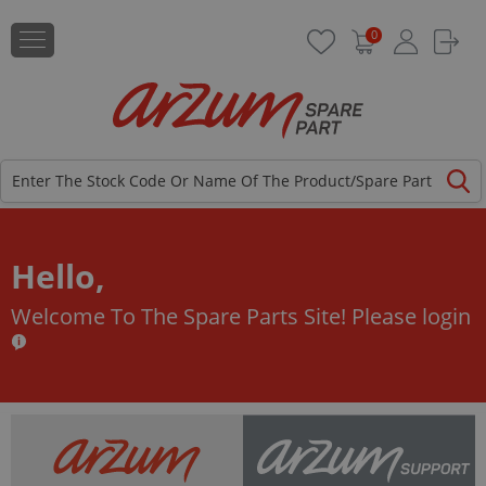
0
Hello,
Welcome To The Spare Parts Site!
Please login