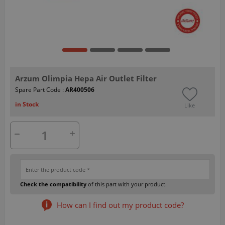
Arzum Olimpia Hepa Air Outlet Filter
Spare Part Code :
AR400506
in Stock
Like
Check the compatibility
of this part with your product.
How can I find out my product code?