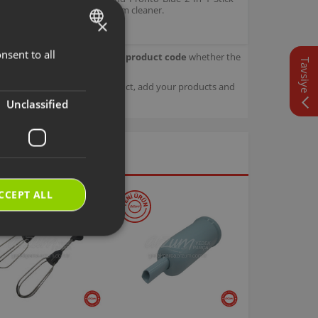
se maneuvering of the vacuum cleaner.
×
nsent to all
TURKISH
our product.
Check with your product code
whether the
Tavsiye
ENGLISH
sage details about your product, add your products and
Unclassified
CCEPT ALL