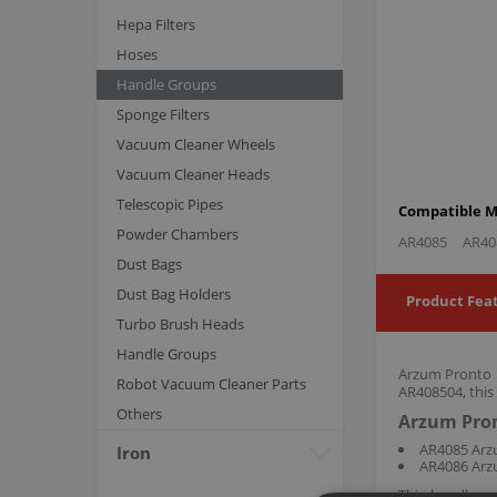
Hepa Filters
Hoses
Handle Groups
Sponge Filters
Vacuum Cleaner Wheels
Vacuum Cleaner Heads
Telescopic Pipes
Compatible M
Powder Chambers
AR4085
AR40
Dust Bags
Dust Bag Holders
Product Fea
Turbo Brush Heads
Handle Groups
Arzum Pronto H
Robot Vacuum Cleaner Parts
AR408504, this
Others
Arzum Pron
AR4085 Arzu
Iron
AR4086 Arzu
This handle g