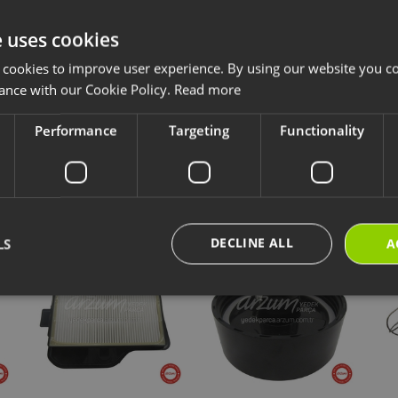
 bearing model codes AR4085 and AR4086, enabling comfortable and preci
e uses cookies
 cookies to improve user experience. By using our website you co
ccessories and consumables are designed for long-lasting and safe use of y
ave chosen is compatible with your product.
ance with our Cookie Policy.
Read more
ps://destek.arzum.com.tr/
Arzum Support Site for the user manual and u
are parts and warranty information.
Performance
Targeting
Functionality
cts
New Products
Our Selections
DECLINE ALL
LS
A