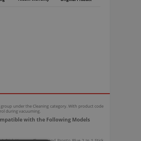
s group under the Cleaning category. With product code
trol during vacuuming.
ompatible with the Following Models
 1 Stick Vacuum Cleaner and Pronto Blue 2 In 1 Stick