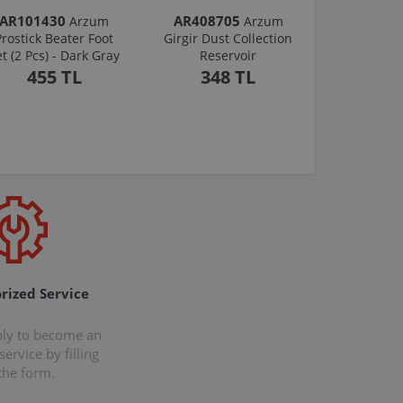
AR101430
AR408705
Arzum
Arzum
Prostick Beater Foot
Girgir Dust Collection
et (2 Pcs) - Dark Gray
Reservoir
455 TL
348 TL
rized Service
ply to become an
ervice by filling
the form.