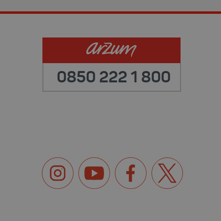
0850 222 1 800