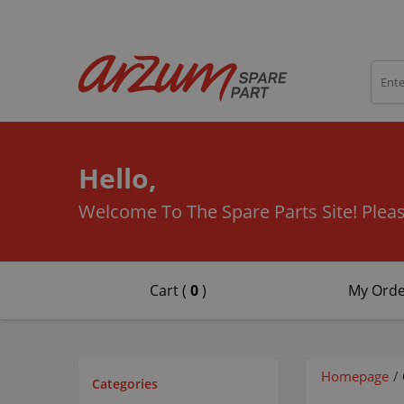
Hello,
Welcome To The Spare Parts Site!
Pleas
Cart (
0
)
My Orde
Homepage
/
Categories