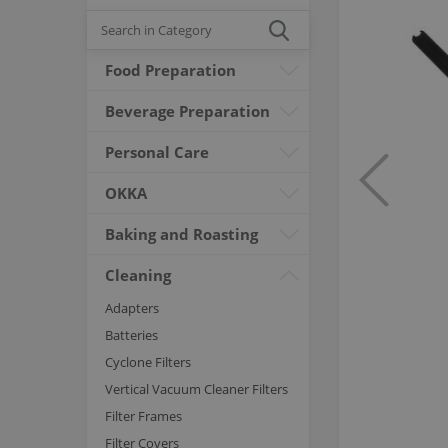
Food Preparation
Beverage Preparation
Personal Care
OKKA
Baking and Roasting
Cleaning
Adapters
Batteries
Cyclone Filters
Vertical Vacuum Cleaner Filters
Filter Frames
Filter Covers