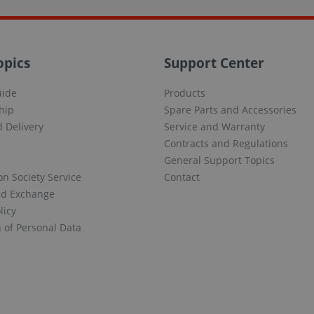
opics
Support Center
uide
Products
hip
Spare Parts and Accessories
 Delivery
Service and Warranty
Contracts and Regulations
General Support Topics
on Society Service
Contact
nd Exchange
licy
n of Personal Data