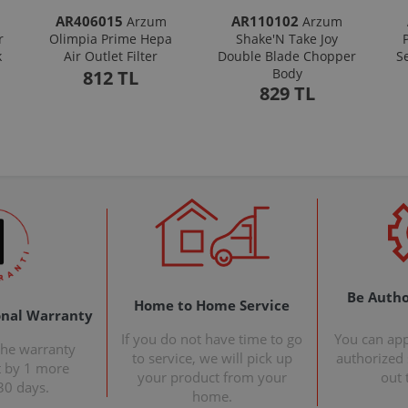
AR406015
AR110102
Arzum
Arzum
r
Olimpia Prime Hepa
Shake'N Take Joy
k
Air Outlet Filter
Double Blade Chopper
S
Body
812 TL
829 TL
Be Autho
Home to Home Service
onal Warranty
If you do not have time to go
You can ap
the warranty
to service, we will pick up
authorized s
t by 1 more
your product from your
out 
30 days.
home.