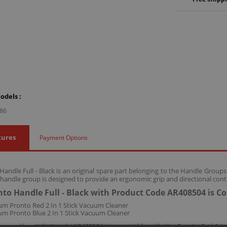
odels :
86
tures
Payment Options
andle Full - Black is an original spare part belonging to the Handle Group
 handle group is designed to provide an ergonomic grip and directional con
to Handle Full - Black with Product Code AR408504 is C
m Pronto Red 2 In 1 Stick Vacuum Cleaner
m Pronto Blue 2 In 1 Stick Vacuum Cleaner
roup with product code AR408504 is compatible with the Pronto Red 2 In