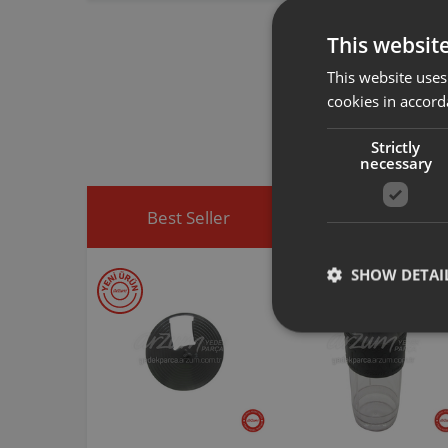
Vacuum Cleaner
This websit
This website uses
Arzum original a
spare part you h
cookies in accord
You can visit
htt
easily access sp
Strictly
necessary
Best Seller
Discounted Produ
SHOW DETAI