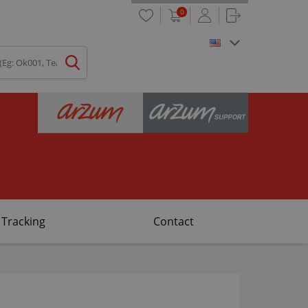
0
 Tracking
Contact