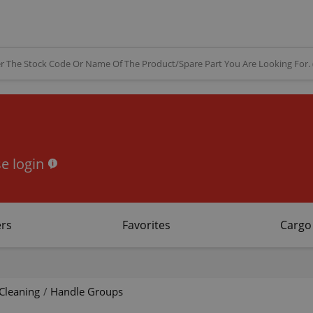
e login
rs
Favorites
Cargo
Cleaning
/
Handle Groups