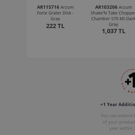
AR115716
AR103206
Arzum
Arzum
Forte Grater Disk -
Shake'N Take Choppe
Gray
Chamber 570 Ml-Dar
Gray
222 TL
1,037 TL
+1 Year Additi
You can extend 
of your produc
year within 