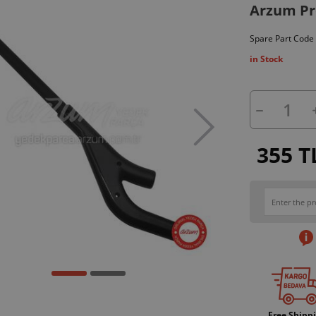
Arzum Pro
Spare Part Code
in Stock
355 T
Free Shipp