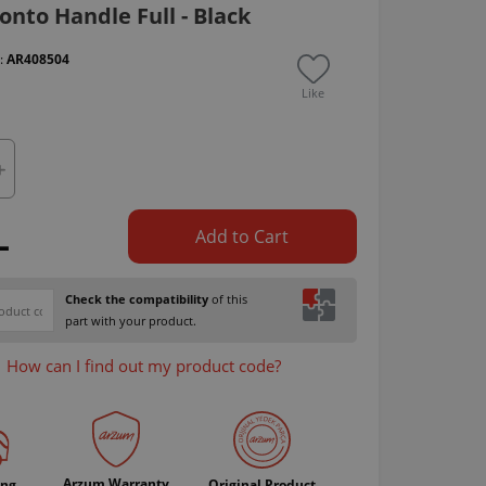
nto Handle Full - Black
 :
AR408504
Like
L
Add to Cart
Check the compatibility
of this
part with your product.
How can I find out my product code?
Arzum Warranty
ing
Original Product