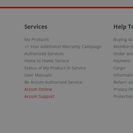
Services
Help T
My Products
Buying G
+1 Year Additional Warranty Campaign
Members
Authorized Services
Order and
Home to Home Service
Payment
Status of My Product in Service
Cargo
User Manuals
Informati
Be Arzum Authorized Service
Return a
Arzum Online
Privacy Po
Arzum Support
Protectio