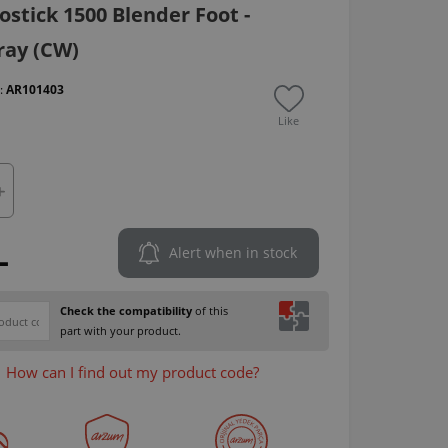
stick 1500 Blender Foot -
ray (CW)
 :
AR101403
Like
L
Alert when in stock
Check the compatibility
of this
part with your product.
How can I find out my product code?