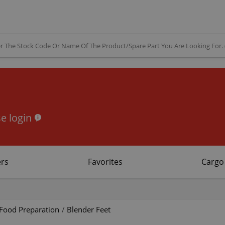
e login
rs
Favorites
Cargo
Food Preparation
/
Blender Feet