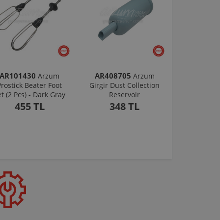
AR101430
AR408705
Arzum
Arzum
Prostick Beater Foot
Girgir Dust Collection
et (2 Pcs) - Dark Gray
Reservoir
455 TL
348 TL