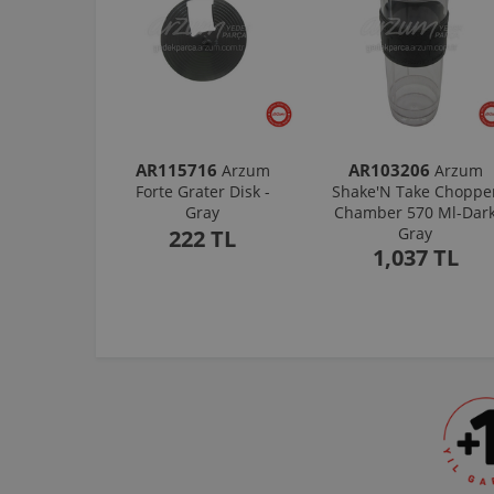
AR115716
AR103206
Arzum
Arzum
Forte Grater Disk -
Shake'N Take Choppe
Gray
Chamber 570 Ml-Dar
Gray
222 TL
1,037 TL