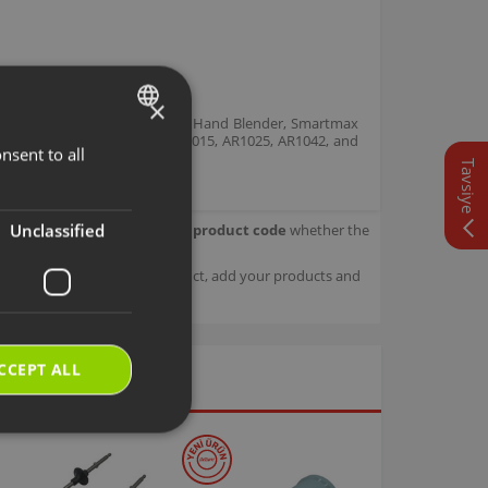
×
nd Blender Set, Prostick 1500 Hand Blender, Smartmax
ring model codes AR1014, AR1015, AR1025, AR1042, and
nsent to all
TURKISH
or unit.
Tavsiye
ENGLISH
Unclassified
our product.
Check with your product code
whether the
sage details about your product, add your products and
CCEPT ALL