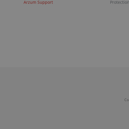
Arzum Support
Protectio
Co