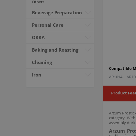
Others
Beverage Preparation
Personal Care
OKKA
Baking and Roasting
Cleaning
Compatible M
Iron
AR1014
AR10
Product Fea
Arzum Prostick
category. With
assembly durin
Arzum Pros