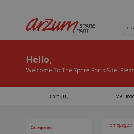
Hello,
Welcome To The Spare Parts Site!
Pleas
Cart (
0
)
My Orde
Homepage
/
Categories