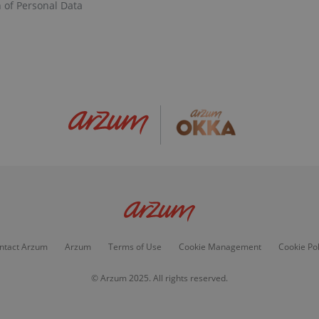
n of Personal Data
ntact Arzum
Arzum
Terms of Use
Cookie Management
Cookie Pol
© Arzum 2025. All rights reserved.