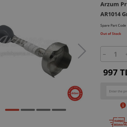
Arzum Pro
AR1014 G
Spare Part Code
Out of Stock
997 T