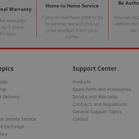
Be Autho
Home to Home Service
onal Warranty
If you do not have time to go
You can ap
the warranty
to service, we will pick up
authorized s
t by 1 more
your product from your
out 
30 days.
home.
opics
Support Center
uide
Products
hip
Spare Parts and Accessories
 Delivery
Service and Warranty
Contracts and Regulations
General Support Topics
on Society Service
Contact
nd Exchange
licy