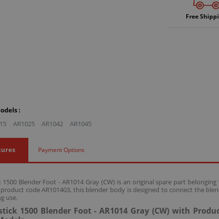
Free Shipp
odels :
15
AR1025
AR1042
AR1045
tures
Payment Options
 1500 Blender Foot - AR1014 Gray (CW) is an original spare part belongin
 product code AR101403, this blender body is designed to connect the blend
g use.
tick 1500 Blender Foot - AR1014 Gray (CW) with Produ