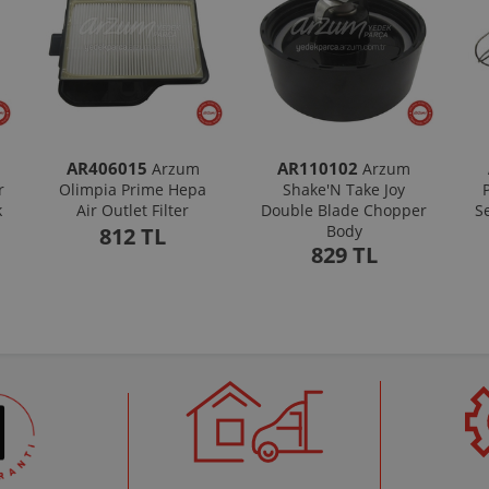
AR406015
AR110102
Arzum
Arzum
r
Olimpia Prime Hepa
Shake'N Take Joy
k
Air Outlet Filter
Double Blade Chopper
S
Body
812 TL
829 TL