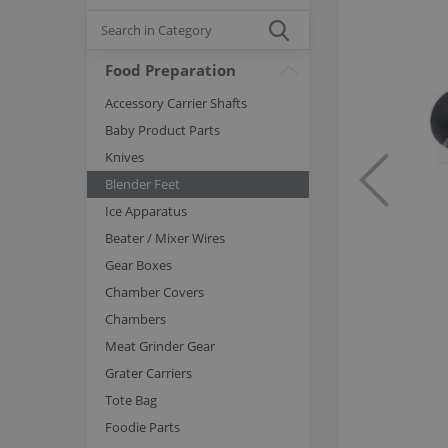
Food Preparation
Accessory Carrier Shafts
Baby Product Parts
Knives
Blender Feet
Ice Apparatus
Beater / Mixer Wires
Gear Boxes
Chamber Covers
Chambers
Meat Grinder Gear
Grater Carriers
Tote Bag
Foodie Parts