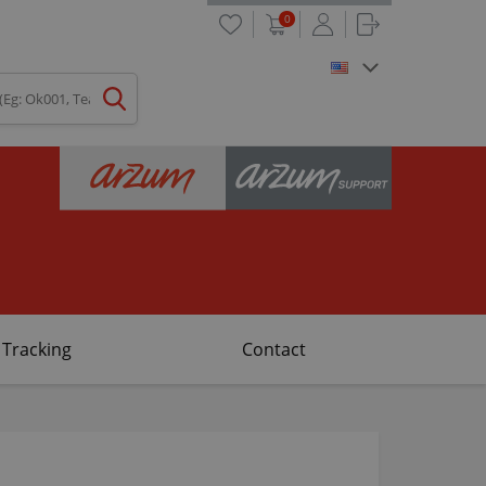
0
 Tracking
Contact