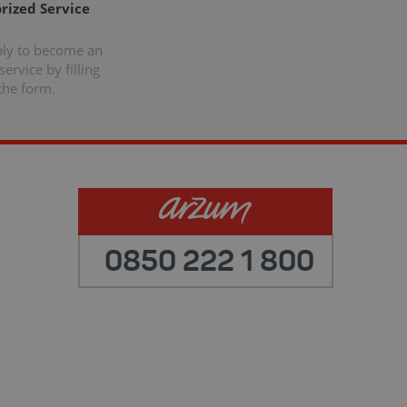
rized Service
ply to become an
ervice by filling
the form.
0850 222 1 800