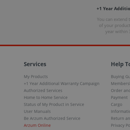
+1 Year Additi
You can extend 
of your produc
year within 
Services
Help T
My Products
Buying G
+1 Year Additional Warranty Campaign
Members
Authorized Services
Order and
Home to Home Service
Payment
Status of My Product in Service
Cargo
User Manuals
Informati
Be Arzum Authorized Service
Return a
Arzum Online
Privacy Po