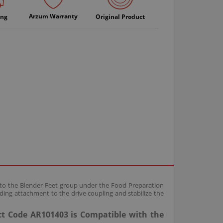
Arzum Warranty
ing
Original Product
g to the Blender Feet group under the Food Preparation
ing attachment to the drive coupling and stabilize the
ct Code AR101403 is Compatible with the