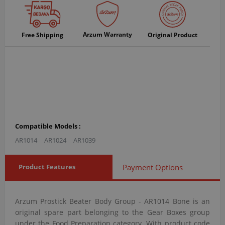
Arzum Warranty
Free Shipping
Original Product
Compatible Models :
AR1014
AR1024
AR1039
Product Features
Payment Options
Arzum Prostick Beater Body Group - AR1014 Bone is an
original spare part belonging to the Gear Boxes group
under the Food Preparation category. With product code