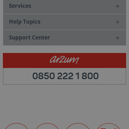
Services
Help Topics
Support Center
0850 222 1 800