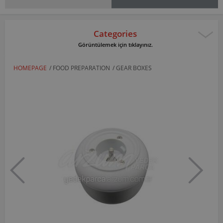
Categories
Görüntülemek için tıklayınız.
HOMEPAGE
/
FOOD PREPARATION
/
GEAR BOXES