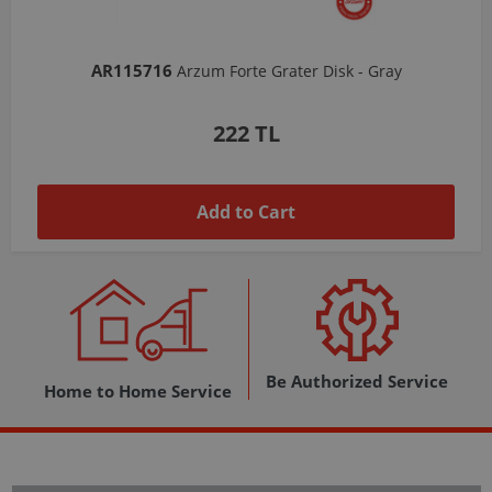
AR103206
Arzum Shake'N Take Chopper Chamber 570 Ml-Dark Gray
1,037 TL
Add to Cart
Be Authorized Service
Home to Home Service