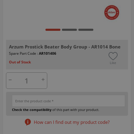
Arzum Prostick Beater Body Group - AR1014 Bone
Spare Part Code :
AR101406
Out of Stock
Like
Check the compatibility
of this part with your product.
How can I find out my product code?