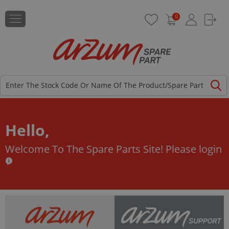
0
Hello,
Welcome To The Spare Parts Site!
Please login