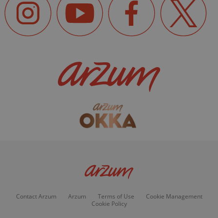
Contact Arzum
Arzum
Terms of Use
Cookie Management
Cookie Policy