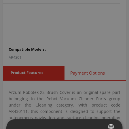
Compatible Models :
AR4301
Product Features
Payment Options
Arzum Robotek X2 Brush Cover is an original spare part
belonging to the Robot Vacuum Cleaner Parts group
under the Cleaning category. With product code
AR430111, this component is designed to support the
autonomous navigation and surface cleaning operation
of the robot vacuum.