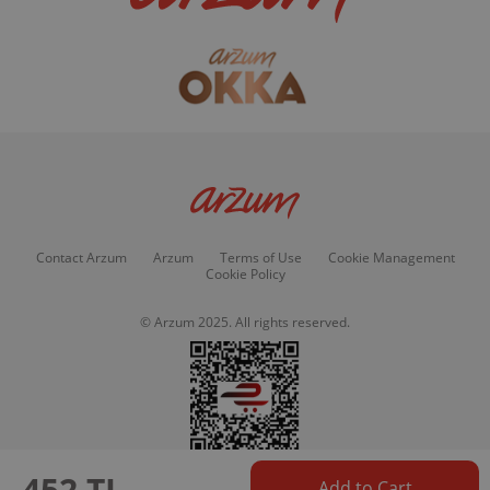
Contact Arzum
Arzum
Terms of Use
Cookie Management
Cookie Policy
© Arzum 2025. All rights reserved.
452 TL
Add to Cart