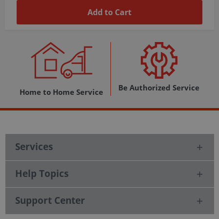
Add to Cart
Be Authorized Service
Home to Home Service
Services
Help Topics
Support Center