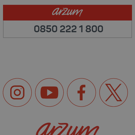
0850 222 1 800