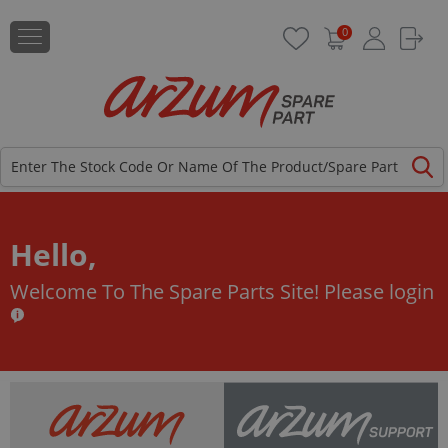
0
Hello,
Welcome To The Spare Parts Site!
Please login