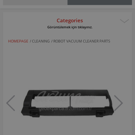
Categories
Görüntülemek için tıklayınız.
HOMEPAGE
/
CLEANING
/
ROBOT VACUUM CLEANER PARTS