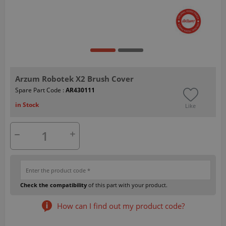
Arzum Robotek X2 Brush Cover
Spare Part Code :
AR430111
in Stock
Like
Check the compatibility
of this part with your product.
How can I find out my product code?