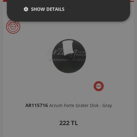
Our Selections
SHOW DETAILS
AR103206
Arzum Shake'N Take Chopper Chamber 570 Ml-Dark Gray
1,037 TL