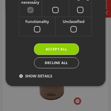
Tavsiye
necessary
AR286004
Arzum Prego Red Aluminum Cooking Surface
Functionality
Unclassified
625 TL
Add to Cart
ACCEPT ALL
DECLINE ALL
SHOW DETAILS