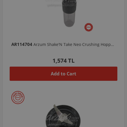
AR114704
Arzum Shake'N Take Neo Crushing Hopper - 570 ML
1,574 TL
Add to Cart