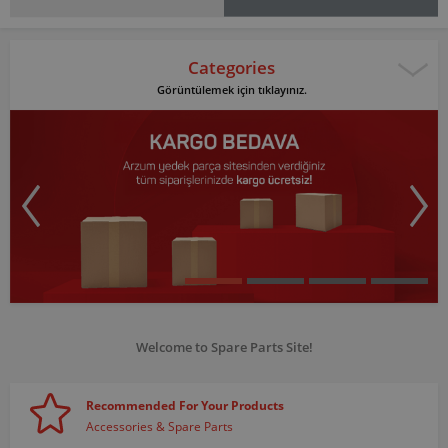
Categories
Görüntülemek için tıklayınız.
Welcome to Spare Parts Site!
Recommended For Your Products
Accessories & Spare Parts