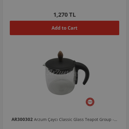
1,270 TL
Add to Cart
AR300302
Arzum Çaycı Classic Glass Teapot Group - Black