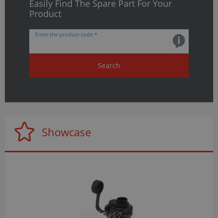
Easily Find The Spare Part For Your
Product
Enter the product code *
Search
Showcase