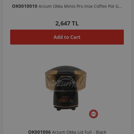
OK0010010
Arzum Okka Minio Pro Inox Coffee Pot Group-Copper
2,647 TL
Add to Cart
OK001006
Arzum Okka Lid Full - Black