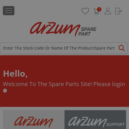
0
Hello,
Welcome To The Spare Parts Site!
Please login