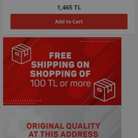
1,465 TL
Add to Cart