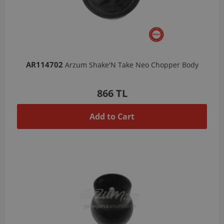
AR114702
Arzum Shake'N Take Neo Chopper Body
866 TL
Add to Cart