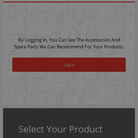
By Logging In, You Can See The Accessories And
Spare Parts We Can Recommend For Your Products.
Log In
Select Your Product