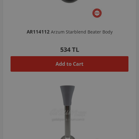
AR114112
Arzum Starblend Beater Body
534 TL
Add to Cart