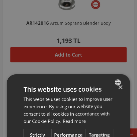
AR142016
Arzum Soprano Blender Body
1,193 TL
Add to Cart
×
This website uses cookies
This website uses cookies to improve user
TURKISH
experience. By using our website you
ENGLISH
consent to all cookies in accordance with
our Cookie Policy.
Read more
Strictly
Performance
Targeting