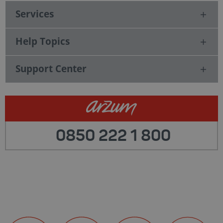
Services
Help Topics
Support Center
0850 222 1 800