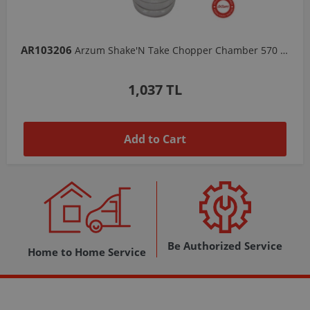
AR103206
Arzum Shake'N Take Chopper Chamber 570 Ml-Dark Gray
1,037 TL
Add to Cart
Be Authorized Service
Home to Home Service