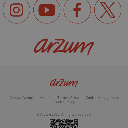
Contact Arzum
Arzum
Terms of Use
Cookie Management
Cookie Policy
© Arzum 2025. All rights reserved.