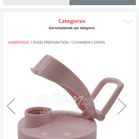
Categories
Görüntülemek için tıklayınız.
HOMEPAGE
/
FOOD PREPARATION
/
CHAMBER COVERS