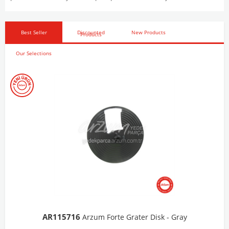
Best Seller
Discounted
New Products
Products
Our Selections
AR103206
Arzum Shake'N Take Chopper Chamber 570 Ml-Dark Gray