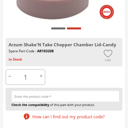
Arzum Shake'N Take Chopper Chamber Lid-Candy
Spare Part Code :
AR103208
in Stock
Like
Check the compatibility
of this part with your product.
How can I find out my product code?