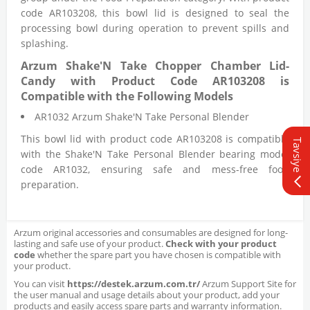
code AR103208, this bowl lid is designed to seal the
processing bowl during operation to prevent spills and
splashing.
Arzum Shake'N Take Chopper Chamber Lid-
Candy with Product Code AR103208 is
Compatible with the Following Models
AR1032 Arzum Shake'N Take Personal Blender
This bowl lid with product code AR103208 is compatible
Tavsiye
with the Shake'N Take Personal Blender bearing model
code AR1032, ensuring safe and mess-free food
preparation.
Arzum original accessories and consumables are designed for long-
lasting and safe use of your product.
Check with your product
code
whether the spare part you have chosen is compatible with
your product.
You can visit
https://destek.arzum.com.tr/
Arzum Support Site for
the user manual and usage details about your product, add your
products and easily access spare parts and warranty information.