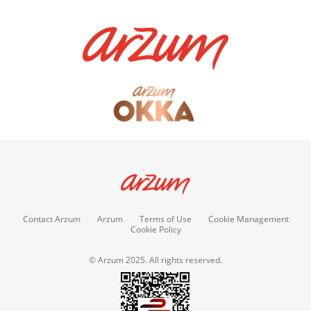
Contact Arzum
Arzum
Terms of Use
Cookie Management
Cookie Policy
© Arzum 2025. All rights reserved.