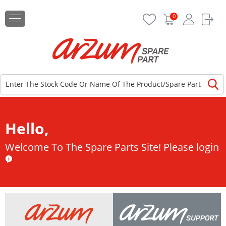
0
Hello,
Welcome To The Spare Parts Site!
Please login