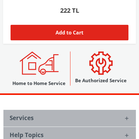
1,037 TL
Add to Cart
Be Authorized Service
Home to Home Service
Services
Help Topics