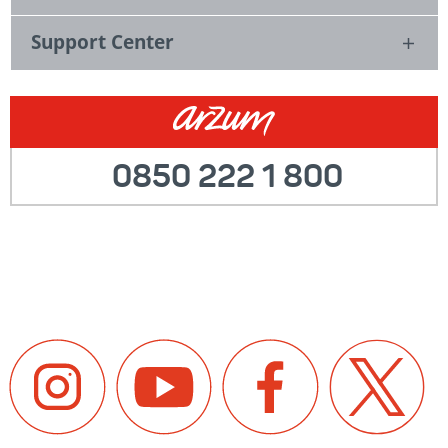
Support Center
0850 222 1 800