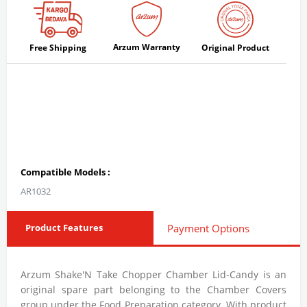
Arzum Warranty
Free Shipping
Original Product
Compatible Models :
AR1032
Product Features
Payment Options
Arzum Shake'N Take Chopper Chamber Lid-Candy is an
original spare part belonging to the Chamber Covers
group under the Food Preparation category. With product