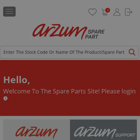
0
Hello,
Welcome To The Spare Parts Site!
Please login