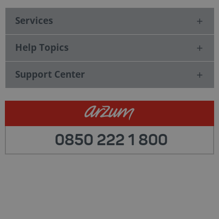
Services
Help Topics
Support Center
0850 222 1 800