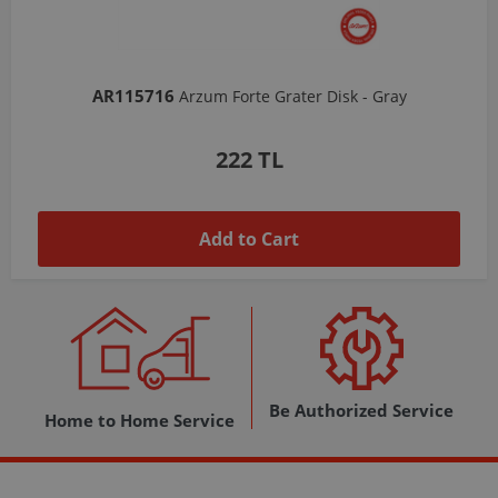
AR103206
Arzum Shake'N Take Chopper Chamber 570 Ml-Dark Gray
1,037 TL
Add to Cart
Be Authorized Service
Home to Home Service