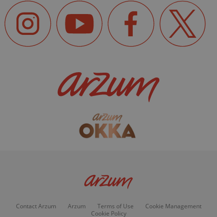
Contact Arzum
Arzum
Terms of Use
Cookie Management
Cookie Policy