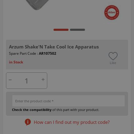
Arzum Shake'N Take Cool Ice Apparatus
Spare Part Code :
AR107502
in Stock
Like
Check the compatibility
of this part with your product.
How can I find out my product code?