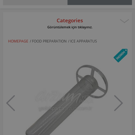
Categories
Görüntülemek için tıklayınız.
HOMEPAGE
/
FOOD PREPARATION
/
ICE APPARATUS