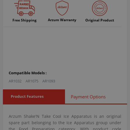
Arzum Warranty
Free Shipping
Original Product
Compatible Models :
AR1032
AR1075
AR1093
Product Features
Payment Options
Arzum Shake'N Take Cool Ice Apparatus is an original
spare part belonging to the Ice Apparatus group under
the Food Preparation category. With product code