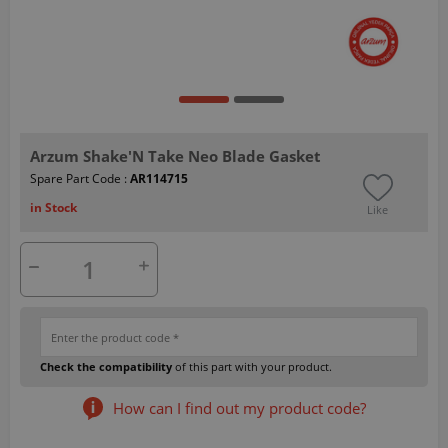
Arzum Shake'N Take Neo Blade Gasket
Spare Part Code :
AR114715
in Stock
Like
Check the compatibility
of this part with your product.
How can I find out my product code?