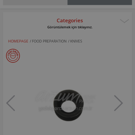
Categories
Görüntülemek için tıklayınız.
HOMEPAGE
/
FOOD PREPARATION
/
KNIVES