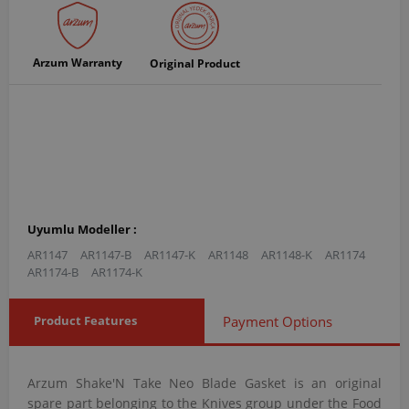
Arzum Warranty
Original Product
Uyumlu Modeller :
AR1147
AR1147-B
AR1147-K
AR1148
AR1148-K
AR1174
AR1174-B
AR1174-K
Product Features
Payment Options
Arzum Shake'N Take Neo Blade Gasket is an original
spare part belonging to the Knives group under the Food