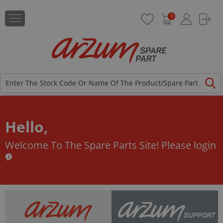
0
Hello,
Welcome To The Spare Parts Site!
Please login