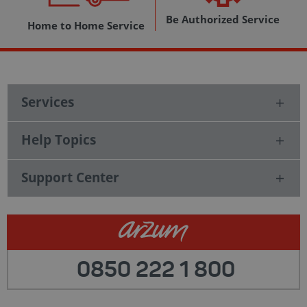
Be Authorized Service
Home to Home Service
Services
Help Topics
Support Center
0850 222 1 800