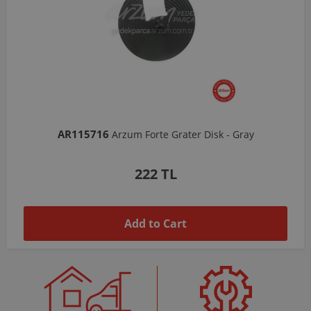
AR103206
Arzum Shake'N Take Chopper Chamber 570 Ml-Dark Gray
1,037 TL
Add to Cart