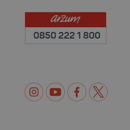
0850 222 1 800