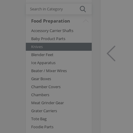
Food Preparation
Accessory Carrier Shafts
Baby Product Parts
Knives
Blender Feet
Ice Apparatus
Beater / Mixer Wires
Gear Boxes
Chamber Covers
Chambers
Meat Grinder Gear
Grater Carriers
Tote Bag
Foodie Parts