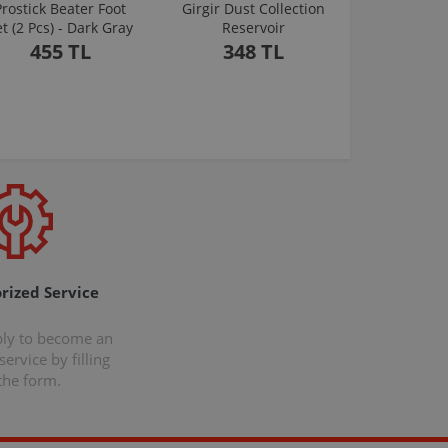
Prostick Beater Foot
Girgir Dust Collection
et (2 Pcs) - Dark Gray
Reservoir
455 TL
348 TL
rized Service
ply to become an
ervice by filling
the form.