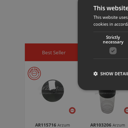
This websit
Arzum original a
This website uses
spare part you h
cookies in accord
You can visit
htt
easily access sp
Strictly
necessary
Best Seller
Discounted Produ
SHOW DETAI
AR115716
AR103206
Arzum
Arzum