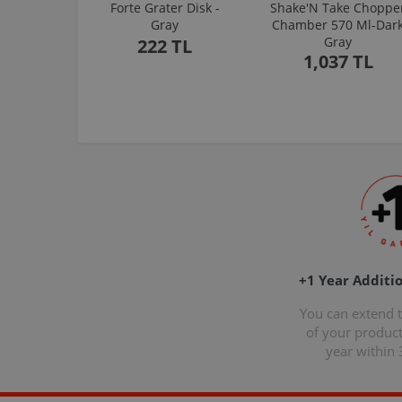
Forte Grater Disk -
Shake'N Take Choppe
Gray
Chamber 570 Ml-Dar
Gray
222 TL
1,037 TL
+1 Year Additi
You can extend 
of your produc
year within 