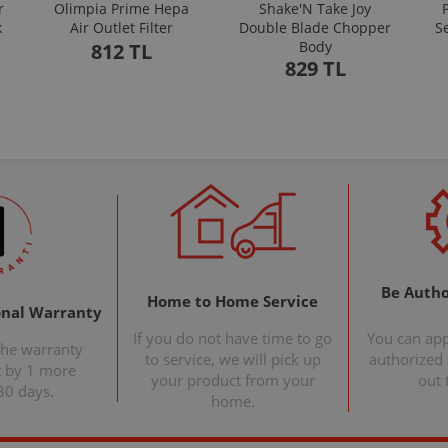
r
Olimpia Prime Hepa
Shake'N Take Joy
k
Air Outlet Filter
Double Blade Chopper
S
Body
812 TL
829 TL
Be Autho
Home to Home Service
onal Warranty
If you do not have time to go
You can ap
the warranty
to service, we will pick up
authorized s
t by 1 more
your product from your
out 
30 days.
home.