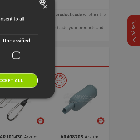
×
our product.
Check with your product code
whether the
nsent to all
TURKISH
Tavsiye
sage details about your product, add your products and
ENGLISH
Unclassified
CCEPT ALL
AR101430
AR408705
Arzum
Arzum