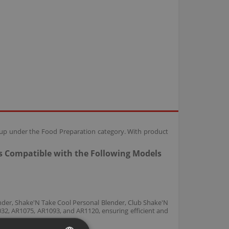
oup under the Food Preparation category. With product
s Compatible with the Following Models
nder, Shake'N Take Cool Personal Blender, Club Shake'N
2, AR1075, AR1093, and AR1120, ensuring efficient and