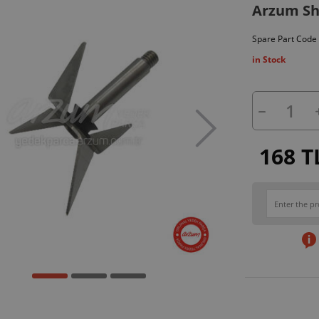
Arzum Sh
Spare Part Code
in Stock
168 T