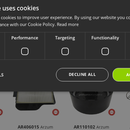
e uses cookies
ccessories and consumables are designed for long-lasting and safe use of y
 cookies to improve user experience. By using our website you co
ave chosen is compatible with your product.
ance with our Cookie Policy.
Read more
ps://destek.arzum.com.tr/
Arzum Support Site for the user manual and u
are parts and warranty information.
Performance
Targeting
Functionality
cts
New Products
Our Selections
DECLINE ALL
LS
A
AR406015
AR110102
Arzum
Arzum