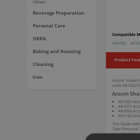
Others
Beverage Preparation
Personal Care
Compatible M
OKKA
AR1032
AR10
Baking and Roasting
Product Fea
Cleaning
Iron
Arzum Shake'N 
code AR103211,
Arzum Shak
AR1032 Arz
AR1075 Arz
AR1093 Arz
AR1120 Arz
This blade wit
Take Personal 
consistent food