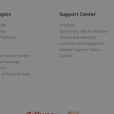
opics
Support Center
uide
Products
hip
Spare Parts and Accessories
 Delivery
Service and Warranty
Contracts and Regulations
General Support Topics
on Society Service
Contact
nd Exchange
licy
n of Personal Data