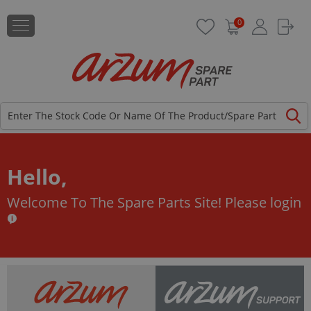
0
Hello,
Welcome To The Spare Parts Site!
Please login