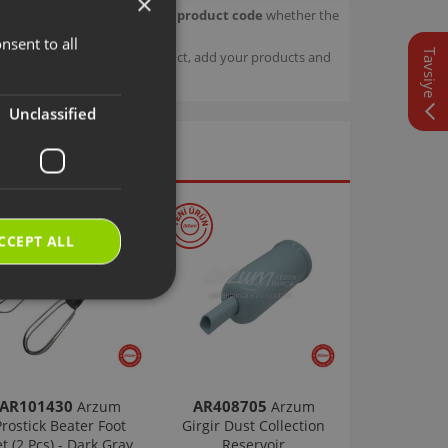
×
our product.
Check with your product code
whether the
nsent to all
TURKISH
Tavsiye
sage details about your product, add your products and
ENGLISH
Unclassified
CCEPT ALL
AR101430
AR408705
Arzum
Arzum
Prostick Beater Foot
Girgir Dust Collection
et (2 Pcs) - Dark Gray
Reservoir