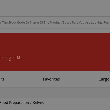
e login
rs
Favorites
Cargo
Food Preparation
/
Knives