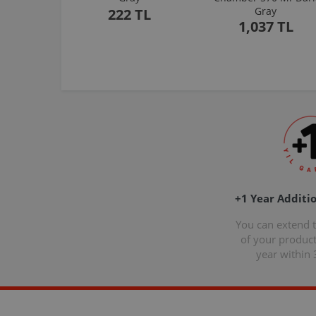
Gray
222 TL
1,037 TL
+1 Year Additi
You can extend 
of your produc
year within 