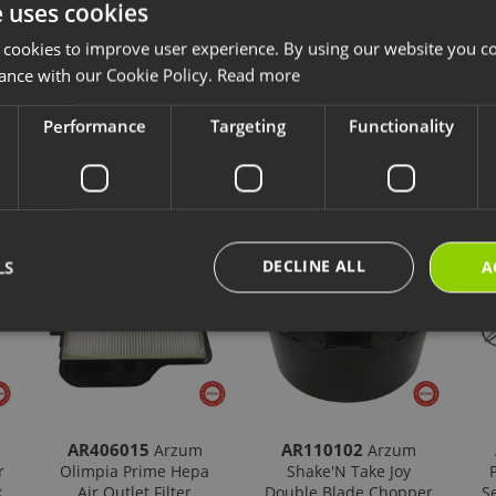
e uses cookies
ccessories and consumables are designed for long-lasting and safe use of y
ave chosen is compatible with your product.
 cookies to improve user experience. By using our website you co
ps://destek.arzum.com.tr/
Arzum Support Site for the user manual and u
ance with our Cookie Policy.
Read more
are parts and warranty information.
Performance
Targeting
Functionality
cts
New Products
Our Selections
DECLINE ALL
LS
A
AR406015
AR110102
Arzum
Arzum
r
Olimpia Prime Hepa
Shake'N Take Joy
k
Air Outlet Filter
Double Blade Chopper
S