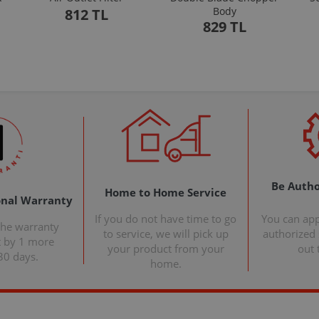
Body
812 TL
829 TL
Be Autho
Home to Home Service
onal Warranty
If you do not have time to go
You can ap
the warranty
to service, we will pick up
authorized s
t by 1 more
your product from your
out 
30 days.
home.