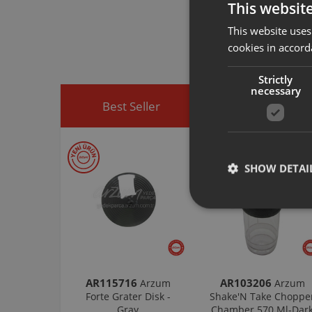
This websit
Arzum original a
spare part you h
This website uses
You can visit
htt
cookies in accord
easily access sp
Strictly
necessary
Best Seller
Discounted Produ
SHOW DETAI
AR115716
AR103206
Arzum
Arzum
Forte Grater Disk -
Shake'N Take Choppe
Gray
Chamber 570 Ml-Dar