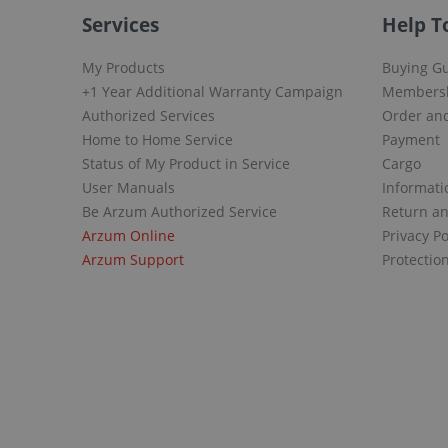
Services
Help T
My Products
Buying G
+1 Year Additional Warranty Campaign
Members
Authorized Services
Order and
Home to Home Service
Payment
Status of My Product in Service
Cargo
User Manuals
Informati
Be Arzum Authorized Service
Return a
Arzum Online
Privacy Po
Arzum Support
Protectio