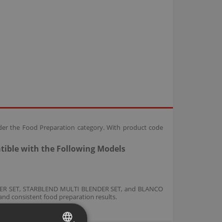
nder the Food Preparation category. With product code
tible with the Following Models
ENDER SET, STARBLEND MULTI BLENDER SET, and BLANCO
nd consistent food preparation results.