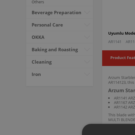
Others
Beverage Preparation
Personal Care
Uyumlu Model
OKKA
AR1141
AR11
Baking and Roasting
Product Fea
Cleaning
Iron
Arzum Starblen
AR114123, this
Arzum Star
AR1141 AR
AR1167 AR
AR1142 AR
This blade wi
MULTI BLENDER 