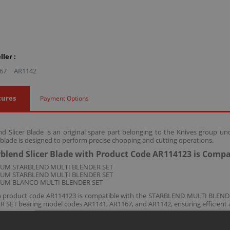
ler :
67
AR1142
tures
Payment Options
d Slicer Blade is an original spare part belonging to the Knives group u
 blade is designed to perform precise chopping and cutting operations.
blend Slicer Blade with Product Code AR114123 is Compa
ZUM STARBLEND MULTI BLENDER SET
ZUM STARBLEND MULTI BLENDER SET
ZUM BLANCO MULTI BLENDER SET
th product code AR114123 is compatible with the STARBLEND MULTI BL
SET bearing model codes AR1141, AR1167, and AR1142, ensuring efficient a