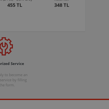
455 TL
348 TL
rized Service
ply to become an
ervice by filling
the form.