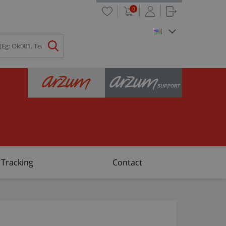
0
 Tracking
Contact