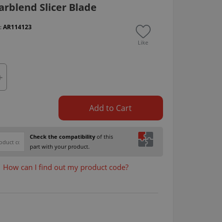
rblend Slicer Blade
 :
AR114123
Like
Add to Cart
Check the compatibility
of this
part with your product.
How can I find out my product code?