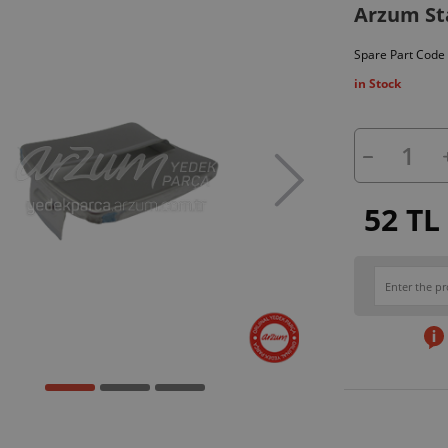
Arzum Sta
Spare Part Code
in Stock
52 TL