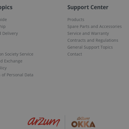
opics
Support Center
uide
Products
hip
Spare Parts and Accessories
 Delivery
Service and Warranty
Contracts and Regulations
General Support Topics
on Society Service
Contact
nd Exchange
licy
n of Personal Data