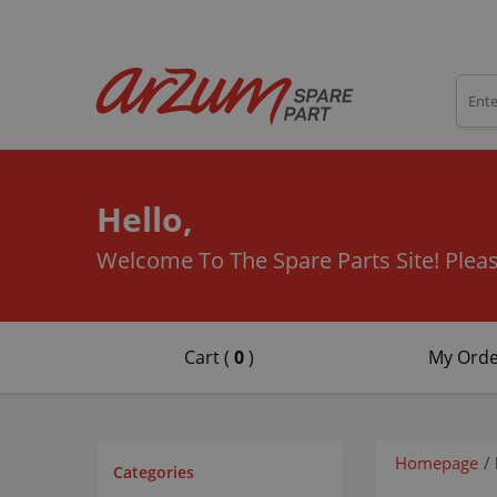
Hello,
Welcome To The Spare Parts Site!
Pleas
Cart (
0
)
My Orde
Homepage
/
Categories