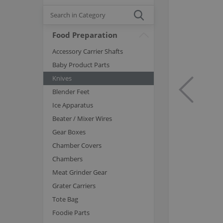
Food Preparation
Accessory Carrier Shafts
Baby Product Parts
Knives
Blender Feet
Ice Apparatus
Beater / Mixer Wires
Gear Boxes
Chamber Covers
Chambers
Meat Grinder Gear
Grater Carriers
Tote Bag
Foodie Parts