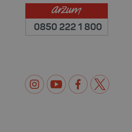
0850 222 1 800