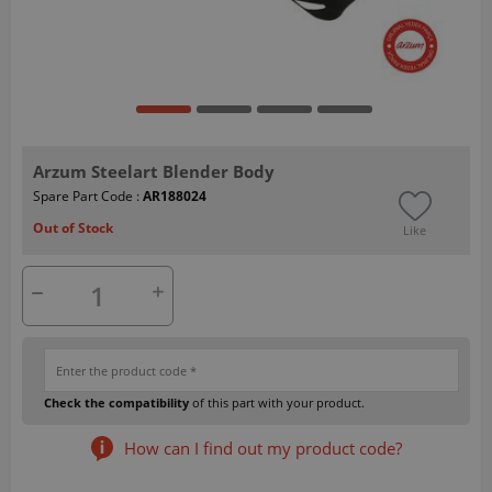
Arzum Steelart Blender Body
Spare Part Code :
AR188024
Out of Stock
Like
Check the compatibility
of this part with your product.
How can I find out my product code?