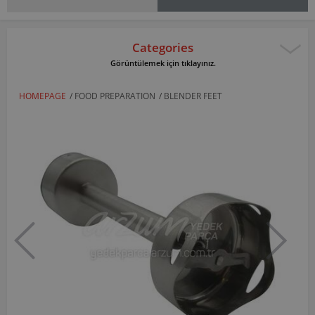
Categories
Görüntülemek için tıklayınız.
HOMEPAGE
/
FOOD PREPARATION
/
BLENDER FEET