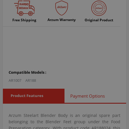
Arzum Warranty
Free Shipping
Original Product
Compatible Models :
AR1007
AR188
Product Features
Payment Options
Arzum Steelart Blender Body is an original spare part
belonging to the Blender Feet group under the Food
Preparation category. With product code AR188024, this