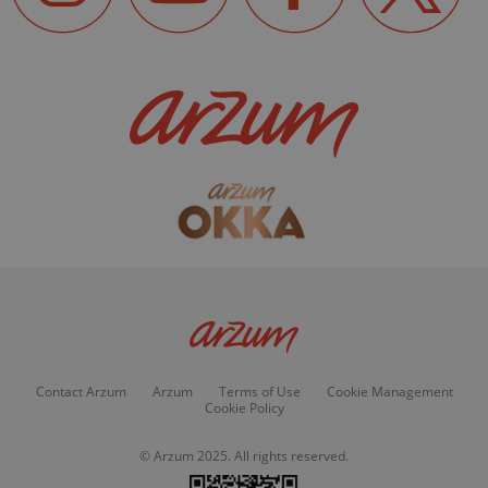
Contact Arzum
Arzum
Terms of Use
Cookie Management
Cookie Policy
© Arzum 2025. All rights reserved.