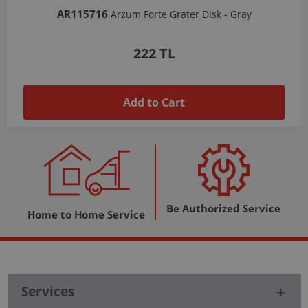
AR103206
Arzum Shake'N Take Chopper Chamber 570 Ml-Dark Gray
1,037 TL
Add to Cart
Be Authorized Service
Home to Home Service
Services