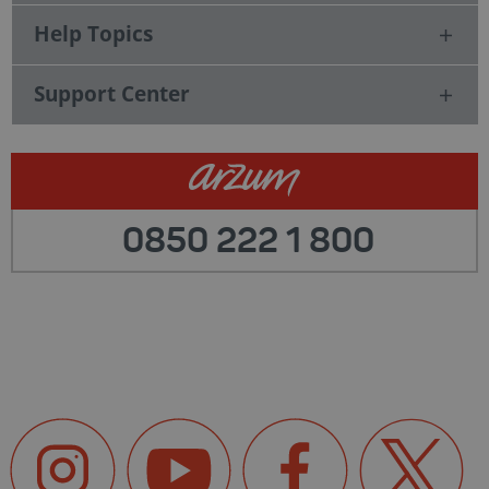
Help Topics
Support Center
0850 222 1 800