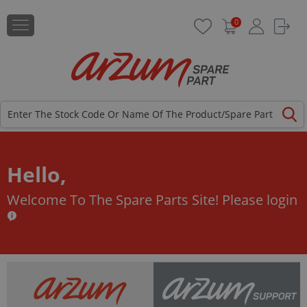
0
Hello,
Welcome To The Spare Parts Site!
Please login