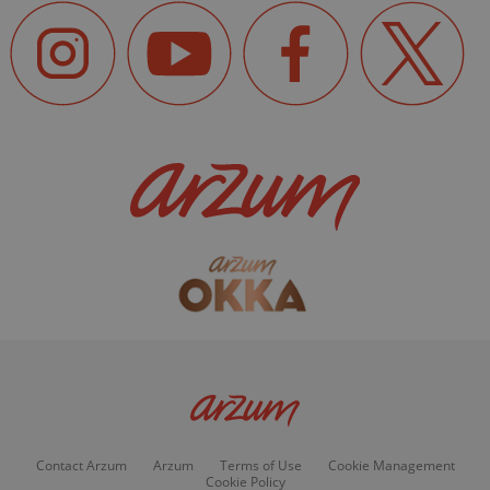
Contact Arzum
Arzum
Terms of Use
Cookie Management
Cookie Policy