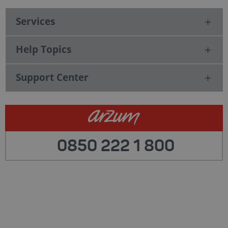
Services
Help Topics
Support Center
0850 222 1 800