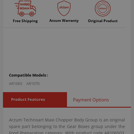
Arzum Warranty
Free Shipping
Original Product
Compatible Models :
AR1065
AR1070
Product Features
Payment Options
Arzum Technoart Maxi Chopper Body Group is an original
spare part belonging to the Gear Boxes group under the
Food Preparation category. With product code AR106503,