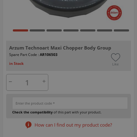
Arzum Technoart Maxi Chopper Body Group
Spare Part Code :
AR106503
in Stock
Like
Check the compatibility
of this part with your product.
How can I find out my product code?