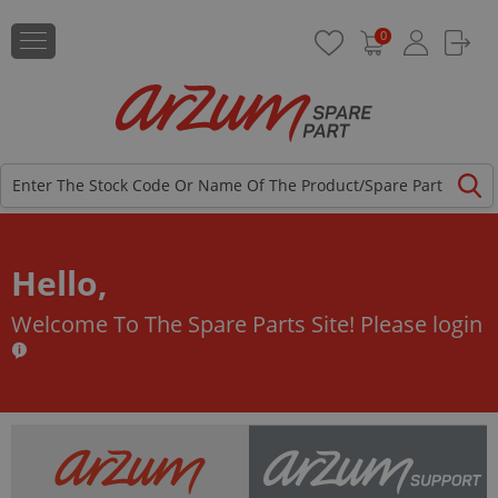
0
Hello,
Welcome To The Spare Parts Site!
Please login