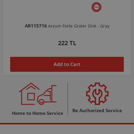
AR103206
Arzum Shake'N Take Chopper Chamber 570 Ml-Dark Gray
1,037 TL
Add to Cart
Be Authorized Service
Home to Home Service