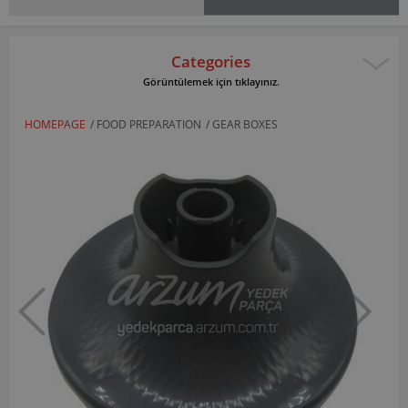
Categories
Görüntülemek için tıklayınız.
HOMEPAGE
/
FOOD PREPARATION
/
GEAR BOXES