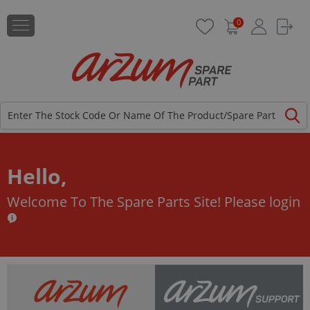
0
Hello,
Welcome To The Spare Parts Site!
Please login