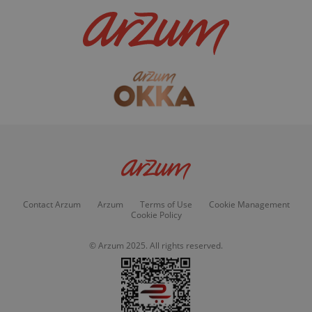
Contact Arzum
Arzum
Terms of Use
Cookie Management
Cookie Policy
© Arzum 2025. All rights reserved.