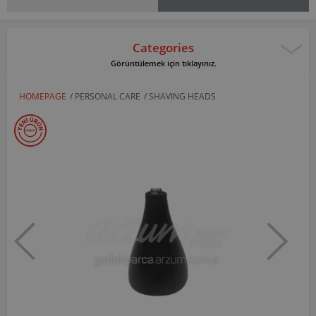
Categories
Görüntülemek için tıklayınız.
HOMEPAGE
/
PERSONAL CARE
/
SHAVING HEADS