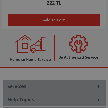
1,037 TL
Add to Cart
Be Authorized Service
Home to Home Service
Services
Help Topics