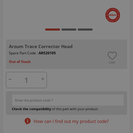
Arzum Trace Corrector Head
Spare Part Code :
AR520105
Out of Stock
Like
Check the compatibility
of this part with your product.
How can I find out my product code?