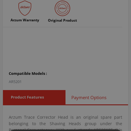
Arzum Warranty
Original Product
Compatible Models :
AR5201
Product Features
Payment Options
Arzum Trace Corrector Head is an original spare part
belonging to the Shaving Heads group under the
Personal Care category. With product code AR520105, this