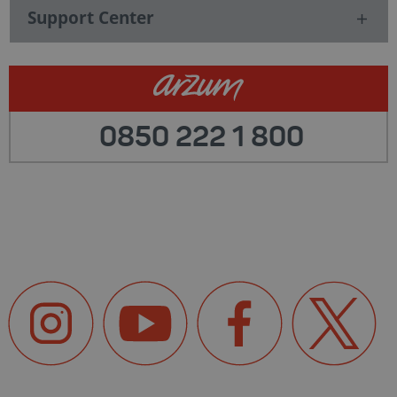
Support Center
0850 222 1 800