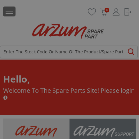
0
Hello,
Welcome To The Spare Parts Site!
Please login