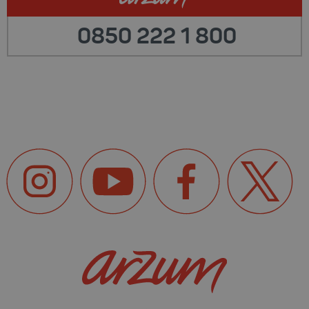
0850 222 1 800