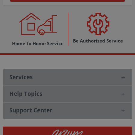
Be Authorized Service
Home to Home Service
Services
Help Topics
Support Center