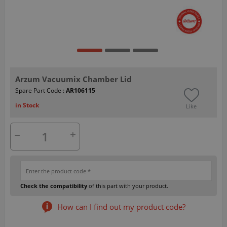
Arzum Vacuumix Chamber Lid
Spare Part Code :
AR106115
in Stock
Like
Check the compatibility
of this part with your product.
How can I find out my product code?