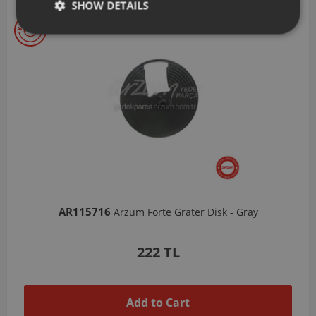
SHOW DETAILS
AR103206
- Gray
Arzum Shake'N Take Chopper Chamber 570 Ml
1,037 TL
Add to Cart