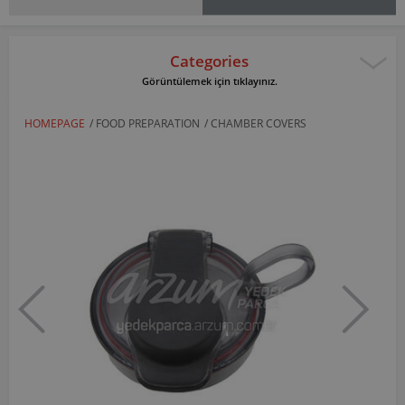
Categories
Görüntülemek için tıklayınız.
HOMEPAGE
/
FOOD PREPARATION
/
CHAMBER COVERS