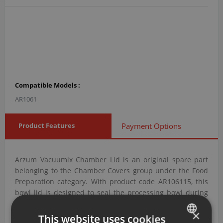
Compatible Models :
AR1061
Product Features
Payment Options
Arzum Vacuumix Chamber Lid is an original spare part
belonging to the Chamber Covers group under the Food
Preparation category. With product code AR106115, this
bowl lid is designed to seal the processing bowl during
operation to prevent spills and splashing.
×
This website uses cookies
Arzum Vacuumix Chamber Lid with Product